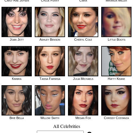
Carly Rae Jepsen
Chloe Ferry
Ciara
Miranda Miller
Joan Jett
Ashley Benson
Cheryl Cole
Little Boots
Kimbra
Taissa Farmiga
Julia Michaels
Hatty Keane
Brie Bella
Willow Smith
Megan Fox
Chrissy Costanza
All Celebrities