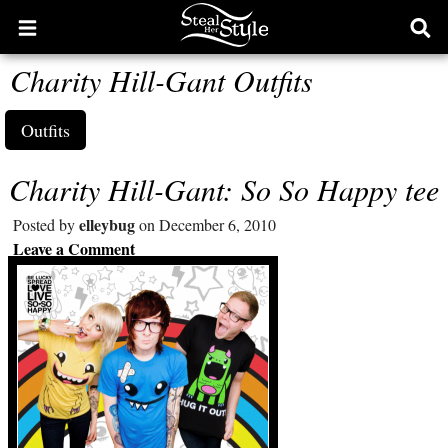
Open
Ope
main
sear
Charity Hill-Gant Outfits
menu
form
Outfits
Charity Hill-Gant: So So Happy tee
elleybug
Posted by
on December 6, 2010
Leave a Comment