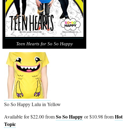
Teen Hearts for So So Happy
So So Happy Lulu in Yellow
So So Happy
Hot
Available for $22.00 from
or $10.98 from
Topic