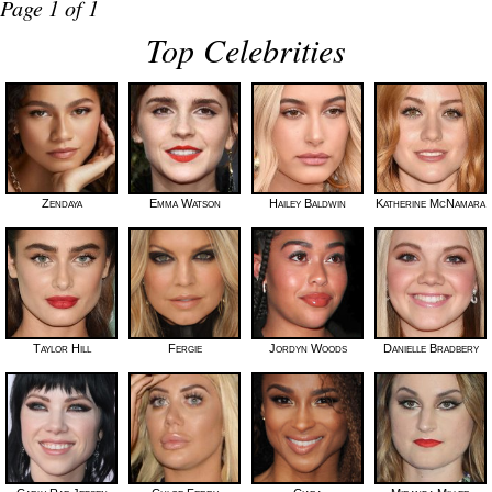
Page 1 of 1
Top Celebrities
Zendaya
Emma Watson
Hailey Baldwin
Katherine McNamara
Taylor Hill
Fergie
Jordyn Woods
Danielle Bradbery