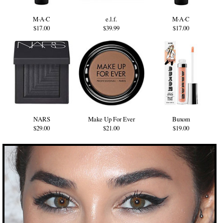
M·A·C
e.l.f.
M·A·C
$17.00
$39.99
$17.00
NARS
Make Up For Ever
Buxom
$29.00
$21.00
$19.00