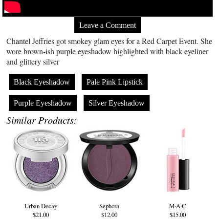
Leave a Comment
Chantel Jeffries got smokey glam eyes for a Red Carpet Event. She
wore brown-ish purple eyeshadow highlighted with black eyeliner
and glittery silver
Black Eyeshadow
Pale Pink Lipstick
Purple Eyeshadow
Silver Eyeshadow
Similar Products:
Urban Decay
Sephora
M·A·C
$21.00
$12.00
$15.00