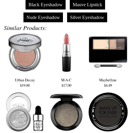
Black Eyeshadow
Mauve Lipstick
Nude Eyeshadow
Silver Eyeshadow
Similar Products:
Urban Decay
M·A·C
Maybelline
$19.00
$17.00
$4.49