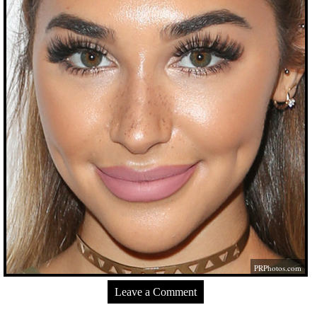
PRPhotos.com
Leave a Comment