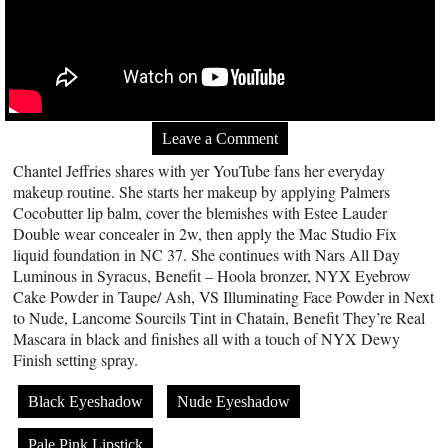
Leave a Comment
Chantel Jeffries shares with yer YouTube fans her everyday
makeup routine. She starts her makeup by applying Palmers
Cocobutter lip balm, cover the blemishes with Estee Lauder
Double wear concealer in 2w, then apply the Mac Studio Fix
liquid foundation in NC 37. She continues with Nars All Day
Luminous in Syracus, Benefit – Hoola bronzer, NYX Eyebrow
Cake Powder in Taupe/ Ash, VS Illuminating Face Powder in Next
to Nude, Lancome Sourcils Tint in Chatain, Benefit They’re Real
Mascara in black and finishes all with a touch of NYX Dewy
Finish setting spray.
Black Eyeshadow
Nude Eyeshadow
Pale Pink Lipstick