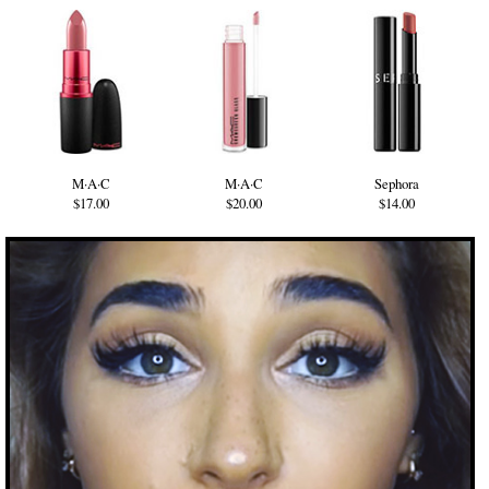
M·A·C
M·A·C
Sephora
$17.00
$20.00
$14.00