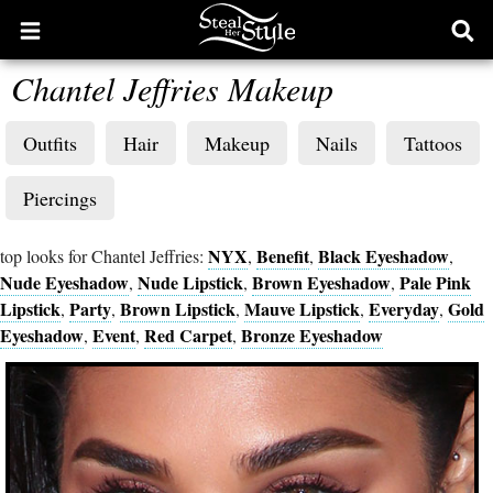
Open
Ope
main
sear
Chantel Jeffries Makeup
menu
form
Outfits
Hair
Makeup
Nails
Tattoos
Piercings
NYX
Benefit
Black Eyeshadow
top looks for Chantel Jeffries:
,
,
,
Nude Eyeshadow
Nude Lipstick
Brown Eyeshadow
Pale Pink
,
,
,
Lipstick
Party
Brown Lipstick
Mauve Lipstick
Everyday
Gold
,
,
,
,
,
Eyeshadow
Event
Red Carpet
Bronze Eyeshadow
,
,
,