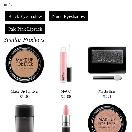
in 4.
Black Eyeshadow
Nude Eyeshadow
Pale Pink Lipstick
Similar Products:
Make Up For Ever
M·A·C
Maybelline
$21.00
$20.00
$2.94