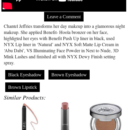
Leave a Comment
Chantel Jeffries transforms her day makeup into a glamorous night
makeup. She applied Benefit- Hoola bronzer on her face,
highligted her eyes with Benefit Push Up liner in black, used
NYX Lip liner in ‘Natural’ and NYX Soft Matte Lip Cream in
‘Abu Dabi’, VS Illuminating Face Powder in Next to Nude, 3D
Mink Lashes and finished all with NYX Dewy Finish setting
spray.
Black Eyeshadow
Brown Eyeshadow
Brown Lipstick
Similar Products: