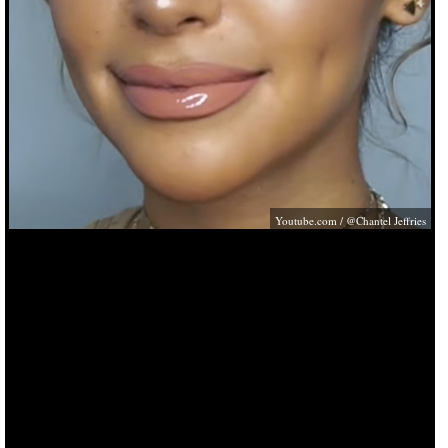
Youtube.com
/ @Chantel Jeffries