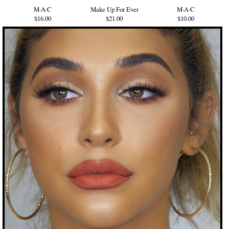
M·A·C
Make Up For Ever
M·A·C
$16.00
$21.00
$10.00