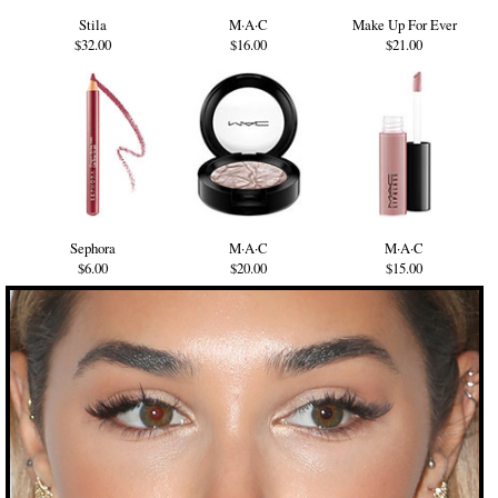
Stila
M·A·C
Make Up For Ever
$32.00
$16.00
$21.00
Sephora
M·A·C
M·A·C
$6.00
$20.00
$15.00