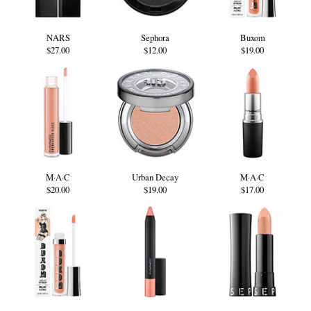
NARS
Sephora
Buxom
$27.00
$12.00
$19.00
M·A·C
Urban Decay
M·A·C
$20.00
$19.00
$17.00