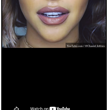
YouTube.com
/ @Chantel Jeffries