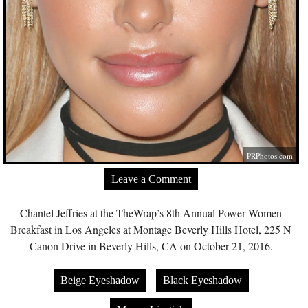
PRPhotos.com
Leave a Comment
Chantel Jeffries at the TheWrap’s 8th Annual Power Women
Breakfast in Los Angeles at Montage Beverly Hills Hotel, 225 N
Canon Drive in Beverly Hills, CA on October 21, 2016.
Beige Eyeshadow
Black Eyeshadow