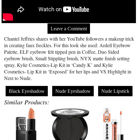
Leave a Comment
Chantel Jeffries shares with her YouTube followers a makeup trick
in creating faux freckles. For this look she used: Ardell Eyebrow
Palette, ELF eyebrow felt tipped pen in Coffee, Duo Sided
eyebrow brush, Small Stippling brush, NYX matte finish setting
spray, Kylie Cosmetics-Lip Kit in ‘Candy K’ and Kylie
Cosmetics- Lip Kit in ‘Exposed’ for her lips and VS Highlight in
Next to Nude.
Black Eyeshadow
Nude Eyeshadow
Nude Lipstick
Similar Products: