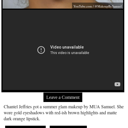
YouTube.com
/ @MakeupBySamuel
Leave a Comment
Chantel Jeffries got a summer glam makeup by MUA Samuel. She
wore gold eyeshadows with red-ish brown highlights and matte
dark orange lipstick.