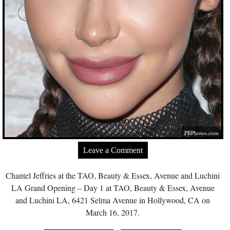
PRPhotos.com
Leave a Comment
Chantel Jeffries at the TAO, Beauty & Essex, Avenue and Luchini
LA Grand Opening – Day 1 at TAO, Beauty & Essex, Avenue
and Luchini LA, 6421 Selma Avenue in Hollywood, CA on
March 16, 2017.