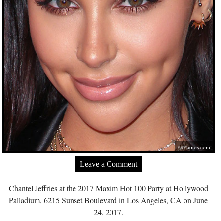
PRPhotos.com
Leave a Comment
Chantel Jeffries at the 2017 Maxim Hot 100 Party at Hollywood
Palladium, 6215 Sunset Boulevard in Los Angeles, CA on June
24, 2017.