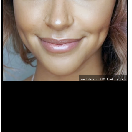
YouTube.com
/ @Chantel Jeffries