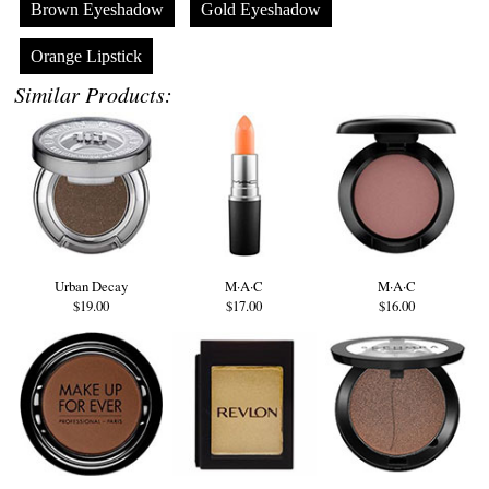
Brown Eyeshadow
Gold Eyeshadow
Orange Lipstick
Similar Products:
Urban Decay
M·A·C
M·A·C
$19.00
$17.00
$16.00