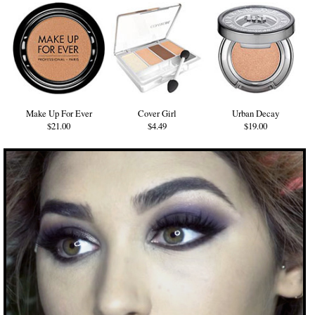
Make Up For Ever
Cover Girl
Urban Decay
$21.00
$4.49
$19.00