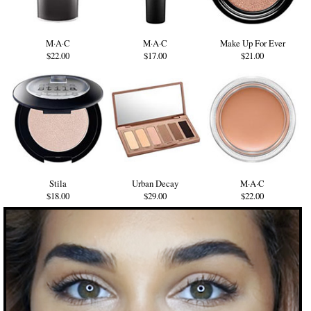
M·A·C
M·A·C
Make Up For Ever
$22.00
$17.00
$21.00
Stila
Urban Decay
M·A·C
$18.00
$29.00
$22.00