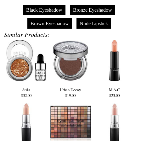
Black Eyeshadow
Bronze Eyeshadow
Brown Eyeshadow
Nude Lipstick
Similar Products:
Stila
Urban Decay
M·A·C
$32.00
$19.00
$23.00