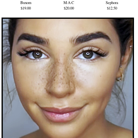
Buxom
M·A·C
Sephora
$19.00
$20.00
$12.50