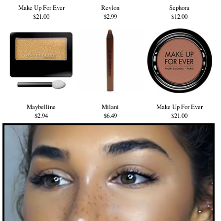
Make Up For Ever
Revlon
Sephora
$21.00
$2.99
$12.00
Maybelline
Milani
Make Up For Ever
$2.94
$6.49
$21.00