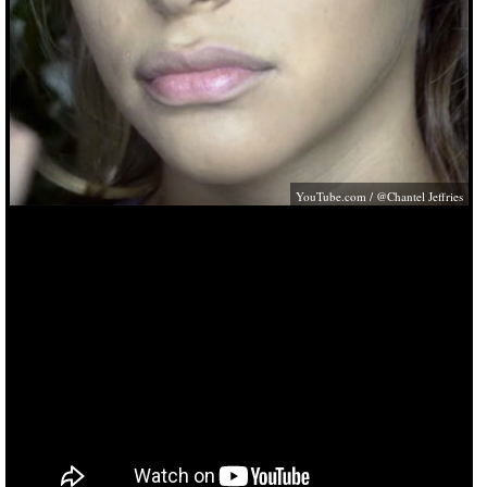
YouTube.com
/ @Chantel Jeffries