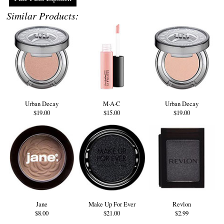
Similar Products:
Urban Decay
M·A·C
Urban Decay
$19.00
$15.00
$19.00
Jane
Make Up For Ever
Revlon
$8.00
$21.00
$2.99