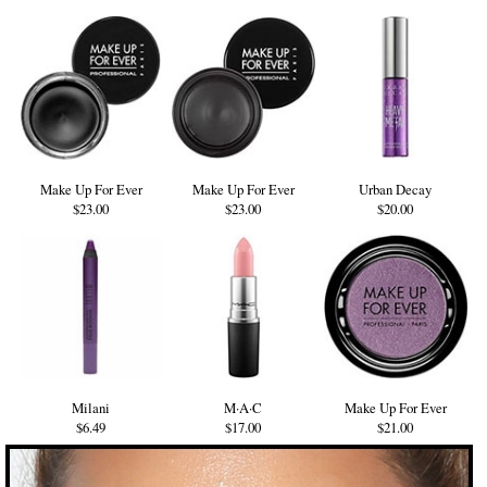
Make Up For Ever
Make Up For Ever
Urban Decay
$23.00
$23.00
$20.00
Milani
M·A·C
Make Up For Ever
$6.49
$17.00
$21.00