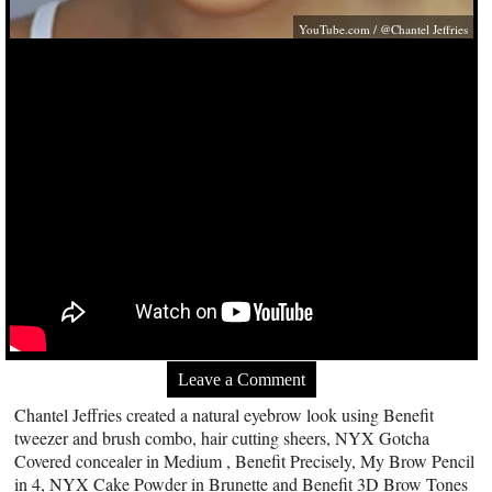
YouTube.com
/ @Chantel Jeffries
Leave a Comment
Chantel Jeffries created a natural eyebrow look using Benefit
tweezer and brush combo, hair cutting sheers, NYX Gotcha
Covered concealer in Medium , Benefit Precisely, My Brow Pencil
in 4, NYX Cake Powder in Brunette and Benefit 3D Brow Tones