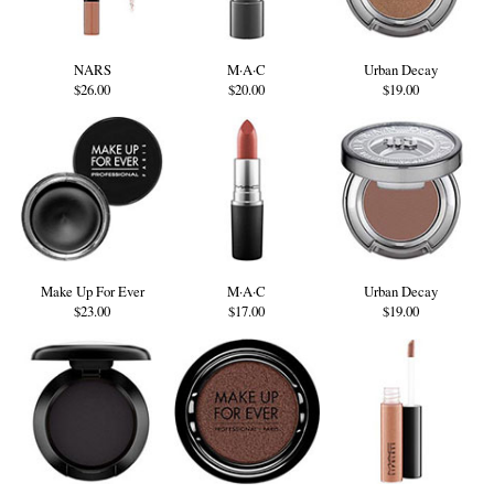
NARS
M·A·C
Urban Decay
$26.00
$20.00
$19.00
Make Up For Ever
M·A·C
Urban Decay
$23.00
$17.00
$19.00