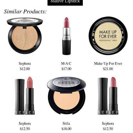
Mauve Lipstick
Similar Products:
Sephora
M·A·C
Make Up For Ever
$12.00
$17.00
$21.00
Sephora
Stila
Sephora
$12.50
$18.00
$12.50