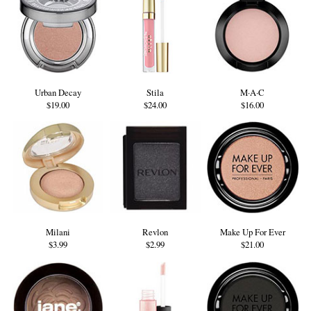
Urban Decay
Stila
M·A·C
$19.00
$24.00
$16.00
Milani
Revlon
Make Up For Ever
$3.99
$2.99
$21.00