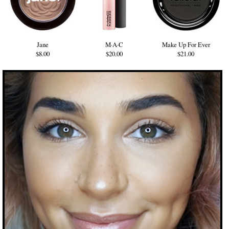
Jane
M·A·C
Make Up For Ever
$8.00
$20.00
$21.00