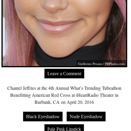
Guillermo Proano /
PRPhotos.com
Leave a Comment
Chantel Jeffries at the 4th Annual What’s Trending Tubeathon
Benefitting American Red Cross at iHeartRadio Theater in
Burbank, CA on April 20, 2016
Black Eyeshadow
Nude Eyeshadow
Pale Pink Lipstick