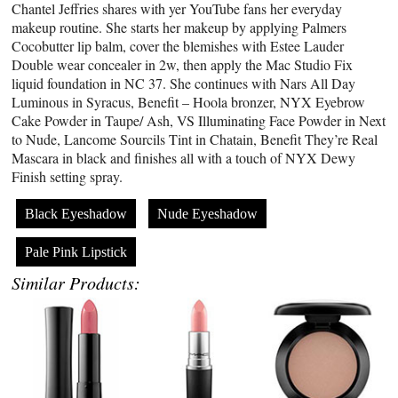
Chantel Jeffries shares with yer YouTube fans her everyday
makeup routine. She starts her makeup by applying Palmers
Cocobutter lip balm, cover the blemishes with Estee Lauder
Double wear concealer in 2w, then apply the Mac Studio Fix
liquid foundation in NC 37. She continues with Nars All Day
Luminous in Syracus, Benefit – Hoola bronzer, NYX Eyebrow
Cake Powder in Taupe/ Ash, VS Illuminating Face Powder in Next
to Nude, Lancome Sourcils Tint in Chatain, Benefit They’re Real
Mascara in black and finishes all with a touch of NYX Dewy
Finish setting spray.
Black Eyeshadow
Nude Eyeshadow
Pale Pink Lipstick
Similar Products: