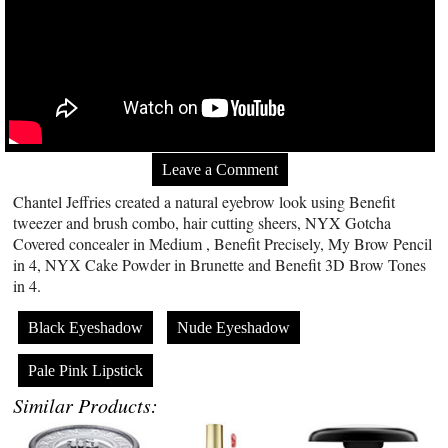
Leave a Comment
Chantel Jeffries created a natural eyebrow look using Benefit
tweezer and brush combo, hair cutting sheers, NYX Gotcha
Covered concealer in Medium , Benefit Precisely, My Brow Pencil
in 4, NYX Cake Powder in Brunette and Benefit 3D Brow Tones
in 4.
Black Eyeshadow
Nude Eyeshadow
Pale Pink Lipstick
Similar Products: