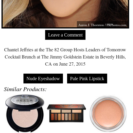
Aaron J. Thornton /
PRPhotos.com
Leave a Comment
Chantel Jeffries at the The 82 Group Hosts Leaders of Tomorrow
Cocktail Brunch at The Jimmy Goldstein Estate in Beverly Hills,
CA on June 27, 2015
Nude Eyeshadow
Pale Pink Lipstick
Similar Products: