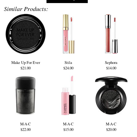
Similar Products:
Make Up For Ever
Stila
Sephora
$21.00
$24.00
$14.00
M·A·C
M·A·C
M·A·C
$22.00
$15.00
$20.00