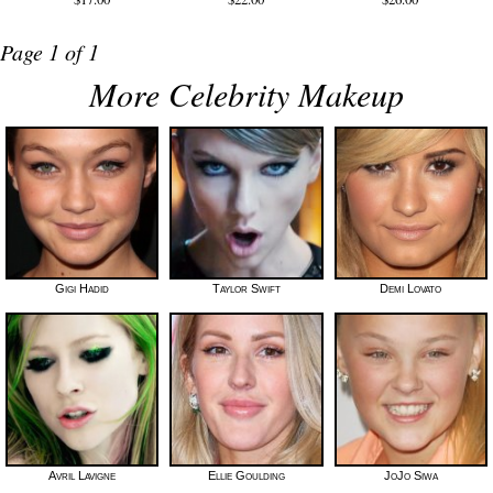
Page 1 of 1
More Celebrity Makeup
Gigi Hadid
Taylor Swift
Demi Lovato
Avril Lavigne
Ellie Goulding
JoJo Siwa