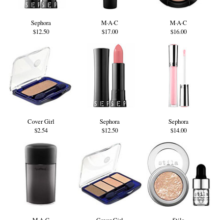
Sephora
M·A·C
M·A·C
$12.50
$17.00
$16.00
Cover Girl
Sephora
Sephora
$2.54
$12.50
$14.00