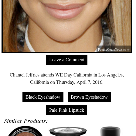
PacificCoastNews.com
Leave a Comment
Chantel Jeffries attends WE Day California in Los Angeles,
California on Thursday, April 7, 2016.
Black Eyeshadow
Brown Eyeshadow
Pale Pink Lipstick
Similar Products: