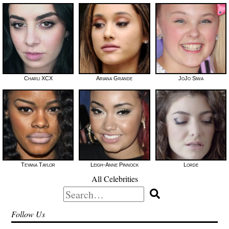
Charli XCX
Ariana Grande
JoJo Siwa
Teyana Taylor
Leigh-Anne Pinnock
Lorde
All Celebrities
Search
for:
Follow Us