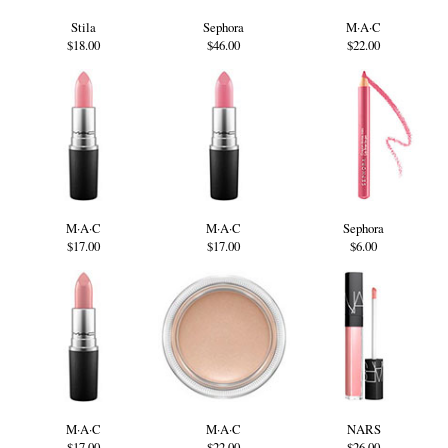
Stila
Sephora
M·A·C
$18.00
$46.00
$22.00
M·A·C
M·A·C
Sephora
$17.00
$17.00
$6.00
M·A·C
M·A·C
NARS
$17.00
$22.00
$26.00