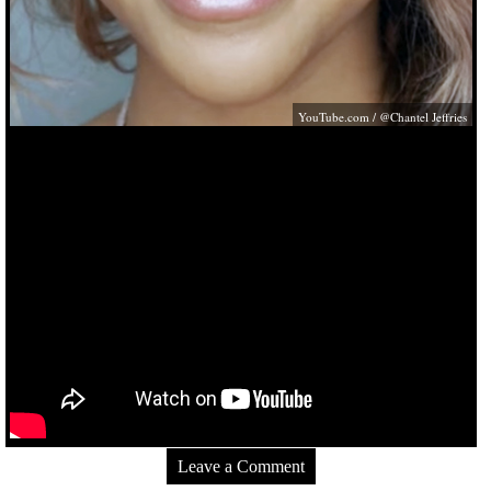
YouTube.com
/ @Chantel Jeffries
Leave a Comment