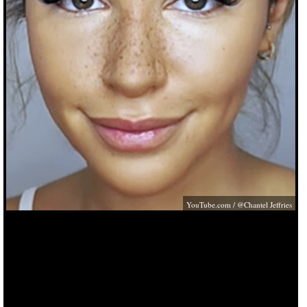
YouTube.com
/ @Chantel Jeffries