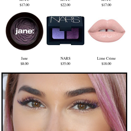
$17.00
$22.00
$17.00
Jane
NARS
Lime Crime
$8.00
$35.00
$18.00