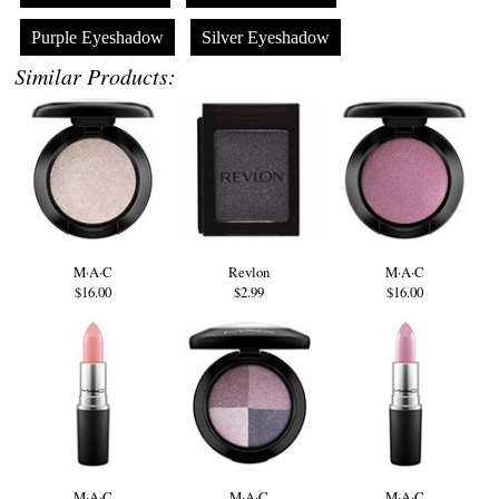
Purple Eyeshadow
Silver Eyeshadow
Similar Products:
M·A·C
Revlon
M·A·C
$16.00
$2.99
$16.00
M·A·C
M·A·C
M·A·C