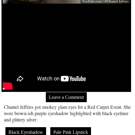
YouTube.com
/ @Chantel Jeffries
Leave a Comment
Chantel Jeffries got smokey glam eyes for a Red Carpet Event. She
wore brown-ish purple eyeshadow highlighted with black eyeliner
and glittery silver
Black Eyeshadow
Pale Pink Lipstick