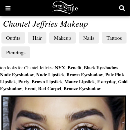
Open
Ope
main
sear
Chantel Jeffries Makeup
menu
form
Outfits
Hair
Makeup
Nails
Tattoos
Piercings
NYX
Benefit
Black Eyeshadow
top looks for Chantel Jeffries:
,
,
,
Nude Eyeshadow
Nude Lipstick
Brown Eyeshadow
Pale Pink
,
,
,
Lipstick
Party
Brown Lipstick
Mauve Lipstick
Everyday
Gold
,
,
,
,
,
Eyeshadow
Event
Red Carpet
Bronze Eyeshadow
,
,
,