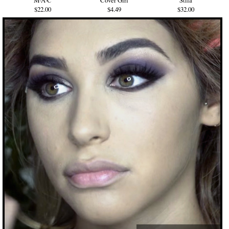
M·A·C
Cover Girl
Stila
$22.00
$4.49
$32.00