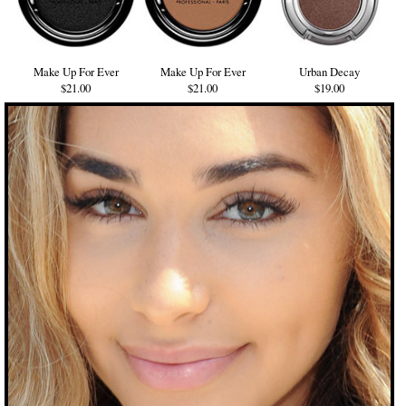
Make Up For Ever
Make Up For Ever
Urban Decay
$21.00
$21.00
$19.00