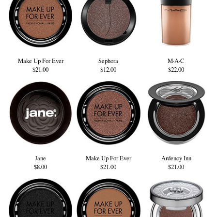
Make Up For Ever
Sephora
M·A·C
$21.00
$12.00
$22.00
Jane
Make Up For Ever
Ardency Inn
$8.00
$21.00
$21.00