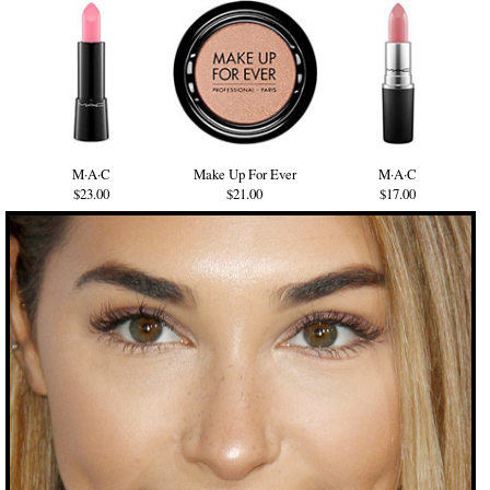
M·A·C
Make Up For Ever
M·A·C
$23.00
$21.00
$17.00