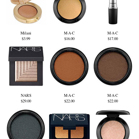
Milani
M·A·C
M·A·C
$3.99
$16.00
$17.00
NARS
M·A·C
M·A·C
$29.00
$22.00
$22.00