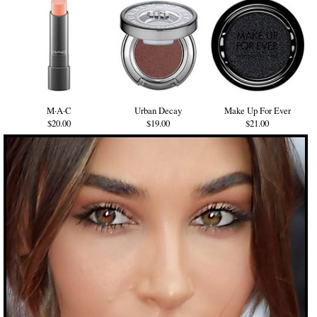
M·A·C
Urban Decay
Make Up For Ever
$20.00
$19.00
$21.00