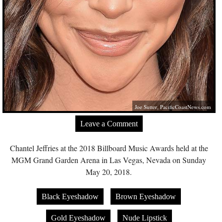
Joe Sutter,
PacificCoastNews.com
Leave a Comment
Chantel Jeffries at the 2018 Billboard Music Awards held at the
MGM Grand Garden Arena in Las Vegas, Nevada on Sunday
May 20, 2018.
Black Eyeshadow
Brown Eyeshadow
Gold Eyeshadow
Nude Lipstick