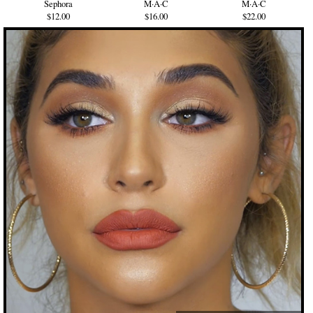
Sephora
M·A·C
M·A·C
$12.00
$16.00
$22.00