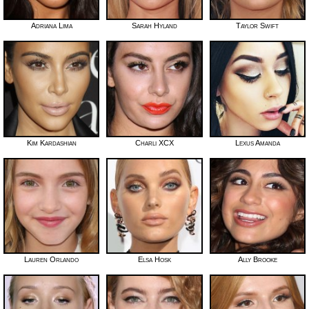
Adriana Lima
Sarah Hyland
Taylor Swift
Kim Kardashian
Charli XCX
Lexus Amanda
Lauren Orlando
Elsa Hosk
Ally Brooke