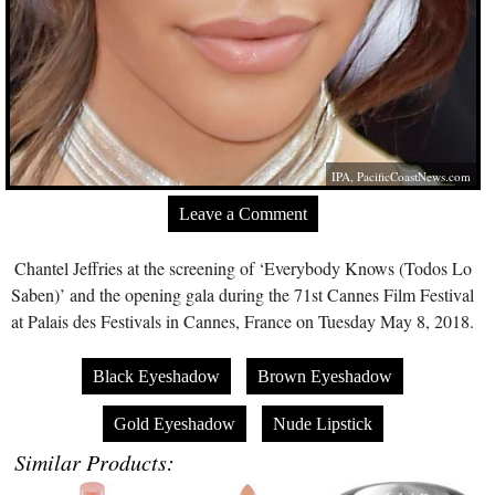
IPA,
PacificCoastNews.com
Leave a Comment
Chantel Jeffries at the screening of ‘Everybody Knows (Todos Lo
Saben)’ and the opening gala during the 71st Cannes Film Festival
at Palais des Festivals in Cannes, France on Tuesday May 8, 2018.
Black Eyeshadow
Brown Eyeshadow
Gold Eyeshadow
Nude Lipstick
Similar Products: