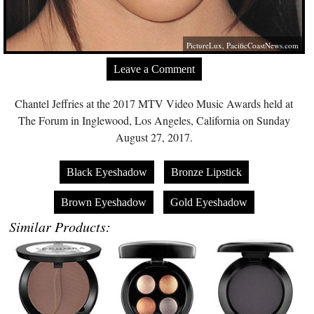
PictureLux,
PacificCoastNews.com
Leave a Comment
Chantel Jeffries at the 2017 MTV Video Music Awards held at
The Forum in Inglewood, Los Angeles, California on Sunday
August 27, 2017.
Black Eyeshadow
Bronze Lipstick
Brown Eyeshadow
Gold Eyeshadow
Similar Products: