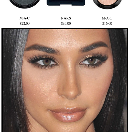
M·A·C
NARS
M·A·C
$22.00
$35.00
$16.00