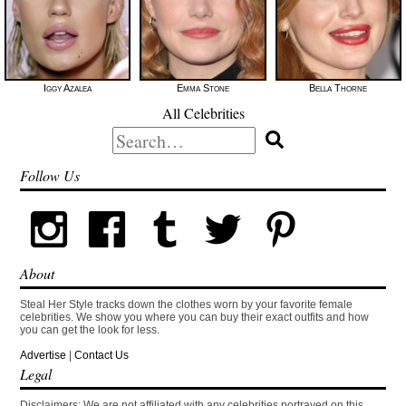
Iggy Azalea
Emma Stone
Bella Thorne
All Celebrities
Search
for:
Follow Us
About
Steal Her Style tracks down the clothes worn by your favorite female
celebrities. We show you where you can buy their exact outfits and how
you can get the look for less.
Advertise
|
Contact Us
Legal
Disclaimers: We are not affiliated with any celebrities portrayed on this