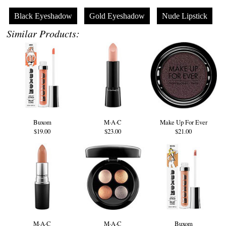
Black Eyeshadow
Gold Eyeshadow
Nude Lipstick
Similar Products:
Buxom
M·A·C
Make Up For Ever
$19.00
$23.00
$21.00
M·A·C
M·A·C
Buxom