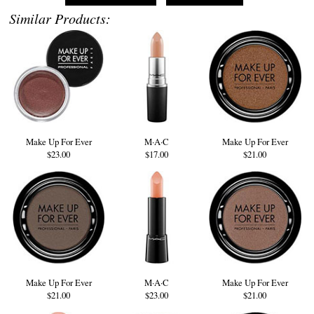
Similar Products:
Make Up For Ever
M·A·C
Make Up For Ever
$23.00
$17.00
$21.00
Make Up For Ever
M·A·C
Make Up For Ever
$21.00
$23.00
$21.00