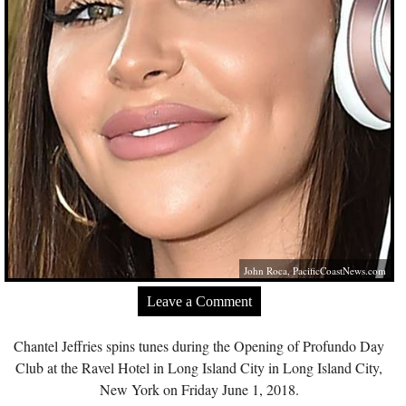
John Roca,
PacificCoastNews.com
Leave a Comment
Chantel Jeffries spins tunes during the Opening of Profundo Day
Club at the Ravel Hotel in Long Island City in Long Island City,
New York on Friday June 1, 2018.