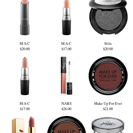
M·A·C
M·A·C
Stila
$20.00
$17.00
$20.00
M·A·C
NARS
Make Up For Ever
$17.00
$26.00
$21.00