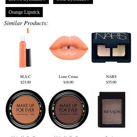
Orange Lipstick
Similar Products:
M·A·C
Lime Crime
NARS
$23.00
$18.00
$35.00