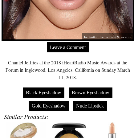
Joe Sutter,
PacificCoastNews.com
Leave a Comment
Chantel Jeffries at the 2018 iHeartRadio Music Awards at the
Forum in Inglewood, Los Angeles, California on Sunday March
11, 2018.
Black Eyeshadow
Brown Eyeshadow
Gold Eyeshadow
Nude Lipstick
Similar Products: