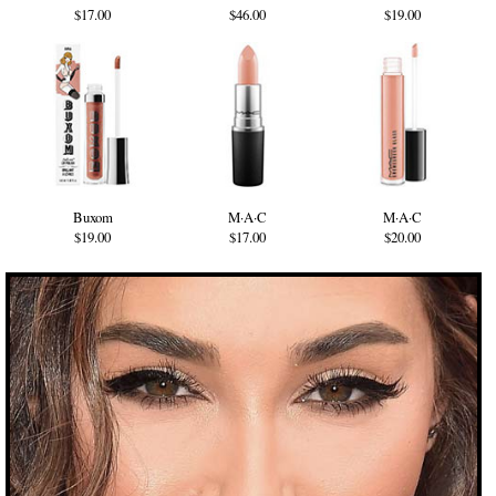
$17.00
$46.00
$19.00
Buxom
M·A·C
M·A·C
$19.00
$17.00
$20.00