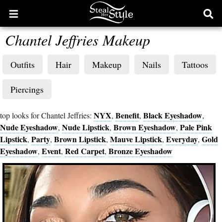
Open
Ope
main
sear
Chantel Jeffries Makeup
menu
form
Outfits
Hair
Makeup
Nails
Tattoos
Piercings
NYX
Benefit
Black Eyeshadow
top looks for Chantel Jeffries:
,
,
,
Nude Eyeshadow
Nude Lipstick
Brown Eyeshadow
Pale Pink
,
,
,
Lipstick
Party
Brown Lipstick
Mauve Lipstick
Everyday
Gold
,
,
,
,
,
Eyeshadow
Event
Red Carpet
Bronze Eyeshadow
,
,
,