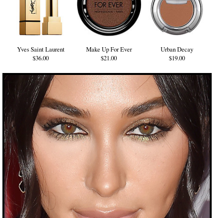
Yves Saint Laurent
Make Up For Ever
Urban Decay
$36.00
$21.00
$19.00