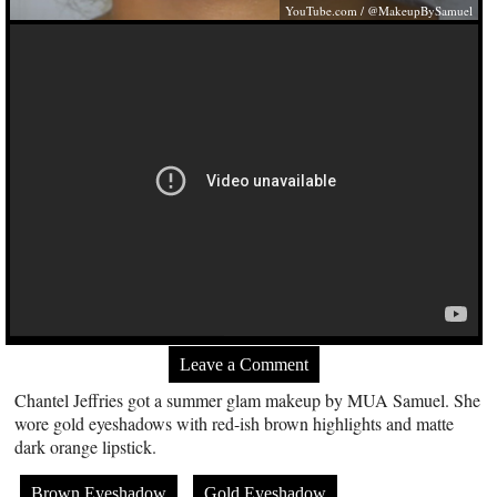
YouTube.com
/ @MakeupBySamuel
Leave a Comment
Chantel Jeffries got a summer glam makeup by MUA Samuel. She
wore gold eyeshadows with red-ish brown highlights and matte
dark orange lipstick.
Brown Eyeshadow
Gold Eyeshadow