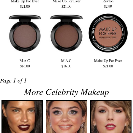
Make Up For Ever
Make Up For Ever
Revlon
$21.00
$21.00
$2.99
M·A·C
M·A·C
Make Up For Ever
$16.00
$16.00
$21.00
Page 1 of 1
More Celebrity Makeup