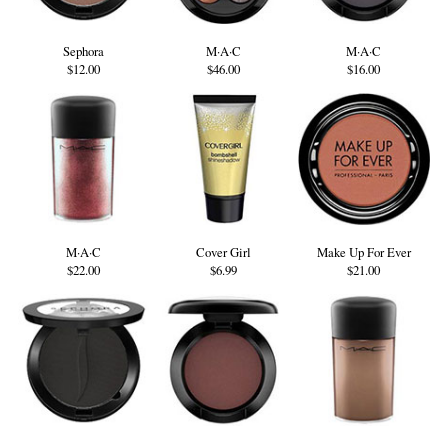
Sephora
M·A·C
M·A·C
$12.00
$46.00
$16.00
M·A·C
Cover Girl
Make Up For Ever
$22.00
$6.99
$21.00