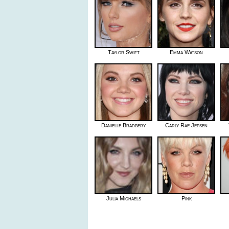
Taylor Swift
Emma Watson
Danielle Bradbery
Carly Rae Jepsen
Julia Michaels
Pink