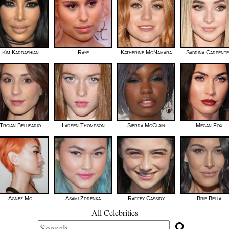
Kim Kardashian
Raye
Katherine McNamara
Sabrina Carpent
Troian Bellisario
Larsen Thompson
Sierra McClain
Megan Fox
Agnez Mo
Asami Zdrenka
Raffey Cassidy
Brie Bella
All Celebrities
Search