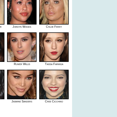
er
Jordyn Woods
Chloe Ferry
Rumer Willis
Taissa Farmiga
Jasmine Sanders
Cree Cicchino