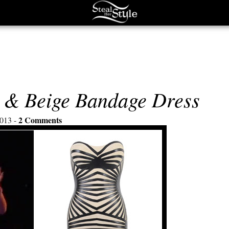
r & Beige Bandage Dress
2 Comments
013