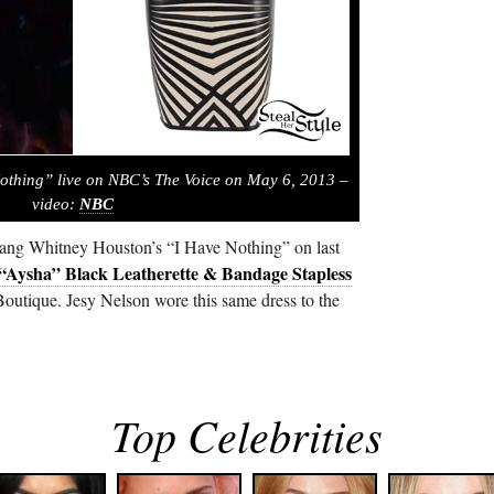
othing” live on NBC’s The Voice on May 6, 2013 –
video:
NBC
sang Whitney Houston’s “I Have Nothing” on last
“Aysha” Black Leatherette & Bandage Stapless
utique. Jesy Nelson wore this same dress to the
Top Celebrities