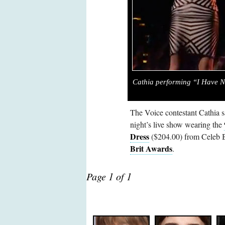
Cathia performing “I Have N
The Voice contestant Cathia 
night’s live show wearing the
Dress
($204.00) from Celeb Bo
Brit Awards
.
Page 1 of 1