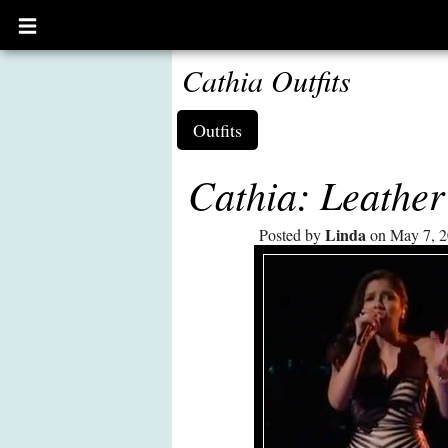
Open
main
menu
Cathia Outfits
Outfits
Cathia: Leathe
Linda
Posted by
on May 7, 2