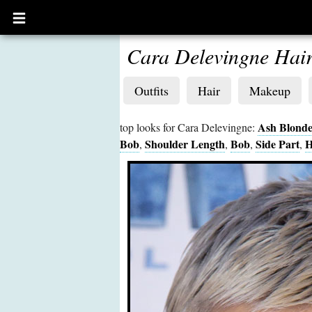
Open
main
menu
Cara Delevingne Hai
Outfits
Hair
Makeup
Ash Blond
top looks for Cara Delevingne:
Bob
Shoulder Length
Bob
Side Part
H
,
,
,
,