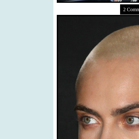
2 Comm