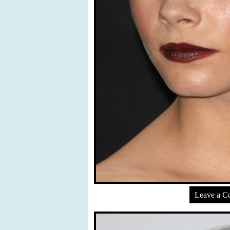
Leave a 