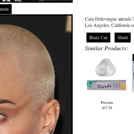
ents
Cara Delevingne attend
Los Angeles, California 
Buzz Cut
Short
Similar Products:
Pravana
$17.70