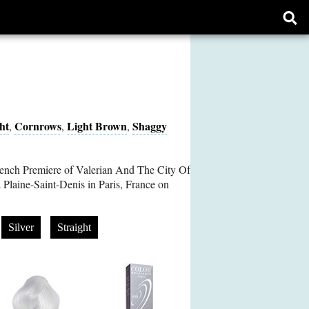
Ope
sear
form
ht
Cornrows
Light Brown
Shaggy
,
,
,
rench Premiere of Valerian And The City Of
Plaine-Saint-Denis in Paris, France on
Silver
Straight