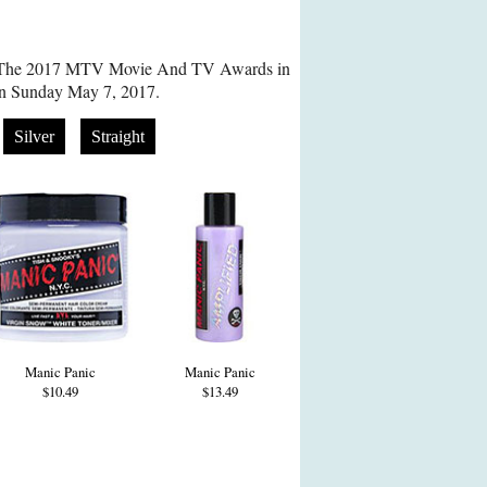
s The 2017 MTV Movie And TV Awards in
on Sunday May 7, 2017.
Silver
Straight
Manic Panic
Manic Panic
$10.49
$13.49