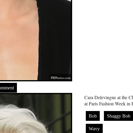
PRPhotos.com
Comment
Cara Delevingne at the C
at Paris Fashion Week in 
Bob
Shaggy Bob
Wavy