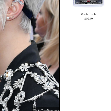
Manic Panic
$10.49
PacificCoastNews.com