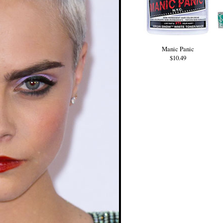
Manic Panic
$10.49