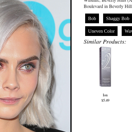
Boulevard in Beverly Hill
Bob
Shaggy Bob
Uneven Color
Wa
Similar Products:
Ion
$5.49