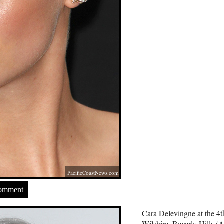
PacificCoastNews.com
Comment
Cara Delevingne at the 4
Wilshire, Beverly Hills (