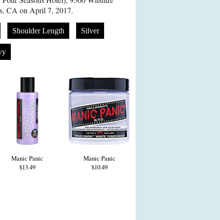
s, CA on April 7, 2017.
Shoulder Length
Silver
vy
Manic Panic
Manic Panic
$13.49
$10.49