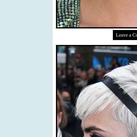
Leave a 