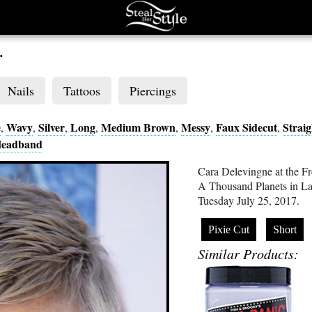
r
Nails
Tattoos
Piercings
e
Wavy
Silver
Long
Medium Brown
Messy
Faux Sidecut
Straig
,
,
,
,
,
,
,
eadband
Cara Delevingne at the F
A Thousand Planets in La 
Tuesday July 25, 2017.
Pixie Cut
Short
Similar Products: