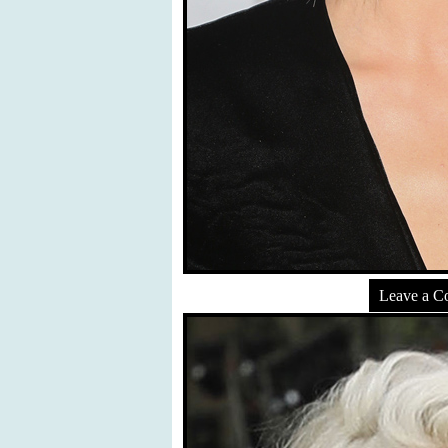
Leave a 