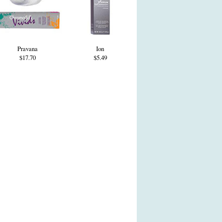
Pravana
Ion
$17.70
$5.49