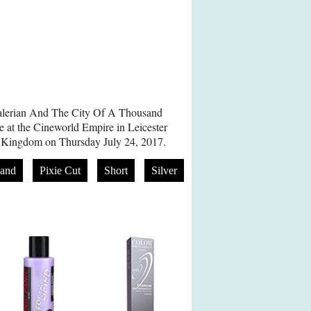
Valerian And The City Of A Thousand
 at the Cineworld Empire in Leicester
 Kingdom on Thursday July 24, 2017.
and
Pixie Cut
Short
Silver