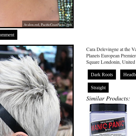
Avalon.red
,
PacificCoastNews.com
Comment
Cara Delevingne at the 
Planets European Premiere
Square Londonin, United
Dark Roots
Headb
Straight
Similar Products: