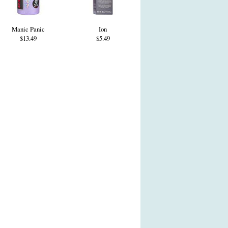
Manic Panic
Ion
$13.49
$5.49