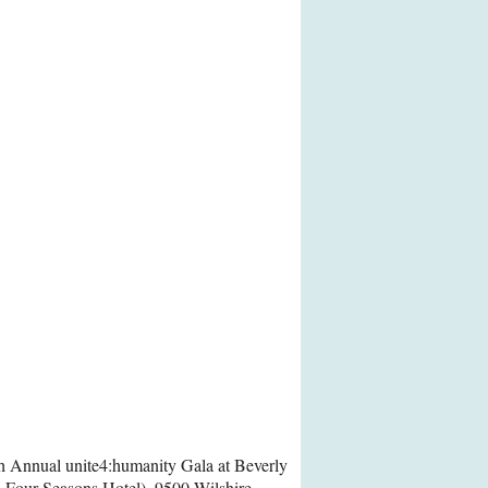
th Annual unite4:humanity Gala at Beverly
A Four Seasons Hotel), 9500 Wilshire