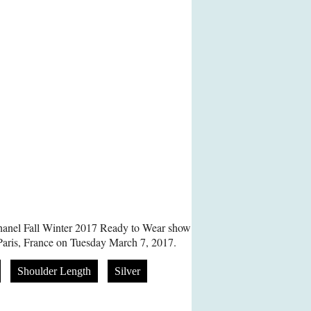
hanel Fall Winter 2017 Ready to Wear show
Paris, France on Tuesday March 7, 2017.
Shoulder Length
Silver