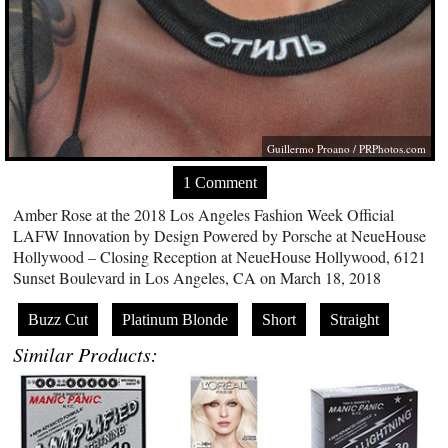
Guillermo Proano /
PRPhotos.com
1 Comment
Amber Rose at the 2018 Los Angeles Fashion Week Official
LAFW Innovation by Design Powered by Porsche at NeueHouse
Hollywood – Closing Reception at NeueHouse Hollywood, 6121
Sunset Boulevard in Los Angeles, CA on March 18, 2018
Buzz Cut
Platinum Blonde
Short
Straight
Similar Products: