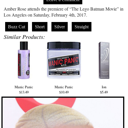
Amber Rose attends the premiere of “The Lego Batman Movie” in
Los Angeles on Saturday, February 4th, 2017.
Buzz Cut
Short
Silver
Straight
Similar Products:
Manic Panic
Manic Panic
Ion
$13.49
$10.49
$5.49