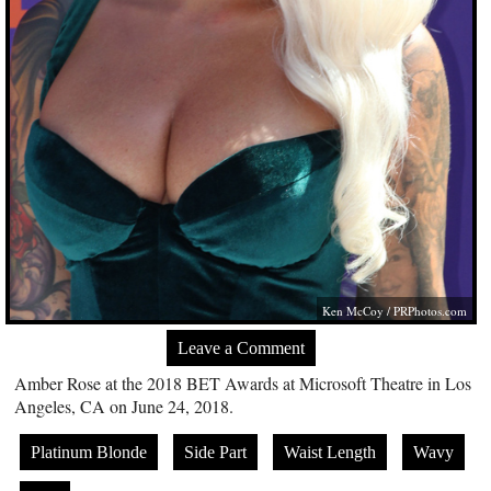
Ken McCoy /
PRPhotos.com
Leave a Comment
Amber Rose at the 2018 BET Awards at Microsoft Theatre in Los
Angeles, CA on June 24, 2018.
Platinum Blonde
Side Part
Waist Length
Wavy