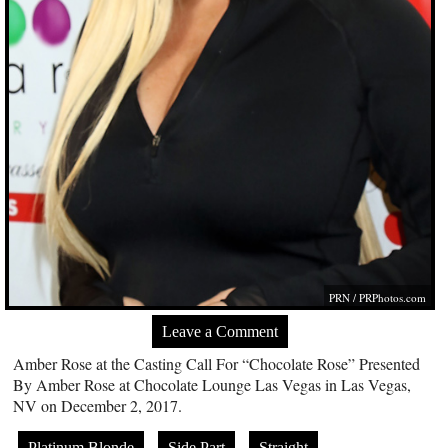
PRN /
PRPhotos.com
Leave a Comment
Amber Rose at the Casting Call For “Chocolate Rose” Presented
By Amber Rose at Chocolate Lounge Las Vegas in Las Vegas,
NV on December 2, 2017.
Platinum Blonde
Side Part
Straight