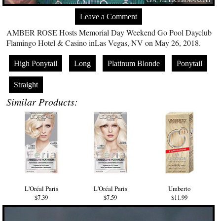
Leave a Comment
AMBER ROSE Hosts Memorial Day Weekend Go Pool Dayclub
Flamingo Hotel & Casino inLas Vegas, NV on May 26, 2018.
High Ponytail
Long
Platinum Blonde
Ponytail
Straight
Similar Products:
L'Oréal Paris
L'Oréal Paris
Umberto
$7.39
$7.59
$11.99