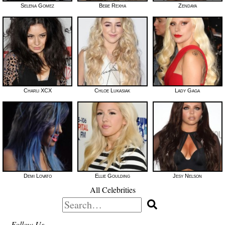
Selena Gomez
Bebe Rexha
Zendaya
Charli XCX
Chloe Lukasiak
Lady Gaga
Demi Lovato
Ellie Goulding
Jesy Nelson
All Celebrities
Search
for:
Follow Us