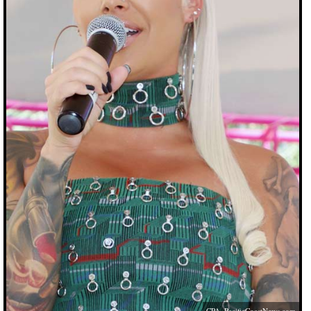
CPA,
PacificCoastNews.com