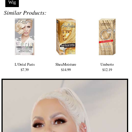
Wig
Similar Products:
L'Oréal Paris
SheaMoisture
Umberto
$7.39
$14.99
$12.19