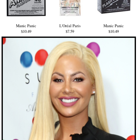
Manic Panic
L'Oréal Paris
Manic Panic
$10.49
$7.59
$10.49