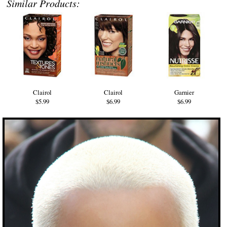
Similar Products:
Clairol
Clairol
Garnier
$5.99
$6.99
$6.99