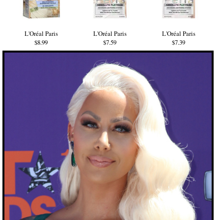
L'Oréal Paris
L'Oréal Paris
L'Oréal Paris
$8.99
$7.59
$7.39