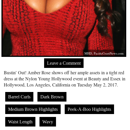
MHD,
PacificCoastNews.com
Leave a Comment
Bustin’ Out! Amber Rose shows off her ample assets in a tight red
dress at the Nylon Young Hollywood event at Beauty and Essex in
Hollywood, Los Angeles, California on Tuesday May 2, 2017.
Barrel Curls
Dark Brown
Medium Brown Highlights
Peek-A-Boo Highlights
Waist Length
Wavy