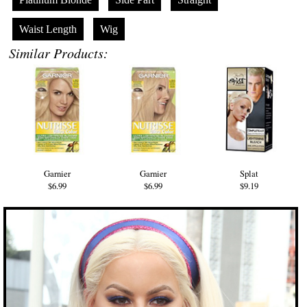
Waist Length
Wig
Similar Products:
Garnier
Garnier
Splat
$6.99
$6.99
$9.19