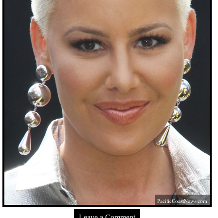
PacificCoastNews.com
Leave a Comment