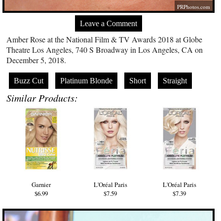
PRPhotos.com
Leave a Comment
Amber Rose at the National Film & TV Awards 2018 at Globe
Theatre Los Angeles, 740 S Broadway in Los Angeles, CA on
December 5, 2018.
Buzz Cut
Platinum Blonde
Short
Straight
Similar Products:
Garnier
L'Oréal Paris
L'Oréal Paris
$6.99
$7.59
$7.39