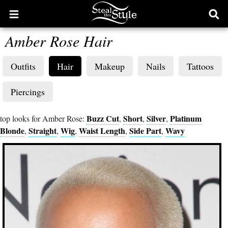
Open
Ope
main
sear
Amber Rose Hair
menu
form
Outfits
Hair
Makeup
Nails
Tattoos
Piercings
Buzz Cut
Short
Silver
Platinum
top looks for Amber Rose:
,
,
,
Blonde
Straight
Wig
Waist Length
Side Part
Wavy
,
,
,
,
,