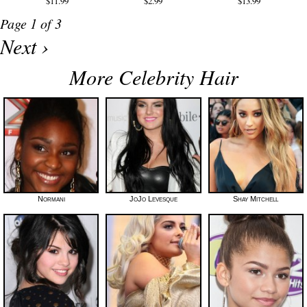
$11.99
$2.99
$13.99
Page 1 of 3
Next ›
More Celebrity Hair
Normani
JoJo Levesque
Shay Mitchell