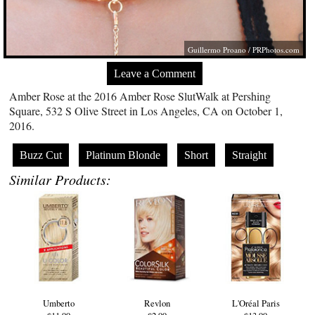
Guillermo Proano /
PRPhotos.com
Leave a Comment
Amber Rose at the 2016 Amber Rose SlutWalk at Pershing
Square, 532 S Olive Street in Los Angeles, CA on October 1,
2016.
Buzz Cut
Platinum Blonde
Short
Straight
Similar Products:
Umberto
Revlon
L'Oréal Paris