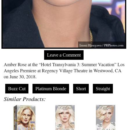
Izumi Hasegawa /
PRPhotos.com
Leave a Comment
Amber Rose at the “Hotel Transylvania 3: Summer Vacation” Los
Angeles Premiere at Regency Village Theatre in Westwood, CA
on June 30, 2018.
Buzz Cut
Platinum Blonde
Short
Straight
Similar Products: