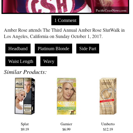
PacificCoastNews.com
1 Comment
Amber Rose attends The Third Annual Amber Rose SlutWalk in
Los Angeles, California on Sunday October 1, 2017.
Headband
Platinum Blonde
Side Part
Waist Length
Wavy
Similar Products:
Splat
Garnier
Umberto
$9.19
$6.99
$12.19