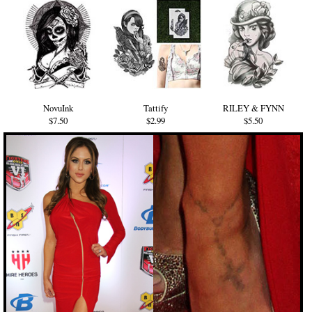
NovuInk
Tattify
RILEY & FYNN
$7.50
$2.99
$5.50