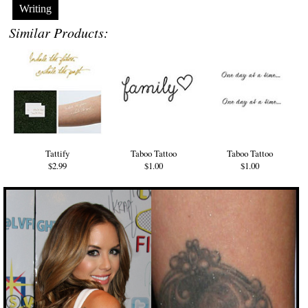
Writing
Similar Products:
Tattify
Taboo Tattoo
Taboo Tattoo
$2.99
$1.00
$1.00