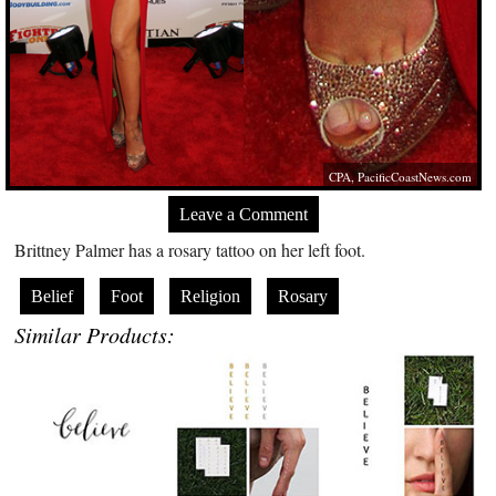
CPA,
PacificCoastNews.com
Leave a Comment
Brittney Palmer has a rosary tattoo on her left foot.
Belief
Foot
Religion
Rosary
Similar Products: