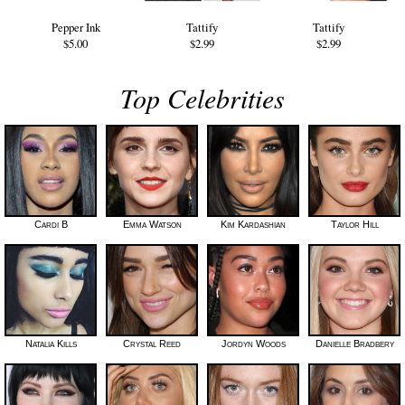
Pepper Ink
Tattify
Tattify
$5.00
$2.99
$2.99
Top Celebrities
Cardi B
Emma Watson
Kim Kardashian
Taylor Hill
Natalia Kills
Crystal Reed
Jordyn Woods
Danielle Bradbery