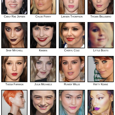
Carly Rae Jepsen
Chloe Ferry
Larsen Thompson
Troian Bellisario
Shay Mitchell
Kimbra
Cheryl Cole
Little Boots
Taissa Farmiga
Julia Michaels
Rumer Willis
Hatty Keane