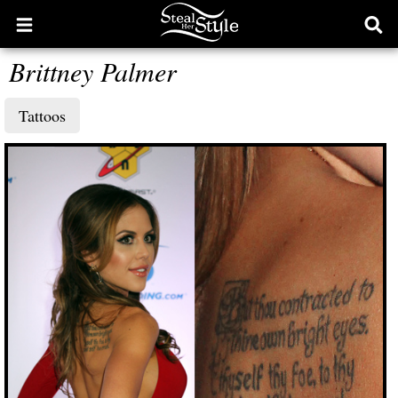
Open
Ope
main
sear
Brittney Palmer
menu
form
Tattoos