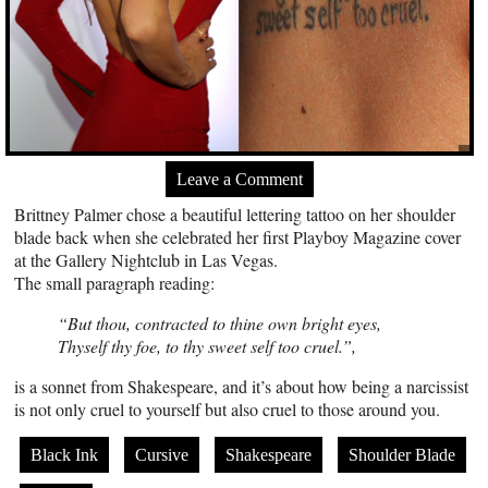
Leave a Comment
Brittney Palmer chose a beautiful lettering tattoo on her shoulder
blade back when she celebrated her first Playboy Magazine cover
at the Gallery Nightclub in Las Vegas.
The small paragraph reading:
“But thou, contracted to thine own bright eyes,
Thyself thy foe, to thy sweet self too cruel.”,
is a sonnet from Shakespeare, and it’s about how being a narcissist
is not only cruel to yourself but also cruel to those around you.
Black Ink
Cursive
Shakespeare
Shoulder Blade