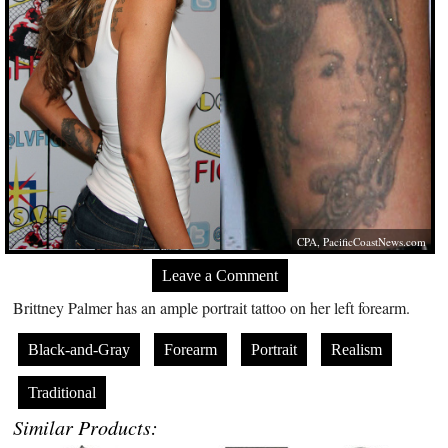
CPA,
PacificCoastNews.com
Leave a Comment
Brittney Palmer has an ample portrait tattoo on her left forearm.
Black-and-Gray
Forearm
Portrait
Realism
Traditional
Similar Products: