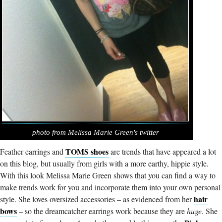
photo from Melissa Marie Green's twitter
TOMS shoes
Feather earrings and
are trends that have appeared a lot
on this blog, but usually from girls with a more earthy, hippie style.
With this look Melissa Marie Green shows that you can find a way to
make trends work for you and incorporate them into your own personal
hair
style. She loves oversized accessories – as evidenced from her
bows
– so the dreamcatcher earrings work because they are
huge
. She