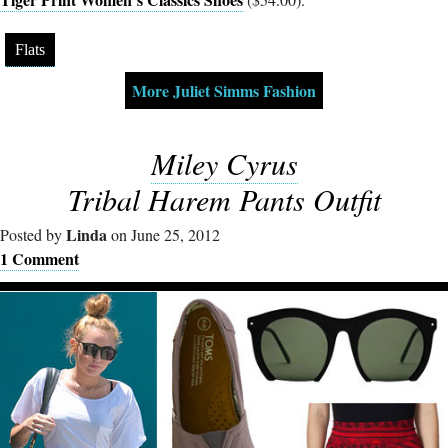
Flats
More Juliet Simms Fashion
Miley Cyrus
Tribal Harem Pants Outfit
Linda
Posted by
on June 25, 2012
1 Comment