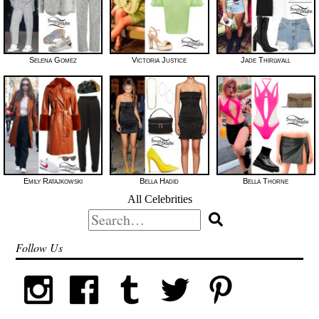
Selena Gomez
Victoria Justice
Jade Thirlwall
Emily Ratajkowski
Bella Hadid
Bella Thorne
All Celebrities
Search
for:
Follow Us