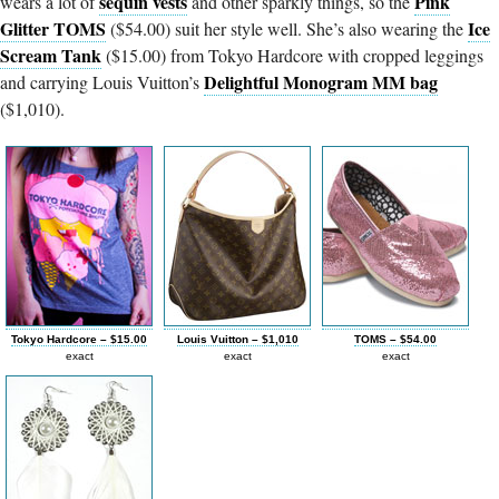
sequin vests
Pink
wears a lot of
and other sparkly things, so the
Glitter TOMS
Ice
($54.00) suit her style well. She’s also wearing the
Scream Tank
($15.00) from Tokyo Hardcore with cropped leggings
Delightful Monogram MM bag
and carrying Louis Vuitton’s
($1,010).
Tokyo Hardcore – $15.00
Louis Vuitton – $1,010
TOMS – $54.00
exact
exact
exact