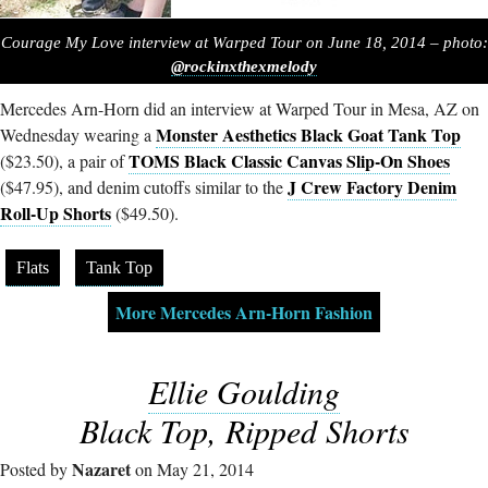
Courage My Love interview at Warped Tour on June 18, 2014 – photo:
@rockinxthexmelody
Mercedes Arn-Horn did an interview at Warped Tour in Mesa, AZ on
Monster Aesthetics Black Goat Tank Top
Wednesday wearing a
TOMS Black Classic Canvas Slip-On Shoes
($23.50), a pair of
J Crew Factory Denim
($47.95), and denim cutoffs similar to the
Roll-Up Shorts
($49.50).
Flats
Tank Top
More Mercedes Arn-Horn Fashion
Ellie Goulding
Black Top, Ripped Shorts
Nazaret
Posted by
on May 21, 2014