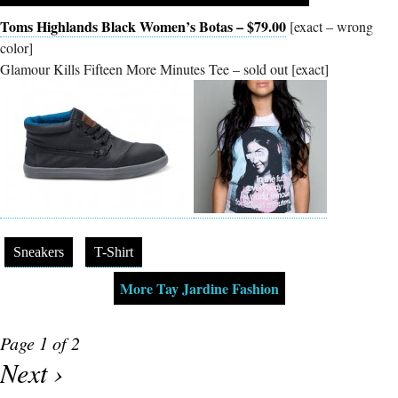
Toms Highlands Black Women’s Botas – $79.00
[exact – wrong
color]
Glamour Kills Fifteen More Minutes Tee – sold out [exact]
Sneakers
T-Shirt
More Tay Jardine Fashion
Page 1 of 2
Next ›