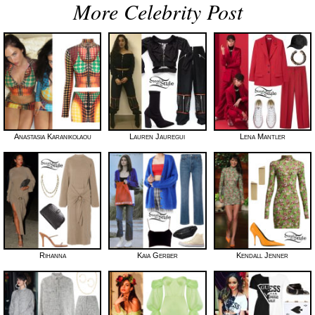
More Celebrity Post
Anastasia Karanikolaou
Lauren Jauregui
Lena Mantler
Rihanna
Kaia Gerber
Kendall Jenner