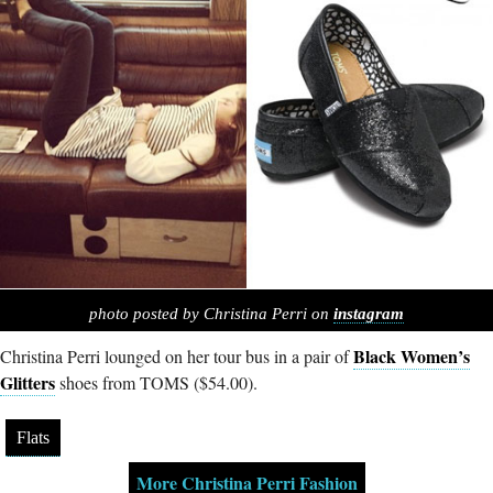
photo posted by Christina Perri on
instagram
Black Women’s
Christina Perri lounged on her tour bus in a pair of
Glitters
shoes from TOMS ($54.00).
Flats
More Christina Perri Fashion