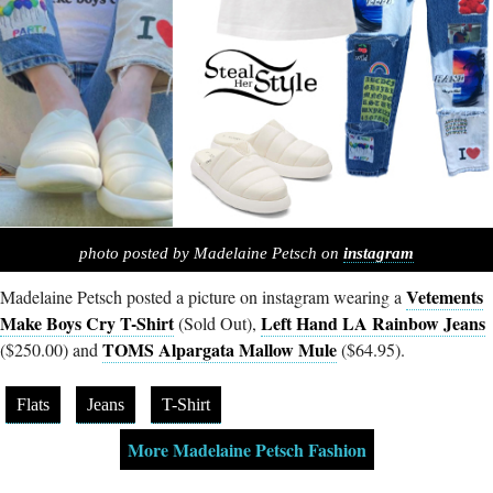
photo posted by Madelaine Petsch on
instagram
Vetements
Madelaine Petsch posted a picture on instagram wearing a
Make Boys Cry T-Shirt
Left Hand LA Rainbow Jeans
(Sold Out),
TOMS Alpargata Mallow Mule
($250.00) and
($64.95).
Flats
Jeans
T-Shirt
More Madelaine Petsch Fashion