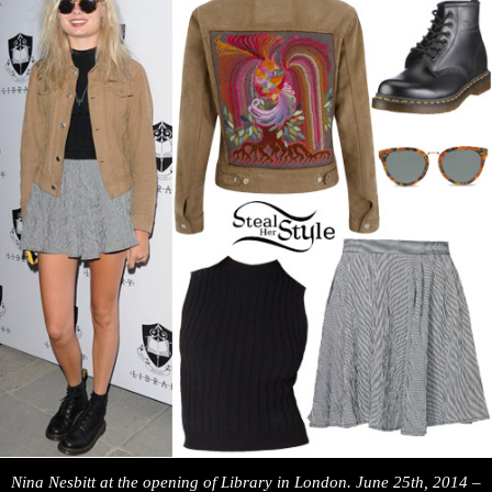
Nina Nesbitt at the opening of Library in London. June 25th, 2014 –