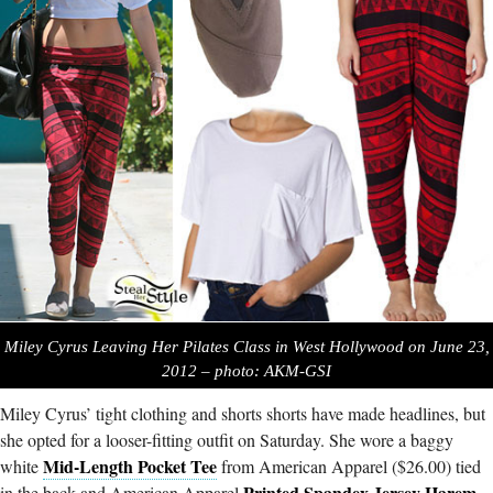
Miley Cyrus Leaving Her Pilates Class in West Hollywood on June 23,
2012 – photo: AKM-GSI
Miley Cyrus’ tight clothing and shorts shorts have made headlines, but
she opted for a looser-fitting outfit on Saturday. She wore a baggy
Mid-Length Pocket Tee
white
from American Apparel ($26.00) tied
Printed Spandex Jersey Harem
in the back and American Apparel