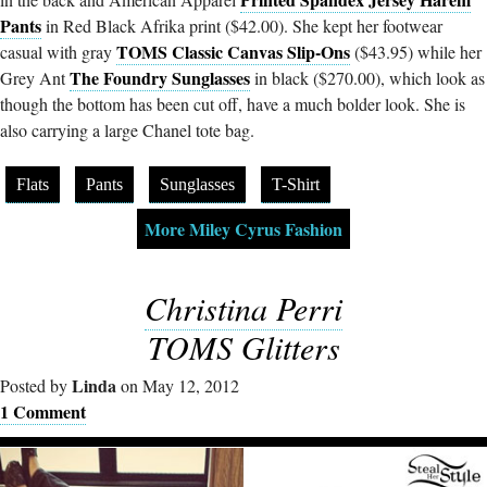
Pants
in Red Black Afrika print ($42.00). She kept her footwear
TOMS Classic Canvas Slip-Ons
casual with gray
($43.95) while her
The Foundry Sunglasses
Grey Ant
in black ($270.00), which look as
though the bottom has been cut off, have a much bolder look. She is
also carrying a large Chanel tote bag.
Flats
Pants
Sunglasses
T-Shirt
More Miley Cyrus Fashion
Christina Perri
TOMS Glitters
Linda
Posted by
on May 12, 2012
1 Comment