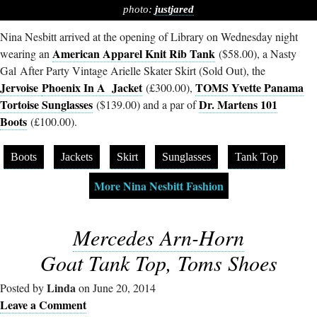
photo:
justjared
Nina Nesbitt arrived at the opening of Library on Wednesday night
American Apparel Knit Rib Tank
wearing an
($58.00), a Nasty
Gal After Party Vintage Arielle Skater Skirt (Sold Out), the
Jervoise
Phoenix In A Jacket
TOMS Yvette Panama
(£300.00),
Tortoise Sunglasses
Dr. Martens 101
($139.00) and a par of
Boots
(£100.00).
Boots
Jackets
Skirt
Sunglasses
Tank Top
More Nina Nesbitt Fashion
Mercedes Arn-Horn
Goat Tank Top, Toms Shoes
Linda
Posted by
on June 20, 2014
Leave a Comment