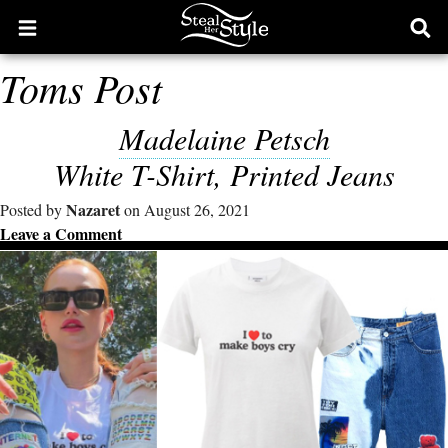
Open
Ope
main
sear
Toms Post
menu
form
Madelaine Petsch
White T-Shirt, Printed Jeans
Nazaret
Posted by
on August 26, 2021
Leave a Comment