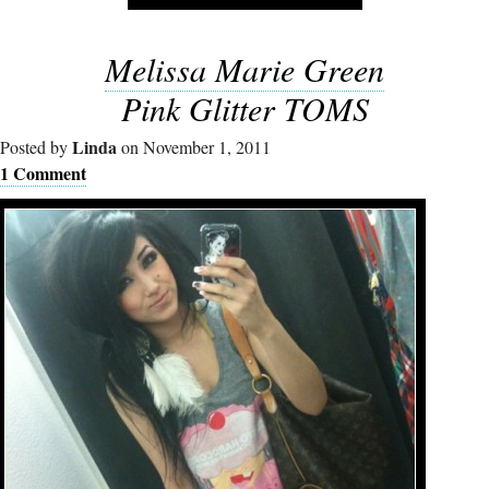
Melissa Marie Green
Pink Glitter TOMS
Linda
Posted by
on November 1, 2011
1 Comment