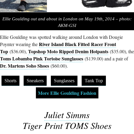
Ellie Goulding out and about in London on May 19th, 2014 – photo:
AKM-GSI
Ellie Goulding was spotted walking around London with Dougie
River Island Black Fitted Racer Front
Poynter wearing the
Top
Topshop Moto Ripped Denim Hotpants
($36.00),
($35.00), the
Toms Lobamba Pink Tortoise Sunglasses
($139.00) and a pair of
Dr. Martens Soho Shoes
($60.00).
Shorts
Sneakers
Sunglasses
Tank Top
More Ellie Goulding Fashion
Juliet Simms
Tiger Print TOMS Shoes