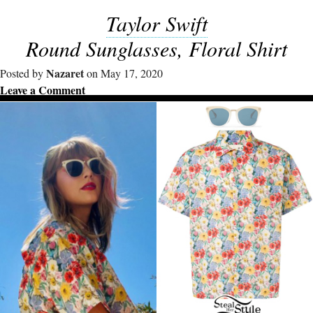
Taylor Swift
Round Sunglasses, Floral Shirt
Nazaret
Posted by
on May 17, 2020
Leave a Comment