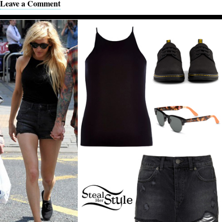
Leave a Comment