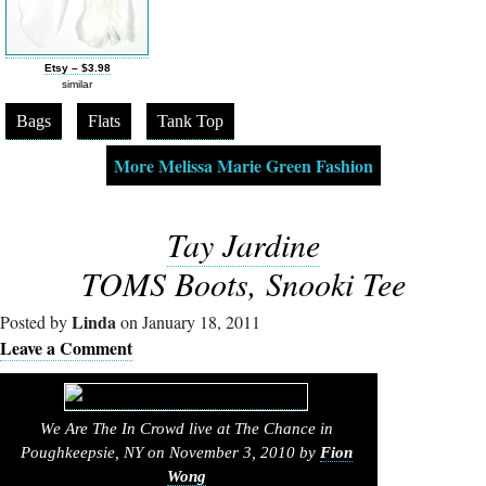
Etsy – $3.98
similar
Bags
Flats
Tank Top
More Melissa Marie Green Fashion
Tay Jardine
TOMS Boots, Snooki Tee
Linda
Posted by
on January 18, 2011
Leave a Comment
We Are The In Crowd live at The Chance in
Poughkeepsie, NY on November 3, 2010 by
Fion
Wong