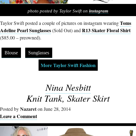
photo posted by Taylor Swift on
instagram
Toms
Taylor Swift posted a couple of pictures on instagram wearing
Adeline Pearl Sunglasses
R13 Skater Floral Shirt
(Sold Out) and
($85.00 – preowned).
Blouse
Sunglasses
More Taylor Swift Fashion
Nina Nesbitt
Knit Tank, Skater Skirt
Nazaret
Posted by
on June 28, 2014
Leave a Comment