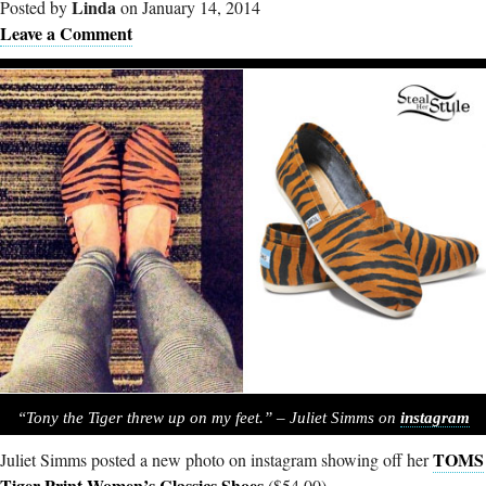
Linda
Posted by
on January 14, 2014
Leave a Comment
“Tony the Tiger threw up on my feet.” – Juliet Simms on
instagram
TOMS
Juliet Simms posted a new photo on instagram showing off her
Tiger Print Women’s Classics Shoes
($54.00).