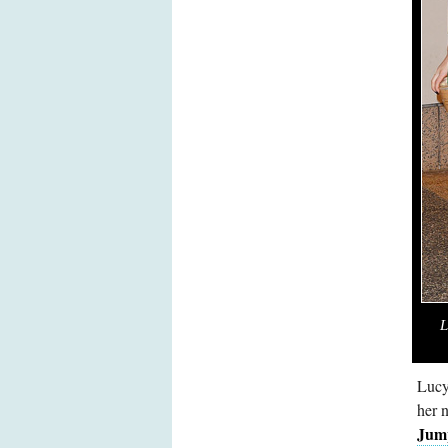
L
Lucy
her 
Jum