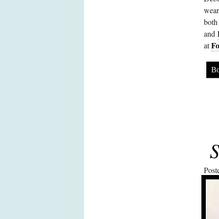
wear
both
and
Fo
at
Bo
S
Post