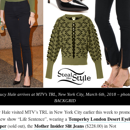
ucy Hale arrives at MTV’s TRL, New York City, March 6th, 2018 – phot
BACKGRID
 Hale visited MTV’s TRL in New York City earlier this week to prom
Temperley London Desert Eyel
new show “Life Sentence”, wearing a
per
Mother Insider Slit Jeans
(sold out), the
($228.00) in Not