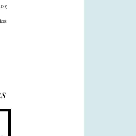
.00)
less
ns