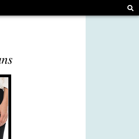
Ope
sear
form
ans