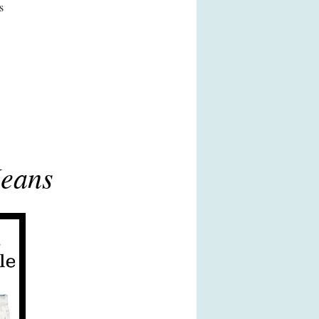
s
Jeans