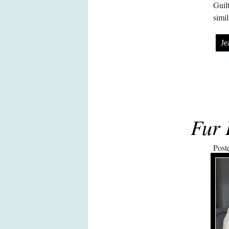
Guil
simil
Je
Fur 
Post