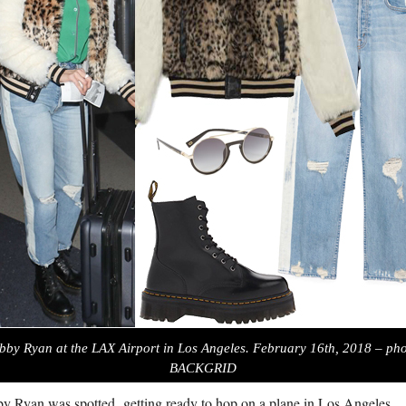
bby Ryan at the LAX Airport in Los Angeles. February 16th, 2018 – pho
BACKGRID
y Ryan was spotted getting ready to hop on a plane in Los Angeles