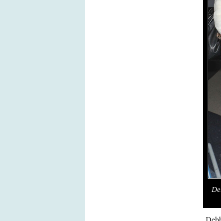
De
Debb