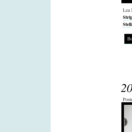
Lea 
Stri
Stel
Bo
20
Post