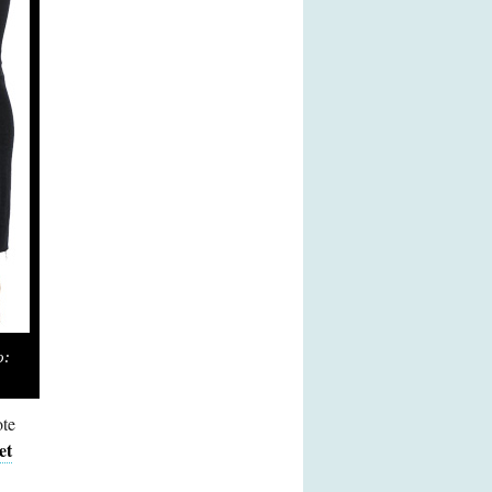
o:
ote
et