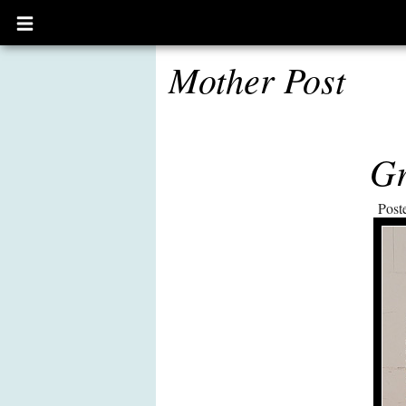
Open
main
menu
Mother Post
Gr
Post