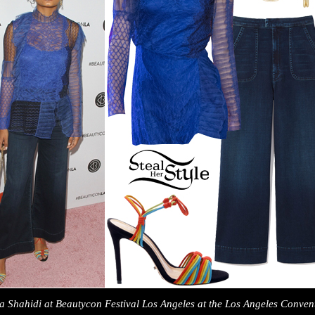
a Shahidi at Beautycon Festival Los Angeles at the Los Angeles Conven