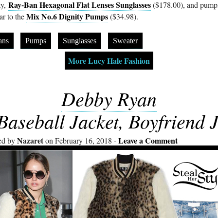
Ray-Ban Hexagonal Flat Lenses Sunglasses
ty,
($178.00), and pump
Mix No.6 Dignity Pumps
ar to the
($34.98).
ans
Pumps
Sunglasses
Sweater
More Lucy Hale Fashion
Debby Ryan
Baseball Jacket, Boyfriend 
Nazaret
Leave a Comment
ed by
on February 16, 2018