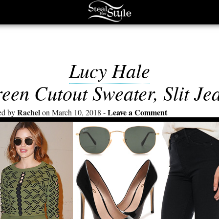
Lucy Hale
een Cutout Sweater, Slit Je
Rachel
Leave a Comment
ed by
on March 10, 2018