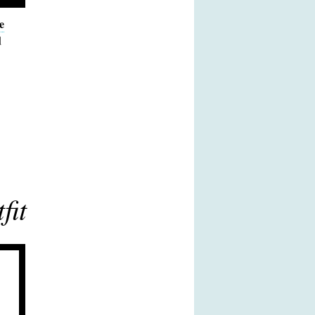
e
d
fit