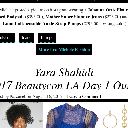
Johanna Ortiz Flour
Michele posted a picture on instagram wearing a
ped Bodysuit
Mother Super Stunner Jeans
($995.00),
($225.00) an
la Luna Indispensable Ankle-Strap Pumps
(€295.00 – wrong color).
dysuit
Jeans
Pumps
More Lea Michele Fashion
Yara Shahidi
17 Beautycon LA Day 1 Out
Nazaret
Leave a Comment
ed by
on August 16, 2017