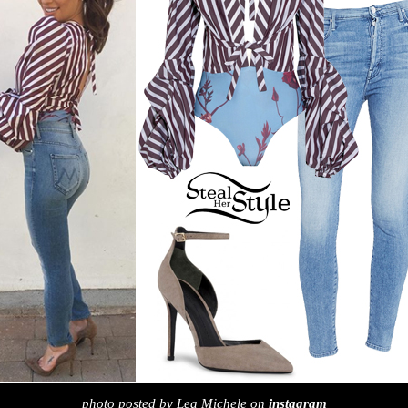
photo posted by Lea Michele on
instagram