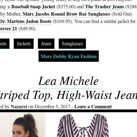
Baseball Snap Jacket
The Trasher Jeans
ing a
($375.00) and
($288
Marc Jacobs Round Brow Bar Sunglasses
 by Mother,
(Sold Out)
Dr. Martens Jadon Boots
($169.95). You can find a similar jacket for 
rever 21
($49.90).
ots
Jackets
Jeans
Sunglasses
More Debby Ryan Fashion
Lea Michele
triped Top, High-Waist Jea
Nazaret
Leave a Comment
ed by
on December 5, 2017