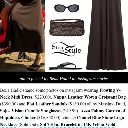
photo posted by Bella Hadid on instagram stories
Flowing V-
Bella Hadid shared some photos on instagram wearing
Neck Midi Dress
Nappa Leather Woven Croissant Bag
($220.00),
Flat Leather Sandals
($390.00) and
($180.00) all by Massimo Dutti,
Sojos Vision Camille Sunglasses
Azza Fahmy Garden of
($49.99),
Happiness Choker
Chanel Blue Stone Logo
($16,850.00), vintage
Necklace
Sol 7.5 In. Bracelet in 14K Yellow Gold
(Sold Out),