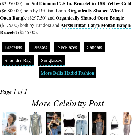
Sol Diamond 7.5 In. Bracelet in 18K Yellow Gold
($2,950.00) and
Organically Shaped Wired
($6,800.00) both by Brilliant Earth,
Open Bangle
Organically Shaped Open Bangle
($297.50) and
Alexis Bittar Large Molten Bangle
($175.00) both by Pandora and
Bracelet
($245.00).
Bracelets
Dresses
Necklaces
Sandals
Shoulder Bag
Sunglasses
More Bella Hadid Fashion
Page 1 of 1
More Celebrity Post