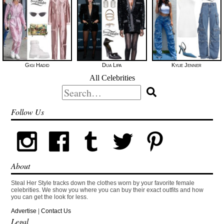
Gigi Hadid
Dua Lipa
Kylie Jenner
All Celebrities
Search
for:
Follow Us
About
Steal Her Style tracks down the clothes worn by your favorite female
celebrities. We show you where you can buy their exact outfits and how
you can get the look for less.
Advertise
|
Contact Us
Legal