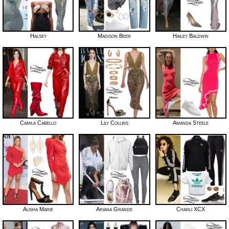
Halsey
Madison Beer
Hailey Baldwin
Camila Cabello
Lily Collins
Amanda Steele
Alisha Marie
Ariana Grande
Charli XCX