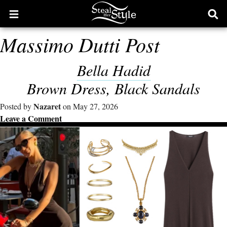
Open
Ope
main
sear
Massimo Dutti Post
menu
form
Bella Hadid
Brown Dress, Black Sandals
Nazaret
Posted by
on May 27, 2026
Leave a Comment