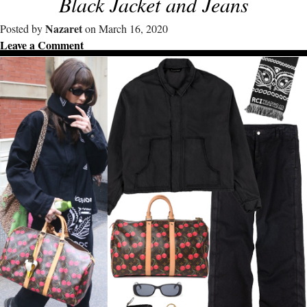
Black Jacket and Jeans
Nazaret
Posted by
on March 16, 2020
Leave a Comment