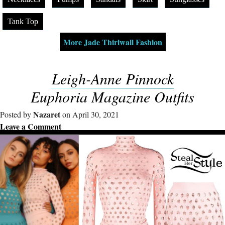
Tank Top
More Jade Thirlwall Fashion
Leigh-Anne Pinnock
Euphoria Magazine Outfits
Nazaret
Posted by
on April 30, 2021
Leave a Comment