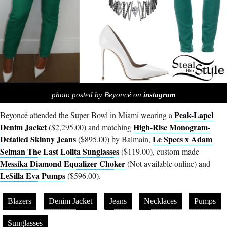
photo posted by Beyoncé on
i
nstagram
Peak-Lapel
Beyoncé attended the Super Bowl in Miami wearing a
Denim Jacket
High-Rise Monogram-
($2,295.00) and matching
Detailed Skinny Jeans
Le Specs x Adam
($895.00) by Balmain,
Selman The Last Lolita Sunglasses
($119.00), custom-made
Messika Diamond Equalizer Choker
(Not available online) and
LeSilla Eva Pumps
($596.00).
Blazers
Denim Jacket
Jeans
Necklaces
Pumps
Sunglasses