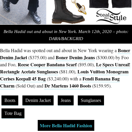
Bella Hadid out and about in New York. March 12th, 2020 – photo:
DARA/BACKGRID
Boner
Bella Hadid was spotted out and about in New York wearing a
Denim Jacket
Boner Denim Jeans
($375.00) and
($300.00) by Foo
Reese Cooper Bandana Scarf
Le Specs Unreal!
and Foo,
($95.00),
Rectangle Acetate Sunglasses
Louis Vuitton Monogram
($81.00),
Cerises Keepall 45 Bag
Fendi Banana Bag
($3,240.00) with a
Charm
Dr Martens 1460 Boots
(Sold Out) and
($159.95).
Boots
Denim Jacket
Jeans
Sunglasses
Tote Bag
More Bella Hadid Fashion