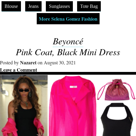
Blouse
Jeans
Sunglasses
Tote Bag
More Selena Gomez Fashion
Beyoncé
Pink Coat, Black Mini Dress
Nazaret
Posted by
on August 30, 2021
Leave a Comment