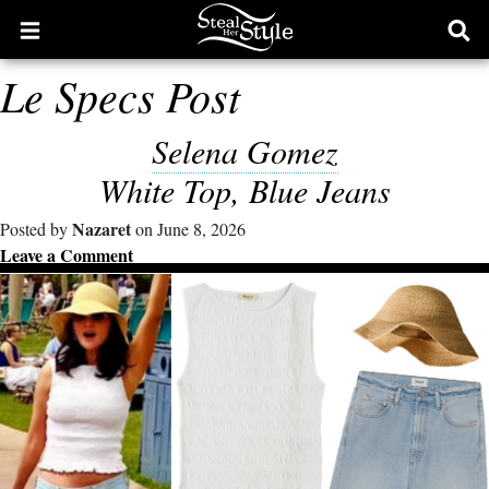
Open
Ope
main
sear
Le Specs Post
menu
form
Selena Gomez
White Top, Blue Jeans
Nazaret
Posted by
on June 8, 2026
Leave a Comment