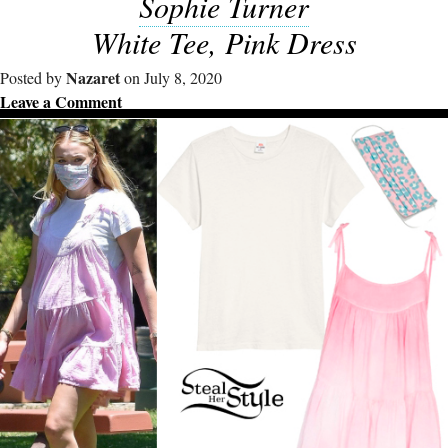
Sophie Turner
White Tee, Pink Dress
Nazaret
Posted by
on July 8, 2020
Leave a Comment