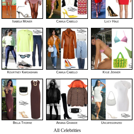
Isabela Moner
Camila Cabello
Lucy Hale
Kourtney Kardashian
Camila Cabello
Kylie Jenner
Bella Thorne
Ariana Grande
Uncategorized
All Celebrities