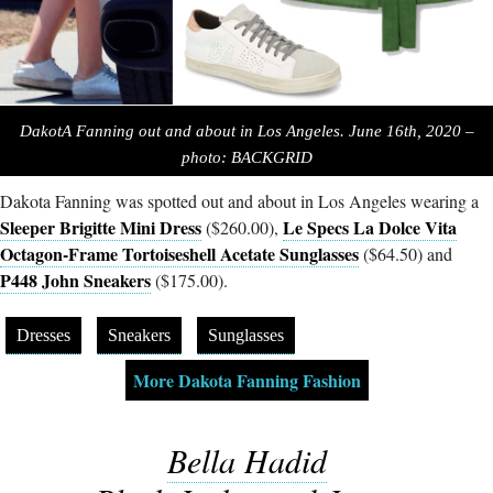
DakotA Fanning out and about in Los Angeles. June 16th, 2020 –
photo: BACKGRID
Dakota Fanning was spotted out and about in Los Angeles wearing a
Sleeper Brigitte Mini Dress
Le Specs La Dolce Vita
($260.00),
Octagon-Frame Tortoiseshell Acetate Sunglasses
($64.50) and
P448 John Sneakers
($175.00).
Dresses
Sneakers
Sunglasses
More Dakota Fanning Fashion
Bella Hadid