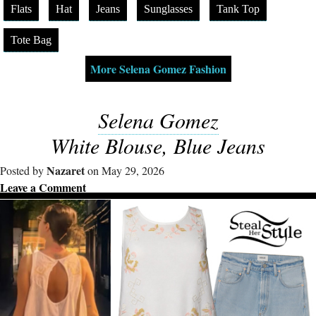
Flats
Hat
Jeans
Sunglasses
Tank Top
Tote Bag
More Selena Gomez Fashion
Selena Gomez
White Blouse, Blue Jeans
Nazaret
Posted by
on May 29, 2026
Leave a Comment