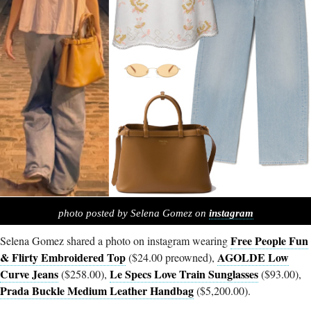
photo posted by Selena Gomez on
instagram
Free People Fun
Selena Gomez shared a photo on instagram wearing
& Flirty Embroidered Top
AGOLDE Low
($24.00 preowned),
Curve Jeans
Le Specs Love Train Sunglasses
($258.00),
($93.00),
Prada Buckle Medium Leather Handbag
($5,200.00).