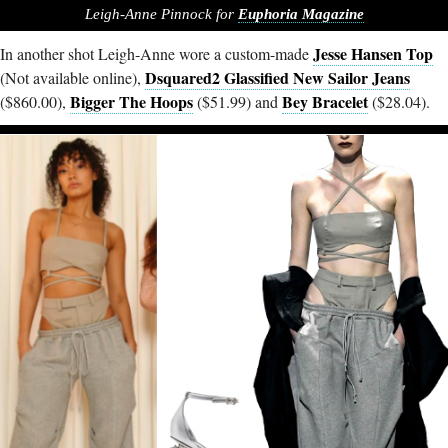
Leigh-Anne Pinnock for
Euphoria Magazine
Jesse Hansen Top
In another shot Leigh-Anne wore a custom-made
Dsquared2 Glassified New Sailor Jeans
(Not available online),
Bigger The Hoops
Bey Bracelet
($860.00),
($51.99) and
($28.04).