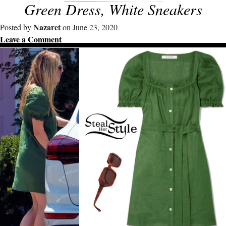
Green Dress, White Sneakers
Nazaret
Posted by
on June 23, 2020
Leave a Comment