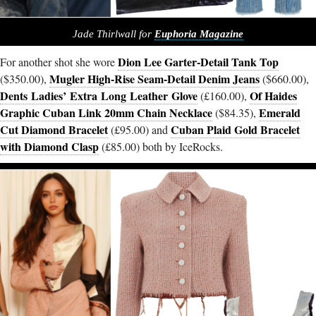
Jade Thirlwall for
Euphoria Magazine
Dion Lee Garter-Detail Tank Top
For another shot she wore
Mugler High-Rise Seam-Detail Denim Jeans
($350.00),
($660.00),
Dents Ladies’ Extra Long Leather Glove
Of Haides
(£160.00),
Graphic Cuban Link 20mm Chain Necklace
Emerald
($84.35),
Cut Diamond Bracelet
Cuban Plaid Gold Bracelet
(£95.00) and
with Diamond Clasp
(£85.00) both by IceRocks.