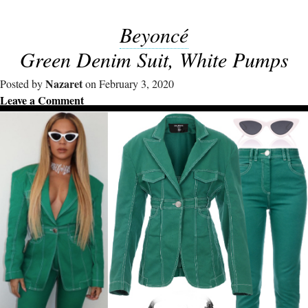
Beyoncé
Green Denim Suit, White Pumps
Nazaret
Posted by
on February 3, 2020
Leave a Comment