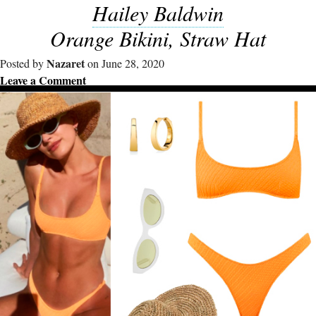
Hailey Baldwin
Orange Bikini, Straw Hat
Nazaret
Posted by
on June 28, 2020
Leave a Comment