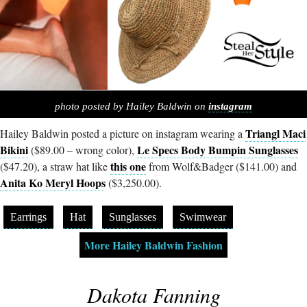
photo posted by Hailey Baldwin on
instagram
Triangl Maci
Hailey Baldwin posted a picture on instagram wearing a
Bikini
Le Specs Body Bumpin Sunglasses
($89.00 – wrong color),
this one
($47.20), a straw hat like
from Wolf&Badger ($141.00) and
Anita Ko Meryl Hoops
($3,250.00).
Earrings
Hat
Sunglasses
Swimwear
More Hailey Baldwin Fashion
Dakota Fanning