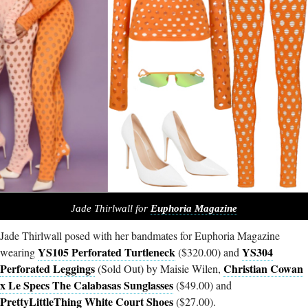
Jade Thirlwall for
Euphoria Magazine
Jade Thirlwall posed with her bandmates for Euphoria Magazine
YS105 Perforated Turtleneck
YS304
wearing
($320.00) and
Perforated Leggings
Christian Cowan
(Sold Out) by Maisie Wilen,
x Le Specs The Calabasas Sunglasses
($49.00) and
PrettyLittleThing White Court Shoes
($27.00).