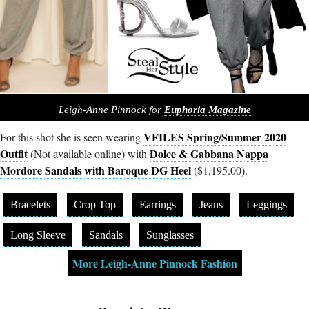
Leigh-Anne Pinnock for
Euphoria Magazine
VFILES Spring/Summer 2020
For this shot she is seen wearing
Outfit
Dolce & Gabbana Nappa
(Not available online) with
Mordore Sandals with Baroque DG Heel
($1,195.00).
Bracelets
Crop Top
Earrings
Jeans
Leggings
Long Sleeve
Sandals
Sunglasses
More Leigh-Anne Pinnock Fashion