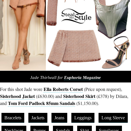
Jade Thirlwall for
Euphoria Magazine
Ella Roberts Corset
For this shot Jade wore
(Price upon request),
Sisterhood Jacket
Sisterhood Skirt
(£630.00) and
(£378) by Dilara,
Tom Ford Padlock 85mm Sandals
and
($1,150.00).
Bracelets
Jackets
Jeans
Leggings
Long Sleeve
Necklaces
Pumps
Sandals
Skirt
Sunglasses