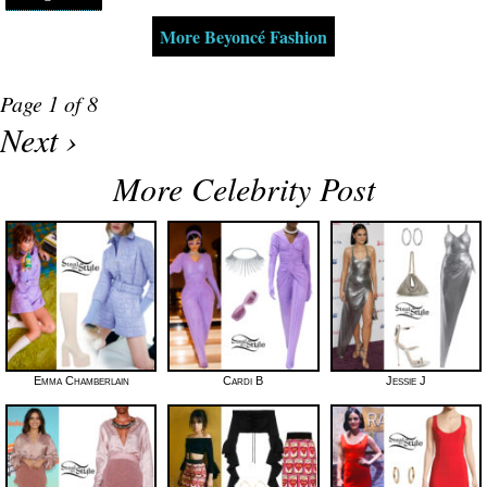
More Beyoncé Fashion
Page 1 of 8
Next ›
More Celebrity Post
Emma Chamberlain
Cardi B
Jessie J