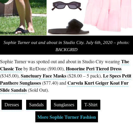
Sophie Turner out and about in Studio City. July 6th, 2020 – photo:
BACKGRID
The
Sophie Turner was spotted out and about in Studio City wearing
Classic Tee
Honorine Peri Tiered Dress
by Re/Done ($90.00),
Sanctuary Face Masks
Le Specs Petit
($345.00),
($28.00 – 5 pack),
Panthere Sunglasses
Carvela Kurt Geiger Koat Fur
($77.40) and
Slide Sandals
(Sold Out).
Dresses
Sandals
Sunglasses
T-Shirt
More Sophie Turner Fashion