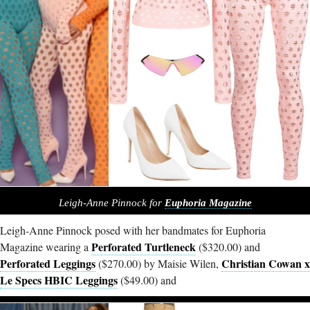
Leigh-Anne Pinnock for
Euphoria Magazine
Leigh-Anne Pinnock posed with her bandmates for Euphoria
Perforated Turtleneck
Magazine wearing a
($320.00) and
Perforated Leggings
Christian Cowan x
($270.00) by Maisie Wilen,
Le Specs HBIC Leggings
($49.00) and