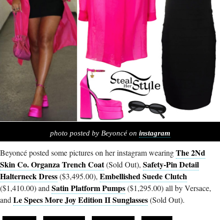
photo posted by Beyoncé on
instagram
The 2Nd
Beyoncé posted some pictures on her instagram wearing
Skin Co. Organza Trench Coat
Safety-Pin Detail
(Sold Out),
Halterneck Dress
Embellished Suede Clutch
($3,495.00),
Satin Platform Pumps
($1,410.00) and
($1,295.00) all by Versace,
Le Specs More Joy Edition II Sunglasses
and
(Sold Out).