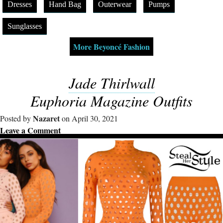
Dresses
Hand Bag
Outerwear
Pumps
Sunglasses
More Beyoncé Fashion
Jade Thirlwall
Euphoria Magazine Outfits
Nazaret
Posted by
on April 30, 2021
Leave a Comment