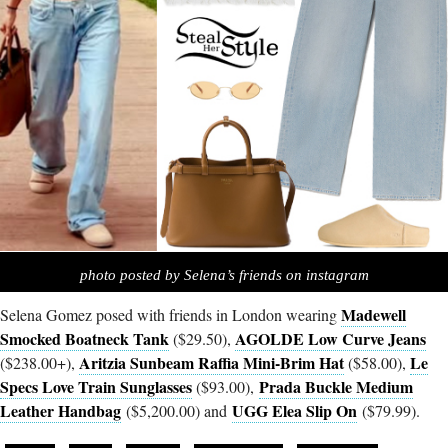
photo posted by Selena’s friends on instagram
Madewell
Selena Gomez posed with friends in London wearing
Smocked Boatneck Tank
AGOLDE Low Curve Jeans
($29.50),
Aritzia Sunbeam Raffia Mini-Brim Hat
Le
($238.00+),
($58.00),
Specs Love Train Sunglasses
Prada Buckle Medium
($93.00),
Leather Handbag
UGG Elea Slip On
($5,200.00) and
($79.99).