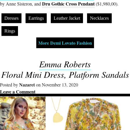
Dru Gothic Cross Pendant
by Anne Sisteron, and
($1,980,00).
Dresses
Earrings
Leather Jacket
Necklaces
Rings
More Demi Lovato Fashion
Emma Roberts
Floral Mini Dress, Platform Sandals
Nazaret
Posted by
on November 13, 2020
Leave a Comment