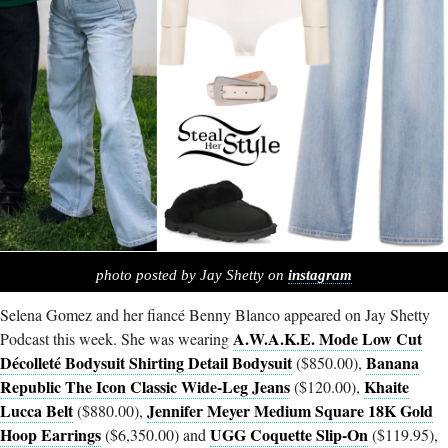
photo posted by Jay Shetty on
instagram
Selena Gomez and her fiancé Benny Blanco appeared on Jay Shetty
A.W.A.K.E. Mode Low Cut
Podcast this week. She was wearing
Décolleté Bodysuit Shirting Detail Bodysuit
Banana
($850.00),
Republic The Icon Classic Wide-Leg Jeans
Khaite
($120.00),
Lucca Belt
Jennifer Meyer Medium Square 18K Gold
($880.00),
Hoop Earrings
UGG Coquette Slip-On
($6,350.00) and
($119.95),