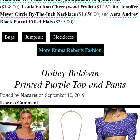
Louis Vuitton Cherrywood Wallet
Jennifer
($138.00),
($1,160.00),
Meyer Circle By-The-Inch Necklace
Aera Audrey
($1,650.00) and
Black Patent-Effect Flats
($345.00).
Bags
Jumpsuit
Necklaces
More Emma Roberts Fashion
Hailey Baldwin
Printed Purple Top and Pants
Nazaret
Posted by
on September 10, 2019
Leave a Comment