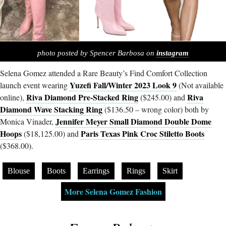
photo posted by Spencer Barbosa on
instagram
Selena Gomez attended a Rare Beauty’s Find Comfort Collection
Yuzefi Fall/Winter 2023 Look 9
launch event wearing
(Not available
Riva Diamond Pre-Stacked Ring
Riva
online),
($245.00) and
Diamond Wave Stacking Ring
($136.50 – wrong color) both by
Jennifer Meyer Small Diamond Double Dome
Monica Vinader,
Hoops
Paris Texas Pink Croc Stiletto Boots
($18,125.00) and
($368.00).
Blouse
Boots
Earrings
Rings
Skirt
More Selena Gomez Fashion