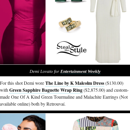
Demi Lovato for
Entertainment Weekly
The Line by K Malcolm Dress
For this shot Demi wore
($130.00)
Green Sapphire Baguette Wrap Ring
with
($2,875.00) and custom-
made One Of A Kind Green Tourmaline and Malachite Earrings (Not
available online) both by Retrouvaí.