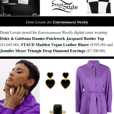
Demi Lovato for
Entertainment Weekly
Demi Lovato posed for
Entertainment Weekly
digital cover wearing
Dolce & Gabbana Damier-Patchwork Jacquard Bustier Top
STAUD Madden Vegan Leather Blazer
($1,045.00),
($395.00) and
Jennifer Meyer Triangle Drop Diamond Earrings
($7,300.00).