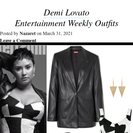
Demi Lovato
Entertainment Weekly Outfits
Nazaret
Posted by
on March 31, 2021
Leave a Comment