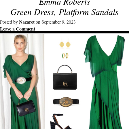
Emma Roberts
Green Dress, Platform Sandals
Nazaret
Posted by
on September 9, 2023
Leave a Comment