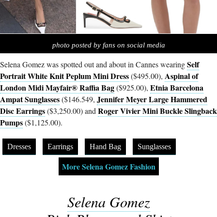
photo posted by fans on social media
Self
Selena Gomez was spotted out and about in Cannes wearing
Portrait White Knit Peplum Mini Dress
Aspinal of
($495.00),
London Midi Mayfair® Raffia Bag
Etnia Barcelona
($925.00),
Ampat Sunglasses
Jennifer Meyer Large Hammered
($146.549,
Disc Earrings
Roger Vivier Mini Buckle Slingback
($3,250.00) and
Pumps
($1,125.00).
Dresses
Earrings
Hand Bag
Sunglasses
More Selena Gomez Fashion
Selena Gomez