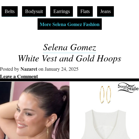
Belts
Bodysuit
Earrings
Flats
Jeans
More Selena Gomez Fashion
Selena Gomez
White Vest and Gold Hoops
Nazaret
Posted by
on January 24, 2025
Leave a Comment