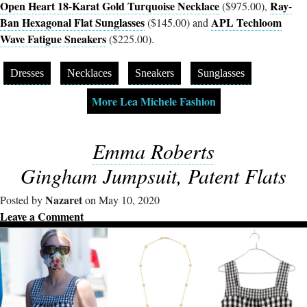
Open Heart 18-Karat Gold Turquoise Necklace
Ray-
($975.00),
Ban Hexagonal Flat Sunglasses
APL Techloom
($145.00) and
Wave Fatigue Sneakers
($225.00).
Dresses
Necklaces
Sneakers
Sunglasses
More Lea Michele Fashion
Emma Roberts
Gingham Jumpsuit, Patent Flats
Nazaret
Posted by
on May 10, 2020
Leave a Comment