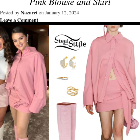
Pink Blouse and Skirt
Nazaret
Posted by
on January 12, 2024
Leave a Comment