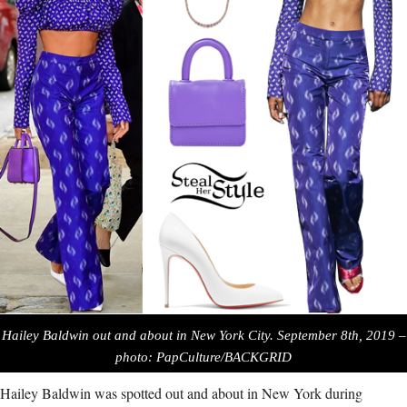
Hailey Baldwin out and about in New York City. September 8th, 2019 –
photo: PapCulture/BACKGRID
Hailey Baldwin was spotted out and about in New York during