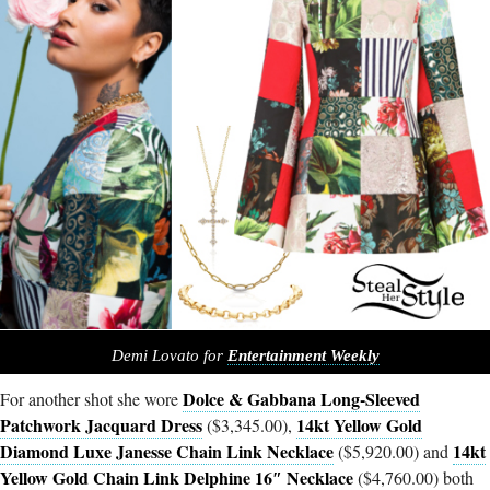
Demi Lovato for
Entertainment Weekly
Dolce & Gabbana Long-Sleeved
For another shot she wore
Patchwork Jacquard Dress
14kt Yellow Gold
($3,345.00),
Diamond Luxe Janesse Chain Link Necklace
14kt
($5,920.00) and
Yellow Gold Chain Link Delphine 16″ Necklace
($4,760.00) both