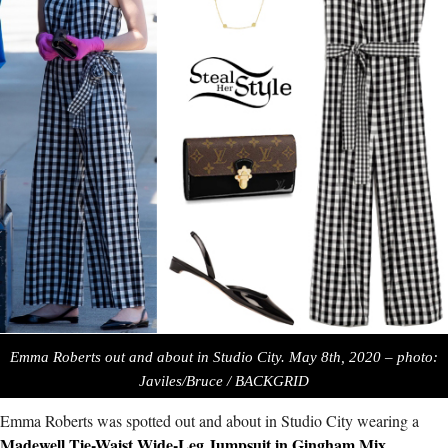
Emma Roberts out and about in Studio City. May 8th, 2020 – photo:
Javiles/Bruce / BACKGRID
Emma Roberts was spotted out and about in Studio City wearing a
Madewell Tie-Waist Wide-Leg Jumpsuit in Gingham Mix