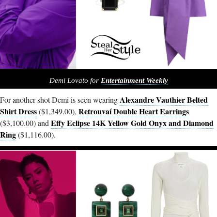
Demi Lovato for
Entertainment Weekly
Alexandre Vauthier Belted
For another shot Demi is seen wearing
Shirt Dress
Retrouvaí Double Heart Earrings
($1,349.00),
Effy Eclipse 14K Yellow Gold Onyx and Diamond
($3,100.00) and
Ring
($1,116.00).