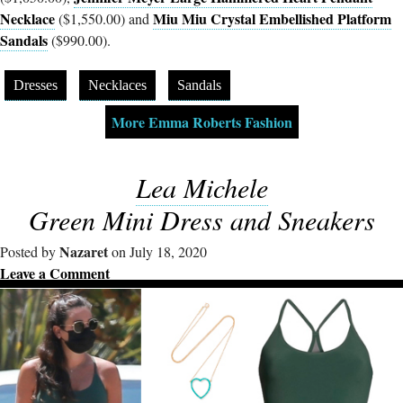
Necklace
Miu Miu Crystal Embellished Platform
($1,550.00) and
Sandals
($990.00).
Dresses
Necklaces
Sandals
More Emma Roberts Fashion
Lea Michele
Green Mini Dress and Sneakers
Nazaret
Posted by
on July 18, 2020
Leave a Comment