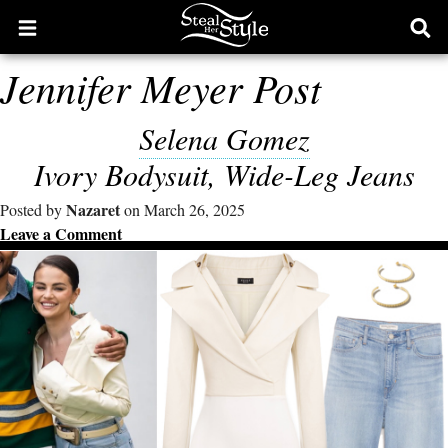
Open
Ope
main
sear
Jennifer Meyer Post
menu
form
Selena Gomez
Ivory Bodysuit, Wide-Leg Jeans
Nazaret
Posted by
on March 26, 2025
Leave a Comment