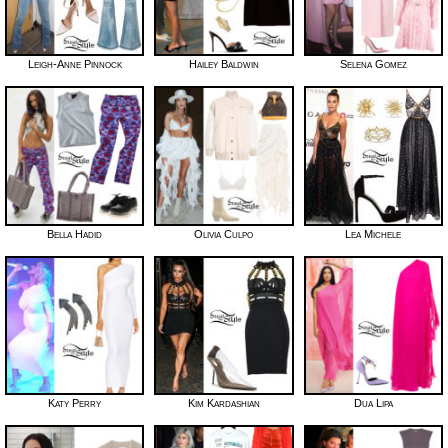
Leigh-Anne Pinnock
Hailey Baldwin
Selena Gomez
Bella Hadid
Olivia Culpo
Lea Michele
Katy Perry
Kim Kardashian
Dua Lipa