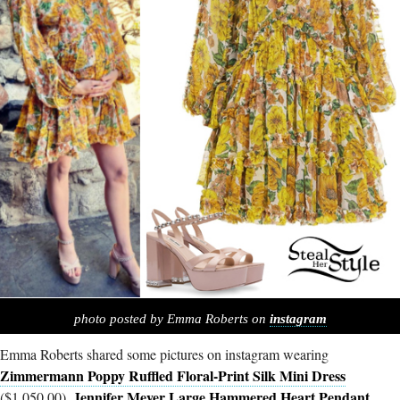
photo posted by Emma Roberts on
instagram
Emma Roberts shared some pictures on instagram wearing
Zimmermann Poppy Ruffled Floral-Print Silk Mini Dress
Jennifer Meyer Large Hammered Heart Pendant
($1,050.00),