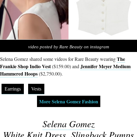
video posted by Rare Beauty on instagram
The
Selena Gomez shared some videos for Rare Beauty wearing
Frankie Shop Indio Vest
Jennifer Meyer Medium
($159.00) and
Hammered Hoops
($2,750.00).
Earrings
Vests
More Selena Gomez Fashion
Selena Gomez
White Knit Dress, Slingback Pumps