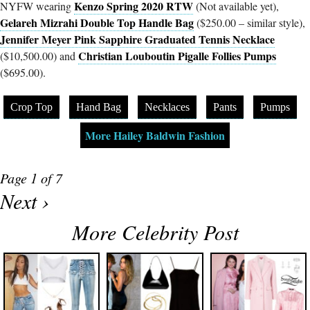
Kenzo Spring 2020 RTW
NYFW wearing
(Not available yet),
Gelareh Mizrahi Double Top Handle Bag
($250.00 – similar style),
Jennifer Meyer Pink Sapphire Graduated Tennis Necklace
Christian Louboutin Pigalle Follies Pumps
($10,500.00) and
($695.00).
Crop Top
Hand Bag
Necklaces
Pants
Pumps
More Hailey Baldwin Fashion
Page 1 of 7
Next ›
More Celebrity Post