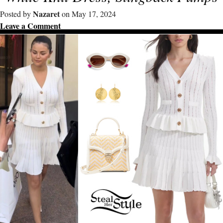
Nazaret
Posted by
on May 17, 2024
Leave a Comment