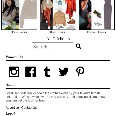
Demi Lovato
Kylie Jenner
Kendall Jenner
All Celebrities
Search
for:
Follow Us
About
Steal Her Style tracks down the clothes worn by your favorite female
celebrities. We show you where you can buy their exact outfits and how
you can get the look for less.
Advertise
|
Contact Us
Legal