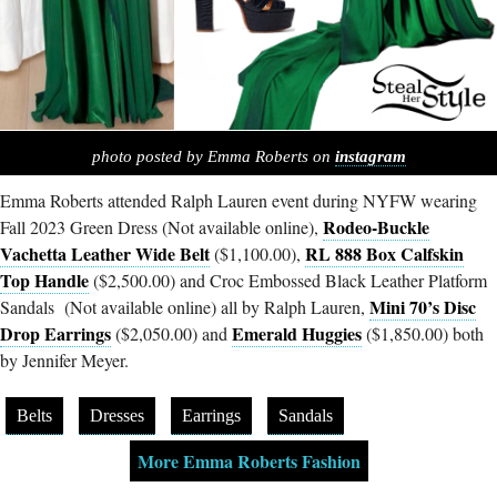
photo posted by Emma Roberts on
instagram
Emma Roberts attended Ralph Lauren event during NYFW wearing
Rodeo-Buckle
Fall 2023 Green Dress (Not available online),
Vachetta Leather Wide Belt
RL 888 Box Calfskin
($1,100.00),
Top Handle
($2,500.00) and Croc Embossed Black Leather Platform
Mini 70’s Disc
Sandals (Not available online) all by Ralph Lauren,
Drop Earrings
Emerald Huggies
($2,050.00) and
($1,850.00) both
by Jennifer Meyer.
Belts
Dresses
Earrings
Sandals
More Emma Roberts Fashion