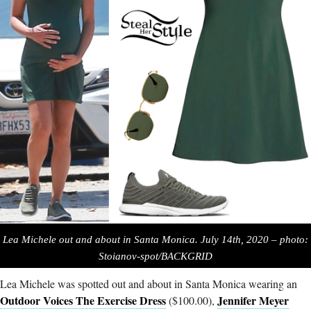
Lea Michele out and about in Santa Monica. July 14th, 2020 – photo:
Stoianov-spot/BACKGRID
Lea Michele was spotted out and about in Santa Monica wearing an
Outdoor Voices The Exercise Dress
Jennifer Meyer
($100.00),