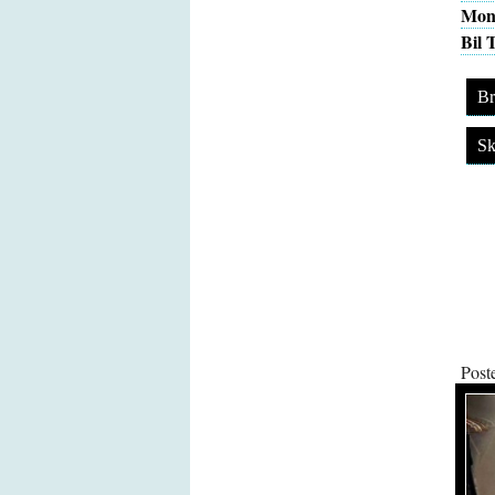
Moni
Bil 
Br
Sk
Post