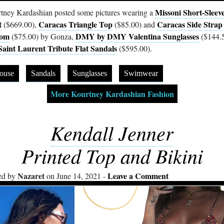
Missoni Short-Sleev
tney Kardashian posted some pictures wearing a
t
Caracas Triangle Top
Caracas Side Strap
($669.00),
($85.00) and
tom
DMY by DMY Valentina Sunglasses
($75.00) by Gonza,
($144.
Saint Laurent Tribute Flat Sandals
($595.00).
ouse
Sandals
Sunglasses
Swimwear
More Kourtney Kardashian Fashion
Kendall Jenner
Printed Top and Bikini
Nazaret
Leave a Comment
ed by
on June 14, 2021