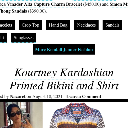
ca Vinader Alta Capture Charm Bracelet
Simon Mi
($450.00) and
Thong Sandals
($390.00).
acelets
Crop Top
Hand Bag
Necklaces
Sandals
irt
Sunglasses
More Kendall Jenner Fashion
Kourtney Kardashian
Printed Bikini and Shirt
Nazaret
Leave a Comment
ed by
on August 18, 2021