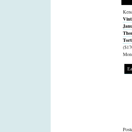
Kend
Vint
Janu
Tho
Tort
($17
Mon
Ea
Post