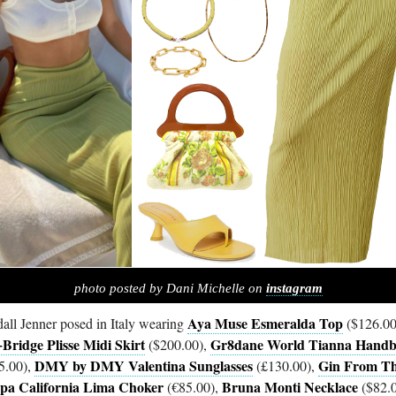
photo posted by Dani Michelle on
instagram
Aya Muse Esmeralda Top
all Jenner posed in Italy wearing
($126.00
Bridge Plisse Midi Skirt
Gr8dane World Tianna Hand
($200.00),
DMY by DMY Valentina Sunglasses
Gin From T
5.00),
(£130.00),
a California Lima Choker
Bruna Monti Necklace
(€85.00),
($82.0