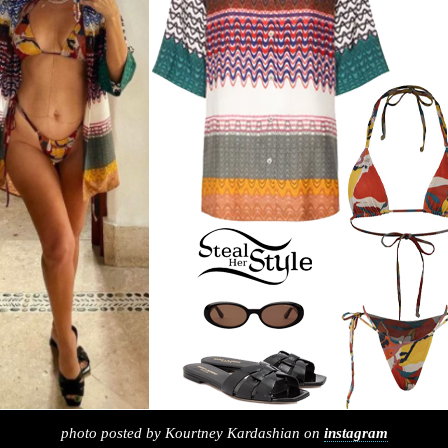
photo posted by Kourtney Kardashian on
instagram