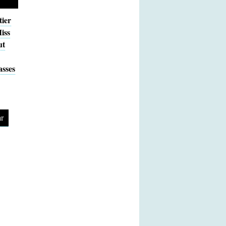
tier
iss
ut
sses
r