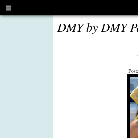
Open
main
menu
DMY by DMY P
Post