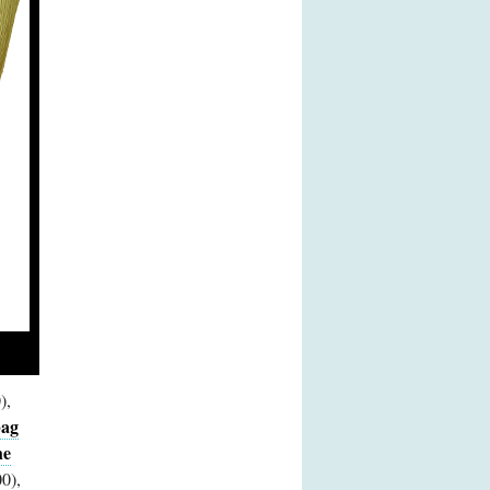
),
bag
he
0),