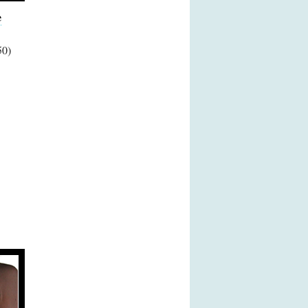
e
50)