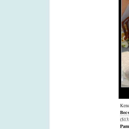
Kend
Bec+
($13
Pamp