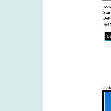
Kour
Shir
Bot
and
Bl
Post