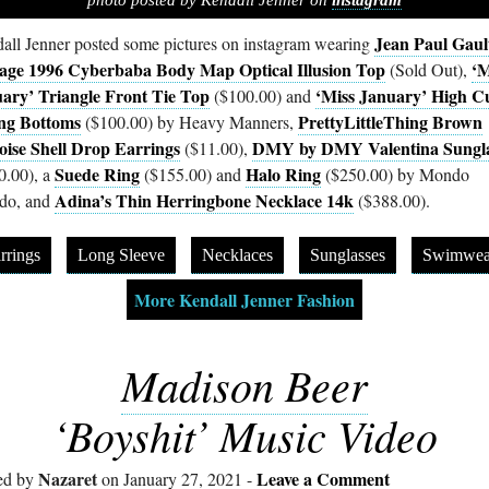
photo posted by Kendall Jenner on
instagram
Jean Paul Gaul
all Jenner posted some pictures on instagram wearing
age 1996 Cyberbaba Body Map Optical Illusion Top
‘M
(Sold Out),
ary’ Triangle Front Tie Top
‘Miss January’ High C
($100.00) and
ng Bottoms
PrettyLittleThing Brown
($100.00) by Heavy Manners,
oise Shell Drop Earrings
DMY by DMY Valentina Sungla
($11.00),
Suede Ring
Halo Ring
0.00), a
($155.00) and
($250.00) by Mondo
Adina’s Thin Herringbone Necklace 14k
do, and
($388.00).
rrings
Long Sleeve
Necklaces
Sunglasses
Swimwea
More Kendall Jenner Fashion
Madison Beer
‘Boyshit’ Music Video
Nazaret
Leave a Comment
ed by
on January 27, 2021