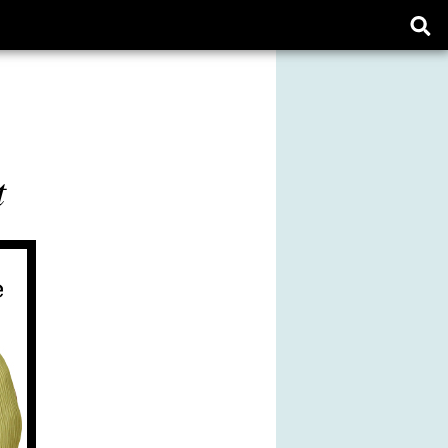
Ope
sear
form
t