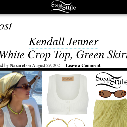
ost
Kendall Jenner
White Crop Top, Green Skir
Nazaret
Leave a Comment
ed by
on August 29, 2021