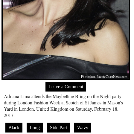
Photoshot,
PacificCoastNews.com
Leave a Comment
Adriana Lima attends the Maybelline Bring on the Night party
during London Fashion Week at Scotch of St James in Mason’s
Yard in London, United Kingdom on Saturday, February 18,
2017.
Black
Long
Side Part
Wavy