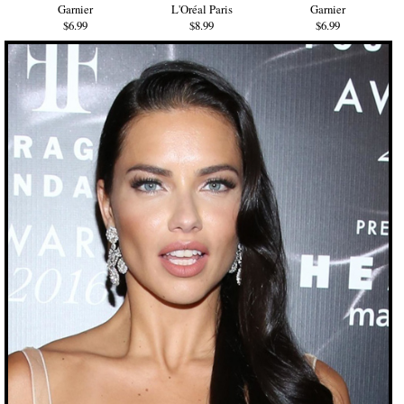
Garnier
L'Oréal Paris
Garnier
$6.99
$8.99
$6.99