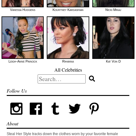
Vanessa Hudgens
Kourtney Kardashian
Nicki Minaj
Leigh-Anne Pinnock
Rihanna
Kat Von D
All Celebrities
Search
for:
Follow Us
About
Steal Her Style tracks down the clothes worn by your favorite female