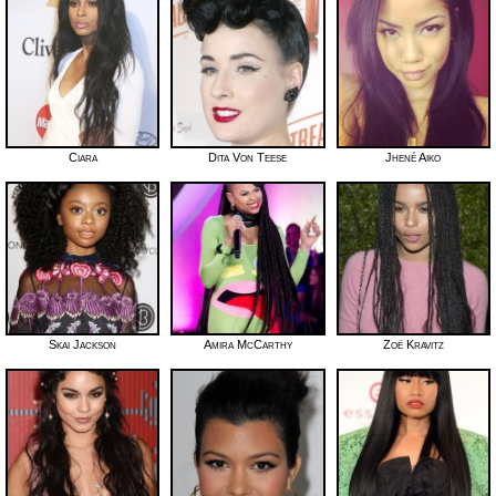
Ciara
Dita Von Teese
Jhené Aiko
Skai Jackson
Amira McCarthy
Zoë Kravitz