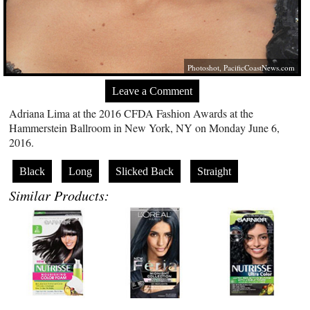
Photoshot,
PacificCoastNews.com
Leave a Comment
Adriana Lima at the 2016 CFDA Fashion Awards at the
Hammerstein Ballroom in New York, NY on Monday June 6,
2016.
Black
Long
Slicked Back
Straight
Similar Products: