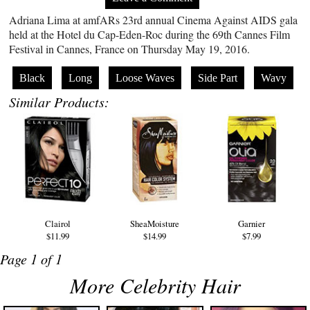
Adriana Lima at amfARs 23rd annual Cinema Against AIDS gala
held at the Hotel du Cap-Eden-Roc during the 69th Cannes Film
Festival in Cannes, France on Thursday May 19, 2016.
Black
Long
Loose Waves
Side Part
Wavy
Similar Products:
Clairol
SheaMoisture
Garnier
$11.99
$14.99
$7.99
Page 1 of 1
More Celebrity Hair