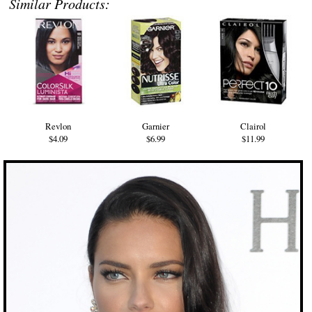
Similar Products:
Revlon
Garnier
Clairol
$4.09
$6.99
$11.99