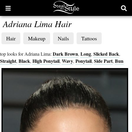
Open
Ope
main
sear
Adriana Lima Hair
menu
form
Hair
Makeup
Nails
Tattoos
Dark Brown
Long
Slicked Back
top looks for Adriana Lima:
,
,
,
Straight
Black
High Ponytail
Wavy
Ponytail
Side Part
Bun
,
,
,
,
,
,