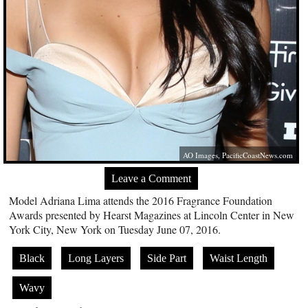
AO Images,
PacificCoastNews.com
Leave a Comment
Model Adriana Lima attends the 2016 Fragrance Foundation
Awards presented by Hearst Magazines at Lincoln Center in New
York City, New York on Tuesday June 07, 2016.
Black
Long Layers
Side Part
Waist Length
Wavy