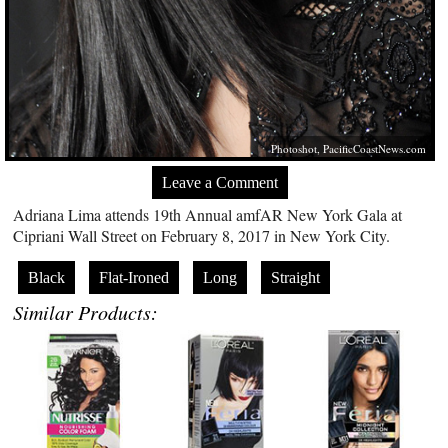
Photoshot,
PacificCoastNews.com
Leave a Comment
Adriana Lima attends 19th Annual amfAR New York Gala at
Cipriani Wall Street on February 8, 2017 in New York City.
Black
Flat-Ironed
Long
Straight
Similar Products: