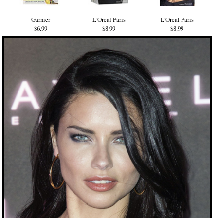
Garnier
L'Oréal Paris
L'Oréal Paris
$6.99
$8.99
$8.99