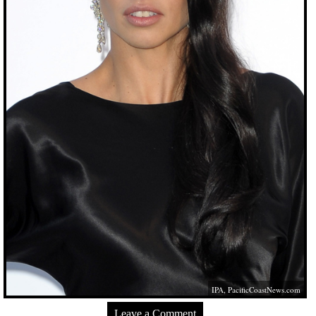
IPA,
PacificCoastNews.com
Leave a Comment