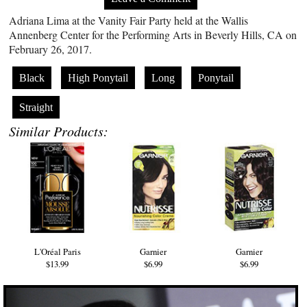
Adriana Lima at the Vanity Fair Party held at the Wallis
Annenberg Center for the Performing Arts in Beverly Hills, CA on
February 26, 2017.
Black
High Ponytail
Long
Ponytail
Straight
Similar Products:
L'Oréal Paris
Garnier
Garnier
$13.99
$6.99
$6.99