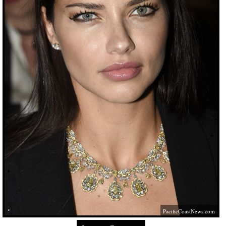
PacificCoastNews.com