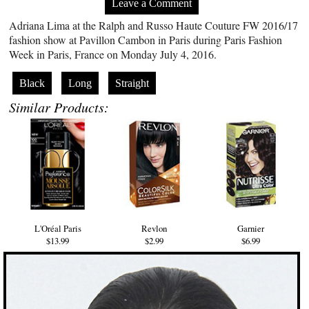
Leave a Comment
Adriana Lima at the Ralph and Russo Haute Couture FW 2016/17
fashion show at Pavillon Cambon in Paris during Paris Fashion
Week in Paris, France on Monday July 4, 2016.
Black
Long
Straight
Similar Products:
L'Oréal Paris
Revlon
Garnier
$13.99
$2.99
$6.99