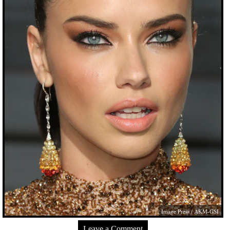
Image Press / AKM-GSI
Leave a Comment