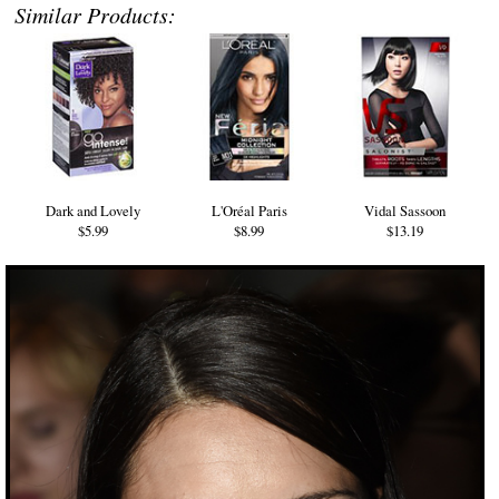
Similar Products:
Dark and Lovely
L'Oréal Paris
Vidal Sassoon
$5.99
$8.99
$13.19