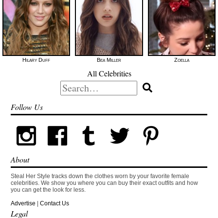
Hilary Duff
Bea Miller
Zoella
All Celebrities
Search
for:
Follow Us
About
Steal Her Style tracks down the clothes worn by your favorite female
celebrities. We show you where you can buy their exact outfits and how
you can get the look for less.
Advertise
|
Contact Us
Legal