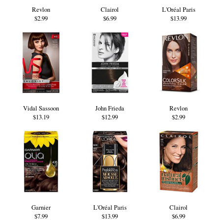
Revlon
Clairol
L'Oréal Paris
$2.99
$6.99
$13.99
Vidal Sassoon
John Frieda
Revlon
$13.19
$12.99
$2.99
Garnier
L'Oréal Paris
Clairol
$7.99
$13.99
$6.99