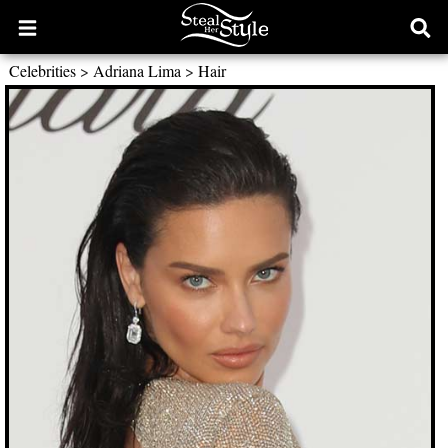
Open
Ope
main
sear
Celebrities
>
Adriana Lima
>
Hair
menu
form