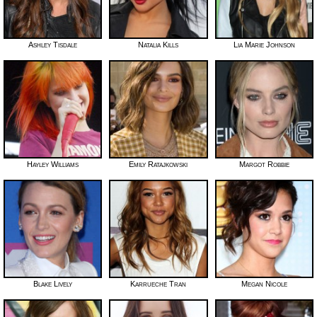
Ashley Tisdale
Natalia Kills
Lia Marie Johnson
Hayley Williams
Emily Ratajkowski
Margot Robbie
Blake Lively
Karrueche Tran
Megan Nicole