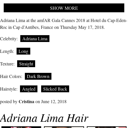
SHOW MORE
Adriana Lima at the amfAR Gala Cannes 2018 at Hotel du Cap-Eden-
Roc in Cap d’Antibes, France on Thursday May 17, 2018.
Celebrity:
Adriana Lima
Length:
Long
Texture:
Straight
Hair Colors:
Dark Brown
Hairstyle:
Angled
Slicked Back
Cristina
posted by
on June 12, 2018
Adriana Lima Hair