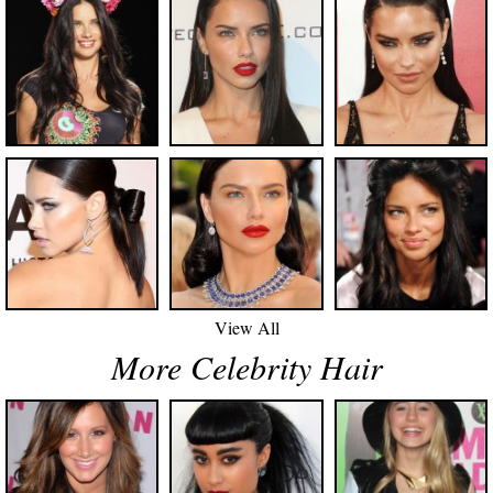
View All
More Celebrity Hair