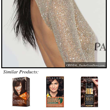
CRYSTAL,
PacificCoastNews.com
Similar Products: