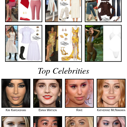
Top Celebrities
Kim Kardashian
Emma Watson
Raye
Katherine McNamara