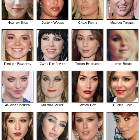
Halston Sage
Jordyn Woods
Chloe Ferry
Meghan Trainor
Danielle Bradbery
Carly Rae Jepsen
Troian Bellisario
Little Boots
Amanda Seyfried
Miranda Miller
Megan Fox
Cheryl Cole