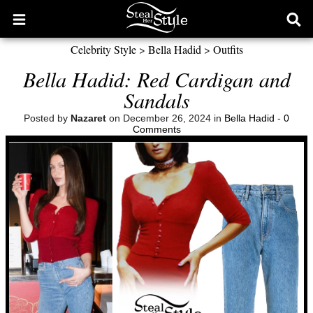
Open
Ope
main
sear
Celebrity Style
>
Bella Hadid
>
Outfits
menu
form
Bella Hadid: Red Cardigan and
Sandals
Posted by
Nazaret
on December 26, 2024 in
Bella Hadid
-
0
Comments