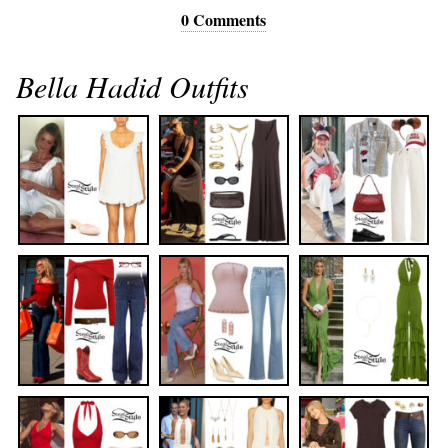
0 Comments
Bella Hadid Outfits