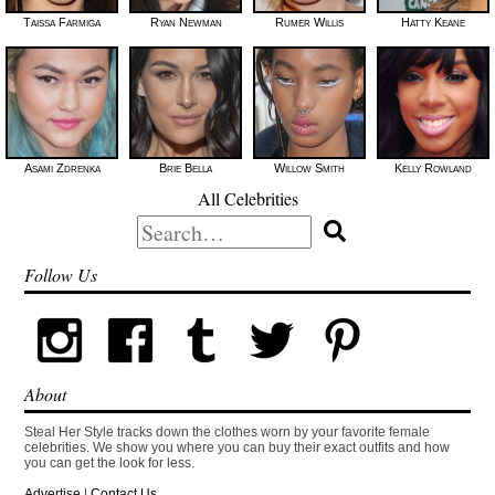
Taissa Farmiga
Ryan Newman
Rumer Willis
Hatty Keane
Asami Zdrenka
Brie Bella
Willow Smith
Kelly Rowland
All Celebrities
Search
for:
Follow Us
About
Steal Her Style tracks down the clothes worn by your favorite female
celebrities. We show you where you can buy their exact outfits and how
you can get the look for less.
Advertise
|
Contact Us