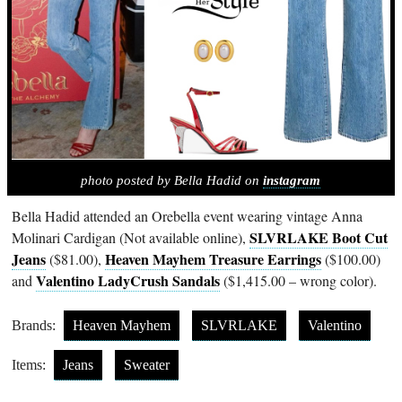
photo posted by Bella Hadid on
instagram
Bella Hadid attended an Orebella event wearing vintage Anna
SLVRLAKE Boot Cut
Molinari Cardigan (Not available online),
Jeans
Heaven Mayhem Treasure Earrings
($81.00),
($100.00)
Valentino LadyCrush Sandals
and
($1,415.00 – wrong color).
Brands:
Heaven Mayhem
SLVRLAKE
Valentino
Items:
Jeans
Sweater