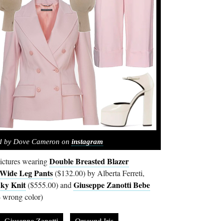
ed by Dove Cameron on
instagram
Double Breasted Blazer
ictures wearing
 Wide Leg Pants
($132.00) by Alberta Ferreti,
ky Knit
Giuseppe Zanotti Bebe
($555.00) and
 wrong color)