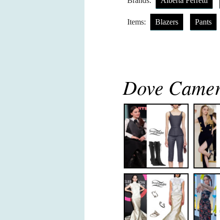
Brands:
Alberta Ferretti
Items:
Blazers
Pants
Dove Camero