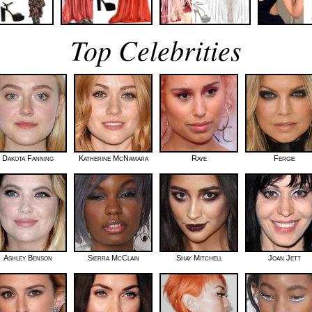
Top Celebrities
Dakota Fanning
Katherine McNamara
Raye
Fergie
Ashley Benson
Sierra McClain
Shay Mitchell
Joan Jett