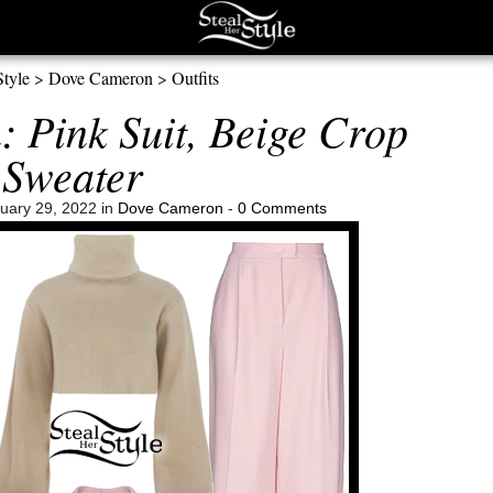
Style
>
Dove Cameron
>
Outfits
 Pink Suit, Beige Crop
Sweater
uary 29, 2022 in
Dove Cameron
-
0 Comments