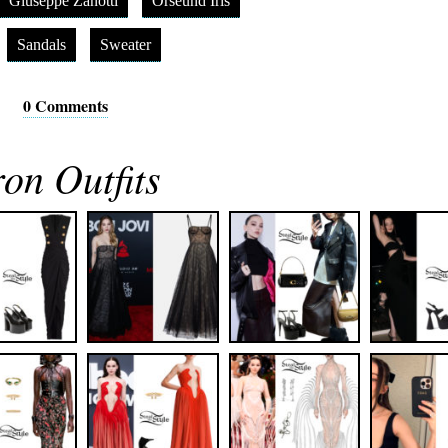
Giuseppe Zanotti
Orseund Iris
Sandals
Sweater
0 Comments
n Outfits