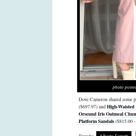
photo post
Dove Cameron shared some p
High-Waisted
($697.97) and
Orseund Iris Oatmeal Chun
Platform Sandals
($815.00 –