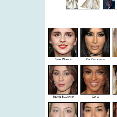
Emma Watson
Kim Kardashian
Troian Bellisario
Ciara