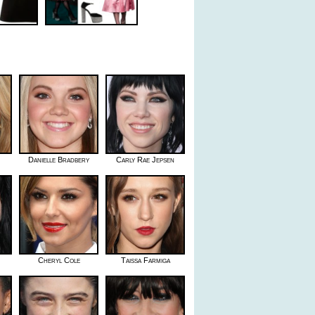
Danielle Bradbery
Carly Rae Jepsen
Cheryl Cole
Taissa Farmiga