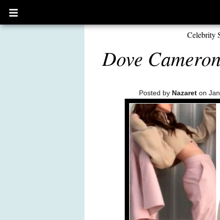
Open
main
menu
Celebrity 
Dove Cameron:
Posted by
Nazaret
on Jan