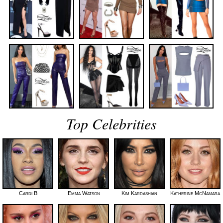
Top Celebrities
Cardi B
Emma Watson
Kim Kardashian
Katherine McNamara