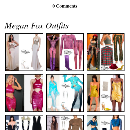
0 Comments
Megan Fox Outfits