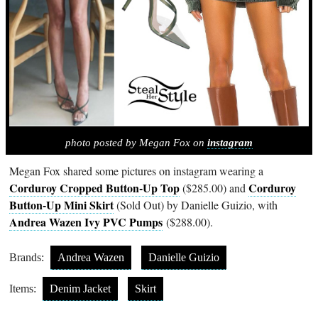
photo posted by Megan Fox on
instagram
Megan Fox shared some pictures on instagram wearing a
Corduroy Cropped Button-Up Top
Corduroy
($285.00) and
Button-Up Mini Skirt
(Sold Out) by Danielle Guizio, with
Andrea Wazen Ivy PVC Pumps
($288.00).
Brands:
Andrea Wazen
Danielle Guizio
Items:
Denim Jacket
Skirt