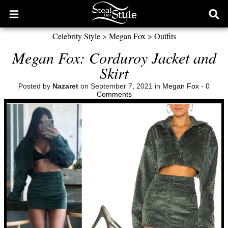
Open
Ope
main
sear
Celebrity Style
>
Megan Fox
>
Outfits
menu
form
Megan Fox: Corduroy Jacket and
Skirt
Posted by
Nazaret
on September 7, 2021 in
Megan Fox
-
0
Comments