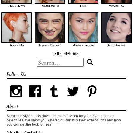
Hana Hayes
Rumer Willis
Pink
Megan Fox
Agnez Mo
Raffey Cassidy
Asami Zdrenka
Alex Dorame
All Celebrities
Search
for:
Follow Us
About
Steal Her Style tracks down the clothes worn by your favorite female
celebrities. We show you where you can buy their exact outfits and how
you can get the look for less.
Advertise
|
Contact Us