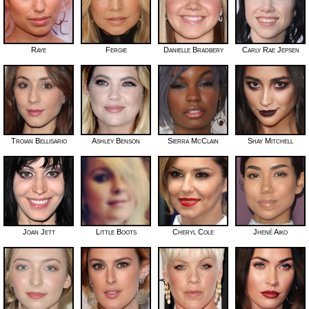
Raye
Fergie
Danielle Bradbery
Carly Rae Jepsen
Troian Bellisario
Ashley Benson
Sierra McClain
Shay Mitchell
Joan Jett
Little Boots
Cheryl Cole
Jhené Aiko