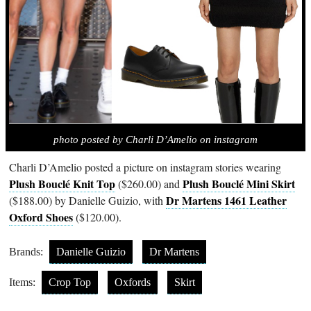
photo posted by Charli D’Amelio on instagram
Charli D’Amelio posted a picture on instagram stories wearing
Plush Bouclé Knit Top
Plush Bouclé Mini Skirt
($260.00) and
Dr Martens 1461 Leather
($188.00) by Danielle Guizio, with
Oxford Shoes
($120.00).
Brands:
Danielle Guizio
Dr Martens
Items:
Crop Top
Oxfords
Skirt