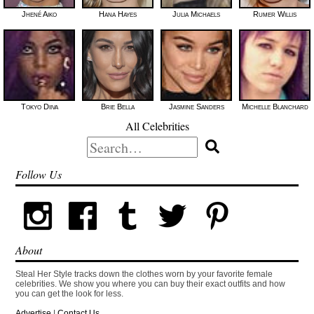
Jhené Aiko
Hana Hayes
Julia Michaels
Rumer Willis
Tokyo Diiva
Brie Bella
Jasmine Sanders
Michelle Blanchard
All Celebrities
Search
for:
Follow Us
About
Steal Her Style tracks down the clothes worn by your favorite female
celebrities. We show you where you can buy their exact outfits and how
you can get the look for less.
Advertise
|
Contact Us