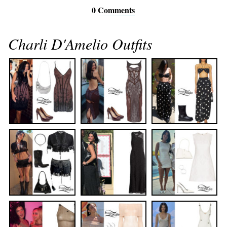
0 Comments
Charli D'Amelio Outfits