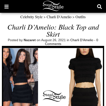
Open
Ope
main
sear
Celebrity Style
>
Charli D'Amelio
>
Outfits
menu
form
Charli D’Amelio: Black Top and
Skirt
Posted by
Nazaret
on August 26, 2021 in
Charli D'Amelio
-
0
Comments