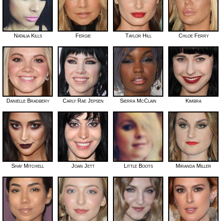
Natalia Kills
Fergie
Taylor Hill
Chloe Ferry
Danielle Bradbery
Carly Rae Jepsen
Sierra McClain
Kimbra
Shay Mitchell
Joan Jett
Little Boots
Miranda Miller