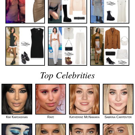
Top Celebrities
Kim Kardashian
Raye
Katherine McNamara
Sabrina Carpenter