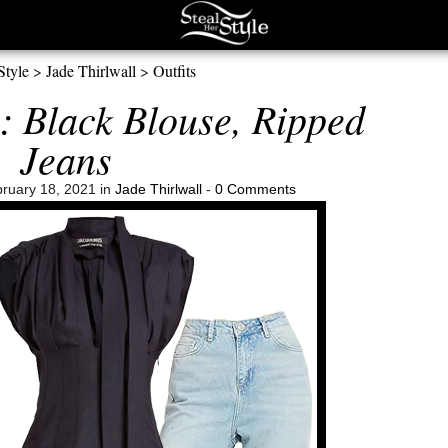
Style
>
Jade Thirlwall
>
Outfits
: Black Blouse, Ripped
Jeans
ruary 18, 2021 in
Jade Thirlwall
-
0 Comments