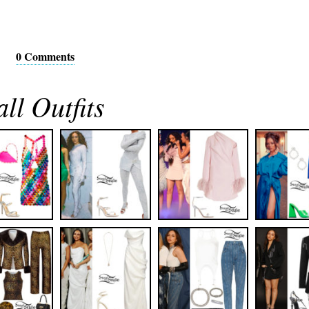
0 Comments
ll Outfits