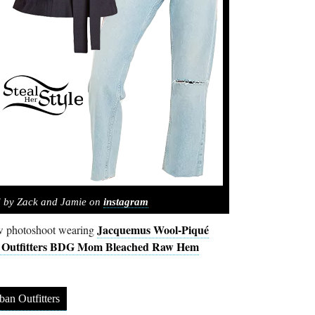
d by Zack and Jamie on
instagram
Jacquemus Wool-Piqué
ew photoshoot wearing
 Outfitters BDG Mom Bleached Raw Hem
ban Outfitters