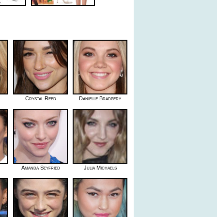
Crystal Reed
Danielle Bradbery
Amanda Seyfried
Julia Michaels