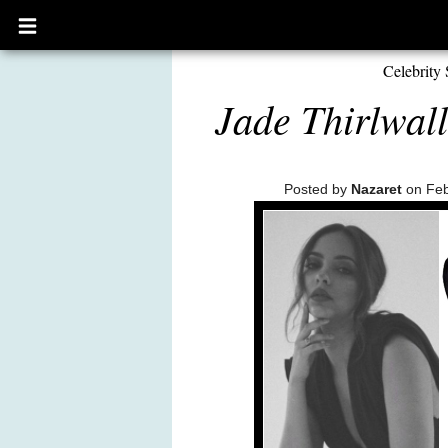
Open
main
menu
Celebrity 
Jade Thirlwall
Posted by
Nazaret
on Feb