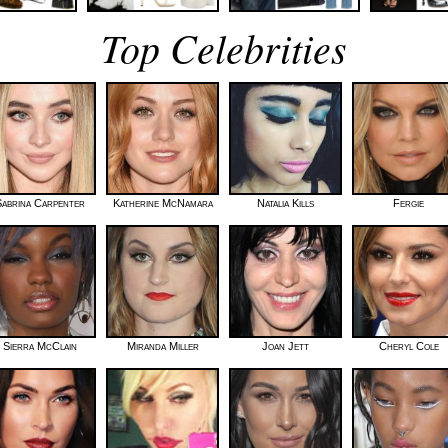
Top Celebrities
abrina Carpenter
Katherine McNamara
Natalia Kills
Fergie
Sierra McClain
Miranda Miller
Joan Jett
Cheryl Cole