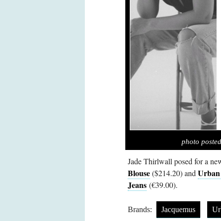
photo poste
Jade Thirlwall posed for a n
Blouse
Urban
($214.20) and
Jeans
(€39.00).
Brands:
Jacquemus
Ur