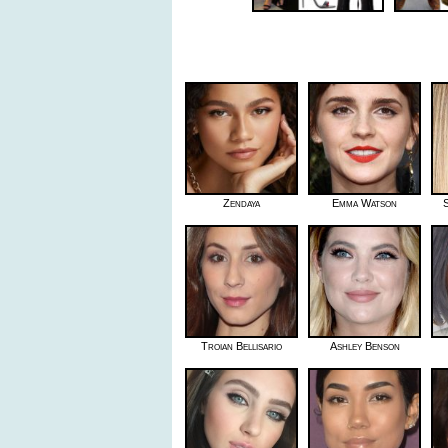
Zendaya
Emma Watson
S
Troian Bellisario
Ashley Benson