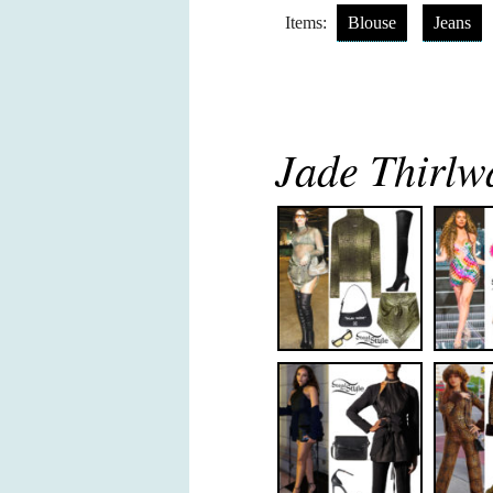
Items:
Blouse
Jeans
Jade Thirlwa