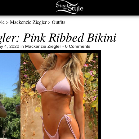
yle
>
Mackenzie Ziegler
>
Outfits
ler: Pink Ribbed Bikini
y 4, 2020 in
Mackenzie Ziegler
-
0 Comments