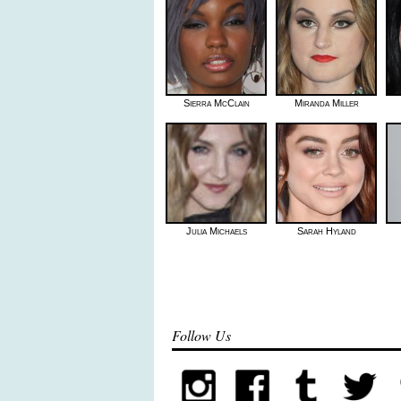
Sierra McClain
Miranda Miller
Julia Michaels
Sarah Hyland
Follow Us