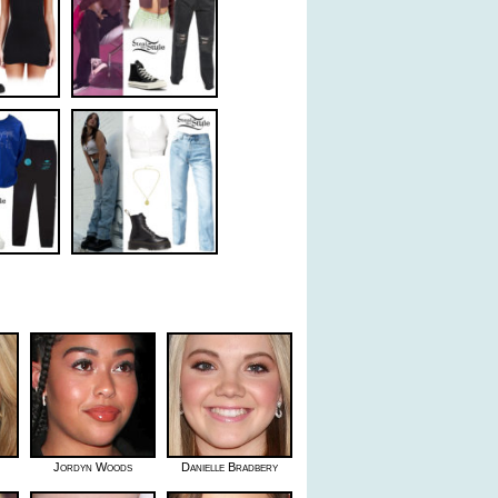
Jordyn Woods
Danielle Bradbery