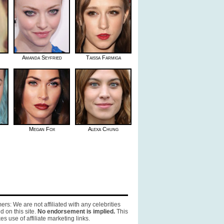
Amanda Seyfried
Taissa Farmiga
Megan Fox
Alexa Chung
ers: We are not affiliated with any celebrities
d on this site.
No endorsement is implied.
This
es use of affiliate marketing links.