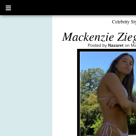
Open
main
menu
Celebrity St
Mackenzie Zieg
Posted by
Nazaret
on Ma