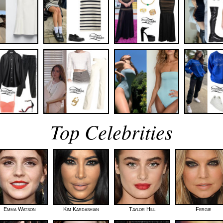
Top Celebrities
Emma Watson
Kim Kardashian
Taylor Hill
Fergie