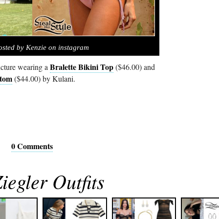
osted by Kenzie on instagram
Bralette Bikini Top
icture wearing a
($46.00) and
ttom
($44.00) by Kulani.
0 Comments
egler Outfits