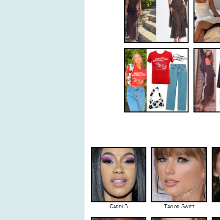
Cardi B
Taylor Swift