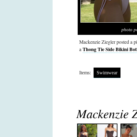
photo p
Mackenzie Ziegler posted a p
Thong Tie Side Bikini Bo
a
Items:
Swimwear
Mackenzie Zi