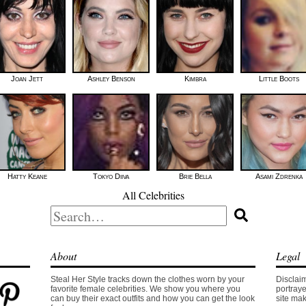
Joan Jett
Ashley Benson
Kimbra
Little Boots
Hatty Keane
Tokyo Diiva
Brie Bella
Asami Zdrenka
All Celebrities
Search
for:
About
Legal
Steal Her Style tracks down the clothes worn by your
Disclaim
favorite female celebrities. We show you where you
portraye
can buy their exact outfits and how you can get the look
site mak