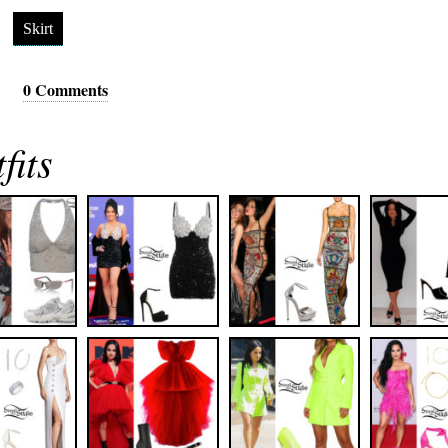
Skirt
0 Comments
fits