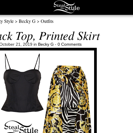
ty Style
>
Becky G
>
Outfits
ck Top, Printed Skirt
October 21, 2019 in
Becky G
-
0 Comments