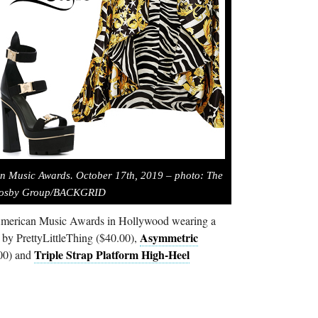
an Music Awards. October 17th, 2019 – photo: The
osby Group/BACKGRID
American Music Awards in Hollywood wearing a
Asymmetric
by PrettyLittleThing ($40.00),
Triple Strap Platform High-Heel
00) and