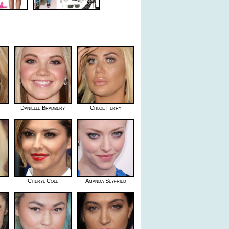
Danielle Bradbery
Chloe Ferry
Cheryl Cole
Amanda Seyfried