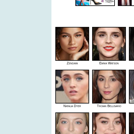
Zendaya
Emma Watson
Natalia Dyer
Troian Bellisario