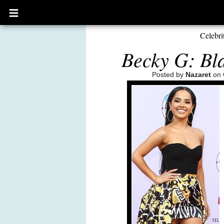
Open
main
menu
Celebri
Becky G: Bla
Posted by
Nazaret
on 