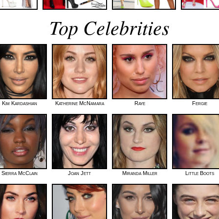
Top Celebrities
Kim Kardashian
Katherine McNamara
Raye
Fergie
Sierra McClain
Joan Jett
Miranda Miller
Little Boots