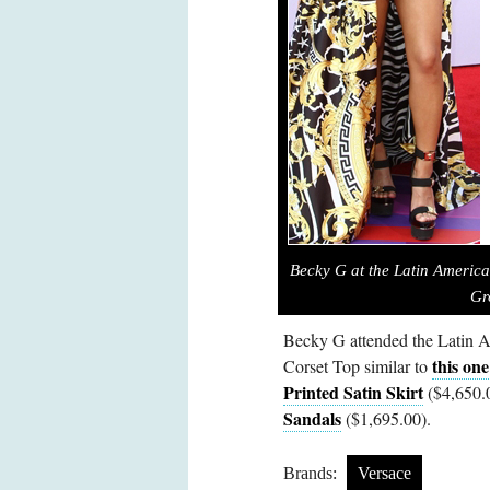
Becky G at the Latin Americ
Gr
Becky G attended the Latin 
this one
Corset Top similar to
Printed Satin Skirt
($4,650.
Sandals
($1,695.00).
Brands:
Versace