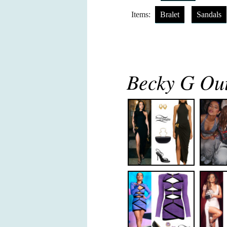
Items:
Bralet
Sandals
Becky G Out