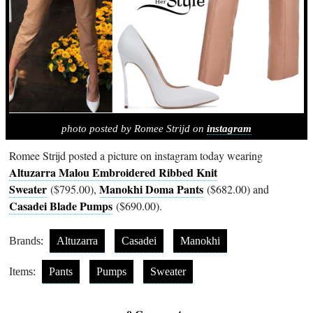
photo posted by Romee Strijd on
instagram
Romee Strijd posted a picture on instagram today wearing
Altuzarra Malou Embroidered Ribbed Knit
Sweater
Manokhi Doma Pants
($795.00),
($682.00) and
Casadei Blade Pumps
($690.00).
Brands:
Altuzarra
Casadei
Manokhi
Items:
Pants
Pumps
Sweater