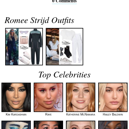
0 Comments
Romee Strijd Outfits
Top Celebrities
Kim Kardashian
Raye
Katherine McNamara
Hailey Baldwin