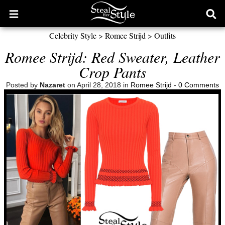
Open
Ope
main
sear
Celebrity Style
>
Romee Strijd
>
Outfits
menu
form
Romee Strijd: Red Sweater, Leather
Crop Pants
Posted by
Nazaret
on April 28, 2018 in
Romee Strijd
-
0 Comments