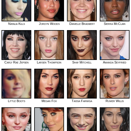
Natalia Kills
Jordyn Woods
Danielle Bradbery
Sierra McClain
Carly Rae Jepsen
Larsen Thompson
Shay Mitchell
Amanda Seyfried
Little Boots
Megan Fox
Taissa Farmiga
Rumer Willis