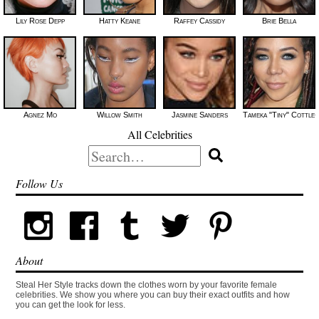
Lily Rose Depp
Hatty Keane
Raffey Cassidy
Brie Bella
Agnez Mo
Willow Smith
Jasmine Sanders
Tameka "Tiny" Cottle-
All Celebrities
Search
for:
Follow Us
About
Steal Her Style tracks down the clothes worn by your favorite female
celebrities. We show you where you can buy their exact outfits and how
you can get the look for less.