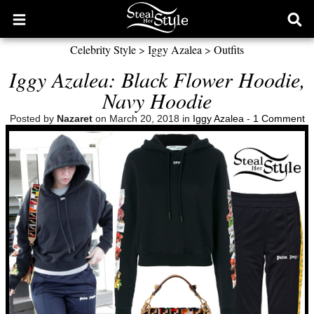
Open
Ope
main
sear
Celebrity Style
>
Iggy Azalea
>
Outfits
menu
form
Iggy Azalea: Black Flower Hoodie,
Navy Hoodie
Posted by
Nazaret
on March 20, 2018 in
Iggy Azalea
-
1 Comment