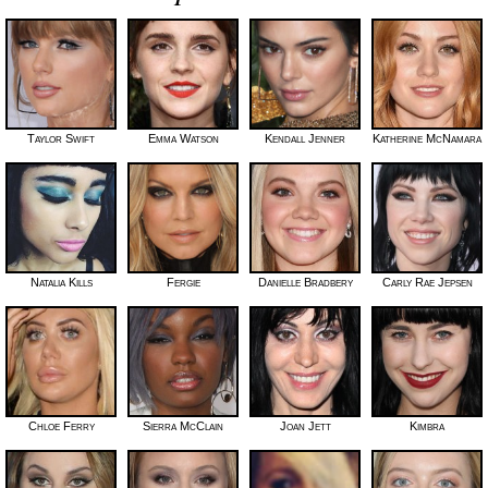
Taylor Swift
Emma Watson
Kendall Jenner
Katherine McNamara
Natalia Kills
Fergie
Danielle Bradbery
Carly Rae Jepsen
Chloe Ferry
Sierra McClain
Joan Jett
Kimbra