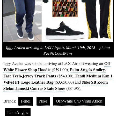
Iggy Azalea arriving at LAX Airport. March 19th, 2018 – photo:
PacificCoastNews
Off-
Iggy Azalea was spotted arriving at LAX Airport wearing an
White Flower Shop Hoodie
Palm Angels Smiley-
($591.00),
Face Tech-Jer
sey Track Pants
Fendi Medium Kan I
($540.00),
Velvet FF Logo Leather Bag
Nike SB Zoom
($3,650.00) and
Stefan Janoski Canvas Skate Shoes
($84.95).
Brands:
Fendi
Nike
Off-White C/O Virgil Abloh
Palm Angels