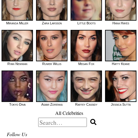
Miranda Miller
Zara Larsson
Little Boots
Hana Hayes
Ryan Newman
Rumer Willis
Megan Fox
Hatty Keane
Tokyo Diiva
Asami Zdrenka
Raffey Cassidy
Jessica Sutta
All Celebrities
Search
for:
Follow Us