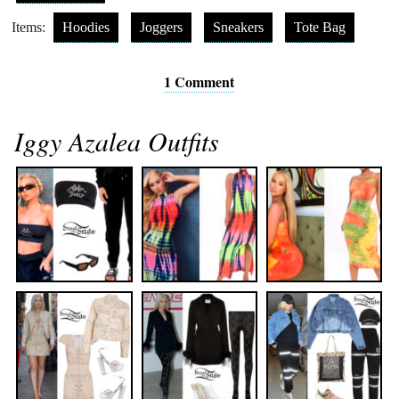
Items:
Hoodies
Joggers
Sneakers
Tote Bag
1 Comment
Iggy Azalea Outfits