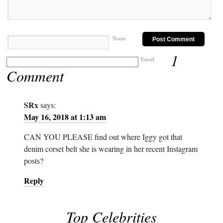
Name
1
Email
Comment
SRx
says:
May 16, 2018 at 1:13 am
CAN YOU PLEASE find out where Iggy got that
denim corset belt she is wearing in her recent Instagram
posts?
Reply
Top Celebrities