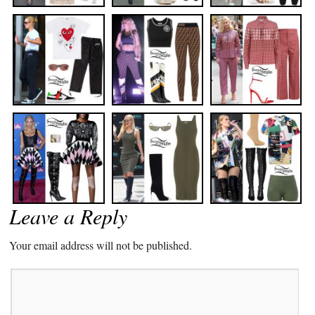
Leave a Reply
Your email address will not be published.