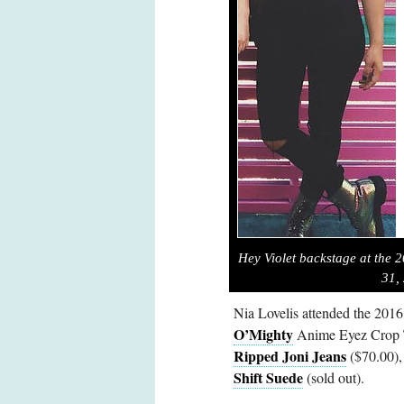
Hey Violet backstage at the 
31,
Nia Lovelis attended the 201
O’Mighty
Anime Eyez Crop T
Ripped Joni Jeans
($70.00),
Shift Suede
(sold out).