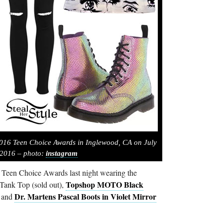
2016 Teen Choice Awards in Inglewood, CA on July
 2016 – photo:
instagram
6 Teen Choice Awards last night wearing the
Topshop MOTO Black
ank Top (sold out),
Dr. Martens Pascal Boots in Violet Mirror
 and