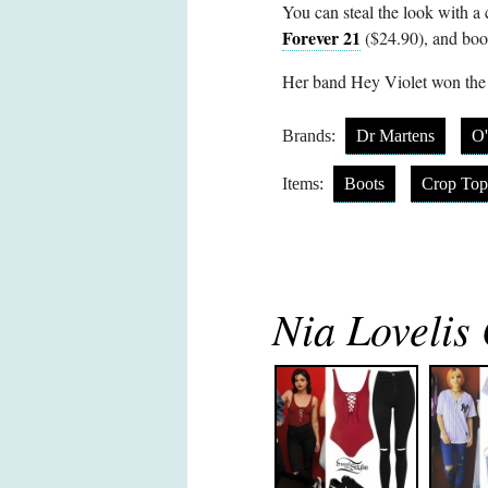
You can steal the look with a
Forever 21
($24.90), and boo
Her band Hey Violet won the
Brands:
Dr Martens
O'
Items:
Boots
Crop Top
Nia Lovelis 