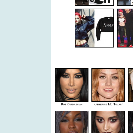
Kim Kardashian
Katherine McNamara