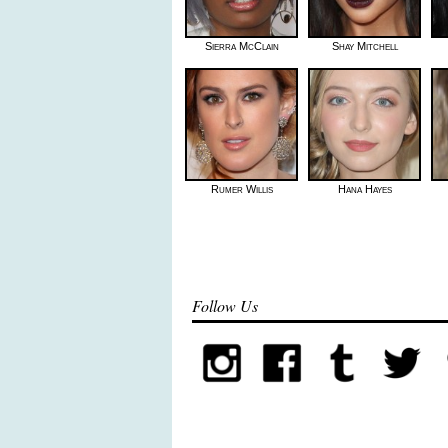
Sierra McClain
Shay Mitchell
Rumer Willis
Hana Hayes
Follow Us