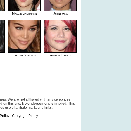
Maggie Lindemann
Jhené Aiko
Jasmine Sanders
Allison Iraheta
ers: We are not affiliated with any celebrities
d on this site.
No endorsement is implied.
This
es use of affiliate marketing links.
Policy
|
Copyright Policy