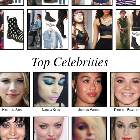
Top Celebrities
Halston Sage
Natalia Kills
Jordyn Woods
Danielle Bradber