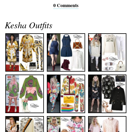
0 Comments
Kesha Outfits