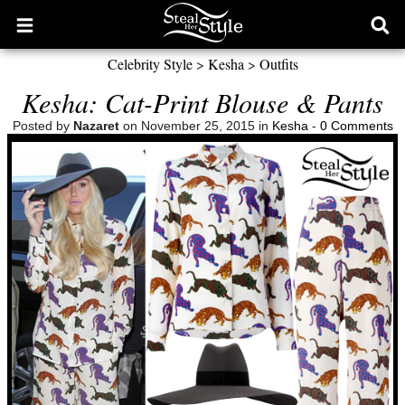
Open
Ope
main
sear
Celebrity Style
>
Kesha
>
Outfits
menu
form
Kesha: Cat-Print Blouse & Pants
Posted by
Nazaret
on November 25, 2015 in
Kesha
-
0 Comments