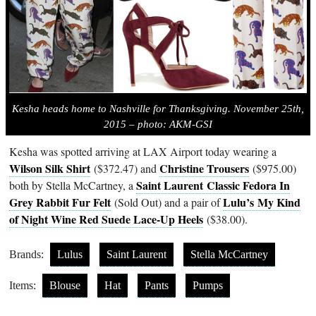
Kesha heads home to Nashville for Thanksgiving. November 25th,
2015 – photo: AKM-GSI
Kesha was spotted arriving at LAX Airport today wearing a
Wilson Silk Shirt
Christine Trousers
($372.47) and
($975.00)
Saint Laurent Classic Fedora In
both by Stella McCartney, a
Grey Rabbit Fur Felt
Lulu’s
My Kind
(Sold Out) and a pair of
of Night Wine Red Suede Lace-Up Heels
($38.00).
Brands:
Lulus
Saint Laurent
Stella McCartney
Items:
Blouse
Hat
Pants
Pumps