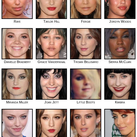
Raye
Taylor Hill
Fergie
Jordyn Woods
Danielle Bradbery
Grace Vanderwaal
Troian Bellisario
Sierra McClain
Miranda Miller
Joan Jett
Little Boots
Kimbra