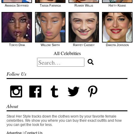
Amanda Seyfried
Taissa Farmiga
Rumer Willis
Hatty Keane
Tokyo Diiva
Willow Smith
Raffey Cassidy
Dakota Johnson
All Celebrities
Search
for:
Follow Us
About
Steal Her Style tracks down the clothes worn by your favorite female
celebrities. We show you where you can buy their exact outfits and how
you can get the look for less.
Advertise
|
Contact Us