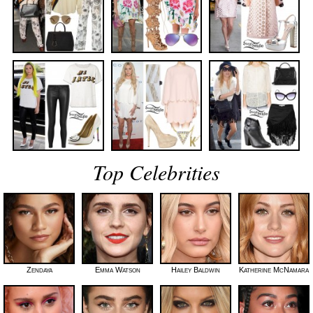
Top Celebrities
Zendaya
Emma Watson
Hailey Baldwin
Katherine McNamara