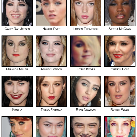
Carly Rae Jepsen
Natalia Dyer
Larsen Thompson
Sierra McClain
Miranda Miller
Ashley Benson
Little Boots
Cheryl Cole
Kimbra
Taissa Farmiga
Ryan Newman
Rumer Willis