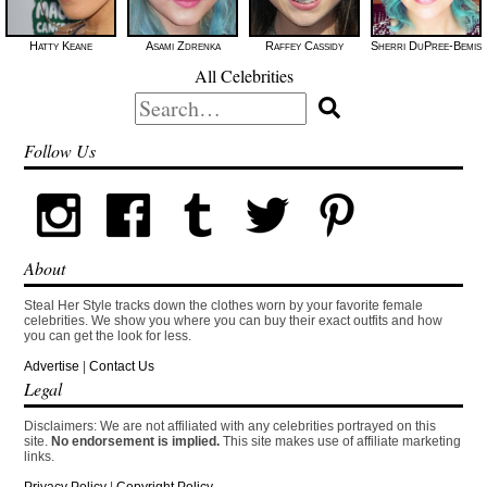
Hatty Keane
Asami Zdrenka
Raffey Cassidy
Sherri DuPree-Bemis
All Celebrities
Search
for:
Follow Us
About
Steal Her Style tracks down the clothes worn by your favorite female
celebrities. We show you where you can buy their exact outfits and how
you can get the look for less.
Advertise
|
Contact Us
Legal
Disclaimers: We are not affiliated with any celebrities portrayed on this
site.
No endorsement is implied.
This site makes use of affiliate marketing
links.
Privacy Policy
|
Copyright Policy