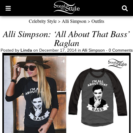
Open
Ope
main
sear
Celebrity Style
>
Alli Simpson
>
Outfits
menu
form
Alli Simpson: ‘All About That Bass’
Raglan
Posted by
Linda
on December 17, 2014 in
Alli Simpson
-
0 Comments