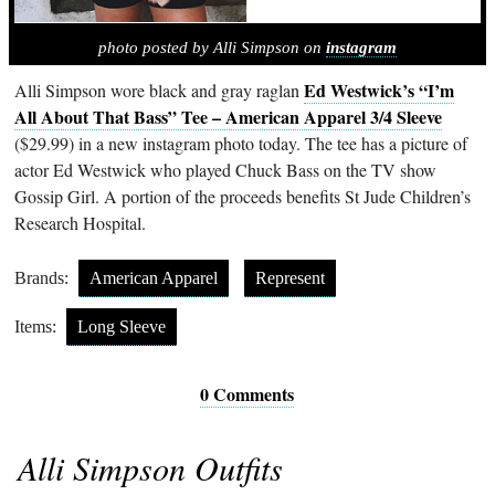
photo posted by Alli Simpson on
instagram
Ed Westwick’s “I’m
Alli Simpson wore black and gray raglan
All About That Bass” Tee – American Apparel 3/4 Sleeve
($29.99) in a new instagram photo today. The tee has a picture of
actor Ed Westwick who played Chuck Bass on the TV show
Gossip Girl. A portion of the proceeds benefits St Jude Children’s
Research Hospital.
Brands:
American Apparel
Represent
Items:
Long Sleeve
0 Comments
Alli Simpson Outfits