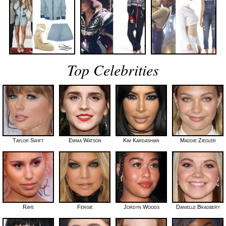
Top Celebrities
Taylor Swift
Emma Watson
Kim Kardashian
Maddie Ziegler
Raye
Fergie
Jordyn Woods
Danielle Bradbery