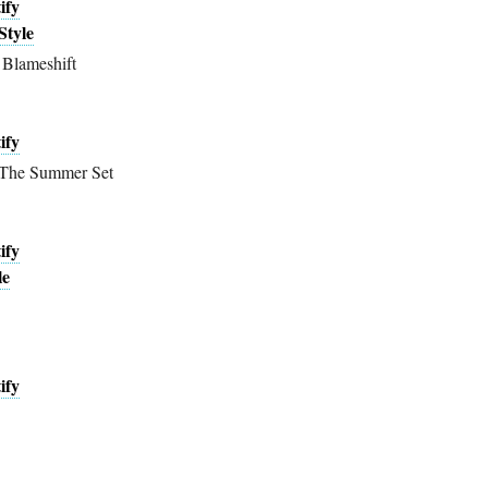
ify
Style
Blameshift
ify
 The Summer Set
ify
le
ify