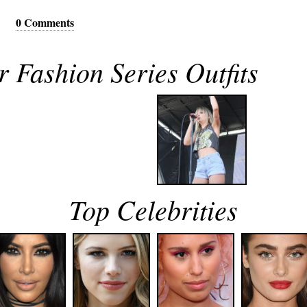
0 Comments
 Fashion Series Outfits
Top Celebrities