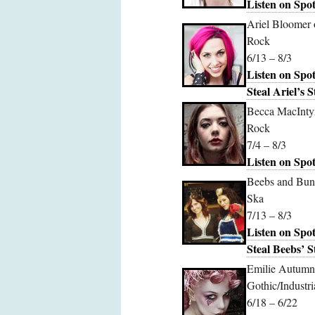
Listen on Spot
Ariel Bloomer 
Rock
6/13 – 8/3
Listen on Spot
Steal Ariel’s S
Becca MacInty
Rock
7/4 – 8/3
Listen on Spot
Beebs and Bun
Ska
7/13 – 8/3
Listen on Spot
Steal Beebs’ S
Emilie Autumn
Gothic/Industri
6/18 – 6/22