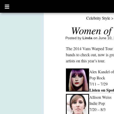
Open
main
menu
Celebrity Style
Women of 
Posted by
Linda
on June 10, 
The 2014 Vans Warped Tour is 
bands to check out, now is gre
artists on this year’s tour.
Alex Kandel of
Pop Rock
7/11 – 7/29
Listen on Spot
Allison Weiss
Indie Pop
7/20 – 8/3