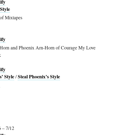
ify
Style
of Mixtapes
ify
Horn and Phoenix Arn-Horn of Courage My Love
k
ify
’ Style
Steal Phoenix’s Style
/
6 – 7/12