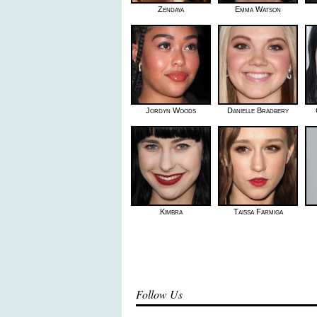
Zendaya
Emma Watson
Jordyn Woods
Danielle Bradbery
Kimbra
Taissa Farmiga
Follow Us