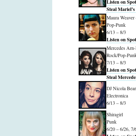
Listen on Spot
Steal Mariel’s 
Maura Weaver 
Pop-Punk
6/13 – 8/3
Listen on Spot
Mercedes Arn-
Rock/Pop-Pun
7/13 – 8/3
Listen on Spot
Steal Mercedes
DJ Nicola Bear
Electronica
6/13 – 8/3
Shiragirl
Punk
6/20 – 6/26, 7/