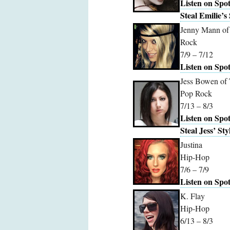
Listen on Spot
Steal Emilie’s 
Jenny Mann of 
Rock
7/9 – 7/12
Listen on Spot
Jess Bowen of
Pop Rock
7/13 – 8/3
Listen on Spot
Steal Jess’ Sty
Justina
Hip-Hop
7/6 – 7/9
Listen on Spot
K. Flay
Hip-Hop
6/13 – 8/3