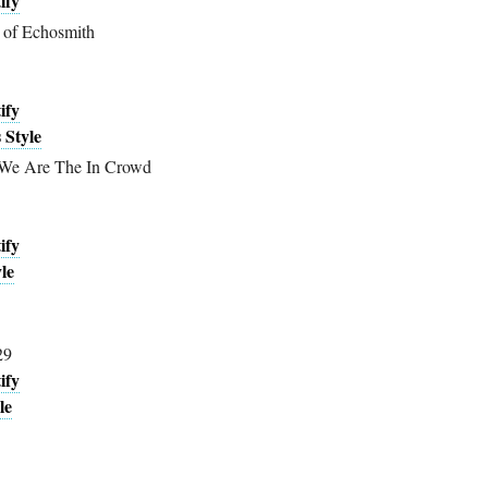
ify
 of Echosmith
ify
 Style
 We Are The In Crowd
ify
le
29
ify
le