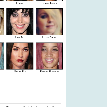
Fergie
Teyana Taylor
Joan Jett
Little Boots
Megan Fox
Dascha Polanco