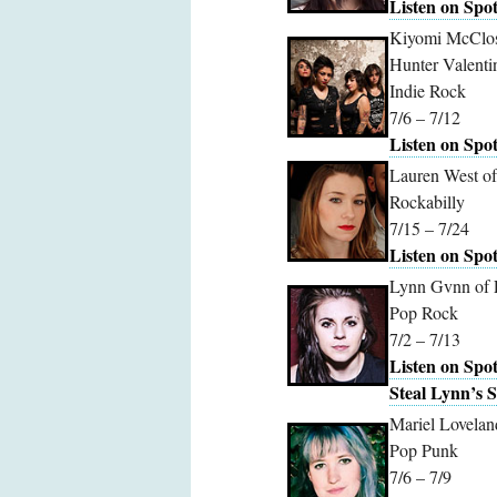
Listen on Spot
Kiyomi McClosk
Hunter Valenti
Indie Rock
7/6 – 7/12
Listen on Spot
Lauren West o
Rockabilly
7/15 – 7/24
Listen on Spot
Lynn Gvnn of 
Pop Rock
7/2 – 7/13
Listen on Spot
Steal Lynn’s S
Mariel Lovelan
Pop Punk
7/6 – 7/9