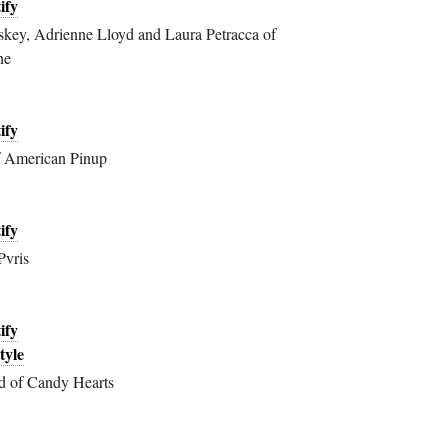
ify
ey, Adrienne Lloyd and Laura Petracca of
ne
ify
f American Pinup
ify
Pvris
ify
tyle
d of Candy Hearts