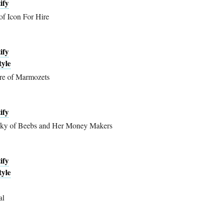
ify
of Icon For Hire
ify
tyle
re of Marmozets
ify
ky of Beebs and Her Money Makers
ify
tyle
al