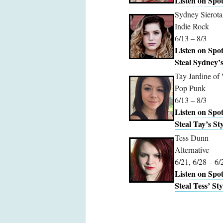
Listen on Spot
Sydney Sierota
Indie Rock
6/13 – 8/3
Listen on Spot
Steal Sydney’s
Tay Jardine of
Pop Punk
6/13 – 8/3
Listen on Spot
Steal Tay’s Sty
Tess Dunn
Alternative
6/21, 6/28 – 6/
Listen on Spot
Steal Tess’ Sty