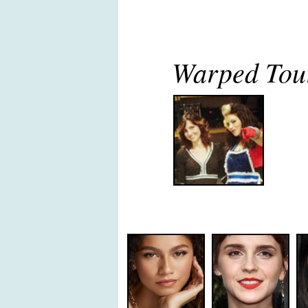
Warped Tour