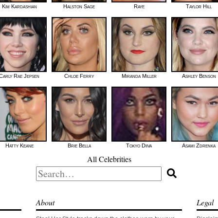
Kim Kardashian
Halston Sage
Raye
Taylor Hill
Carly Rae Jepsen
Chloe Ferry
Miranda Miller
Ashley Benson
Hatty Keane
Brie Bella
Tokyo Diiva
Asami Zdrenka
All Celebrities
Search
for:
About
Legal