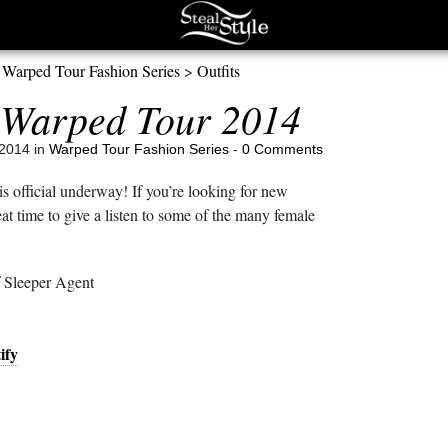
>
Warped Tour Fashion Series
>
Outfits
Warped Tour 2014
2014 in
Warped Tour Fashion Series
-
0 Comments
official underway! If you’re looking for new
at time to give a listen to some of the many female
 Sleeper Agent
ify