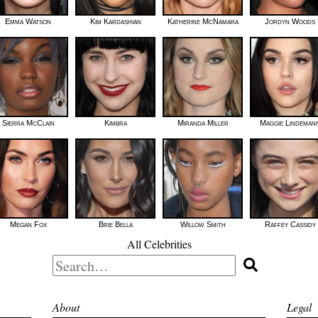
Emma Watson
Kim Kardashian
Katherine McNamara
Jordyn Woods
Sierra McClain
Kimbra
Miranda Miller
Maggie Lindeman
Megan Fox
Brie Bella
Willow Smith
Raffey Cassidy
All Celebrities
Search
for:
About
Legal