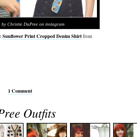
 by Christie DuPree on instagram
Sunflower Print Cropped Denim Shirt
he
from
1 Comment
Pree Outfits