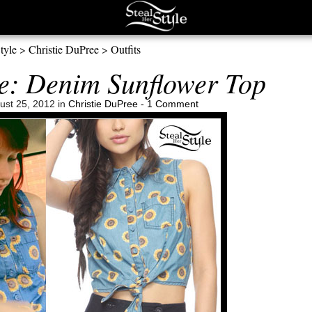
tyle
>
Christie DuPree
>
Outfits
e: Denim Sunflower Top
ust 25, 2012 in
Christie DuPree
-
1 Comment