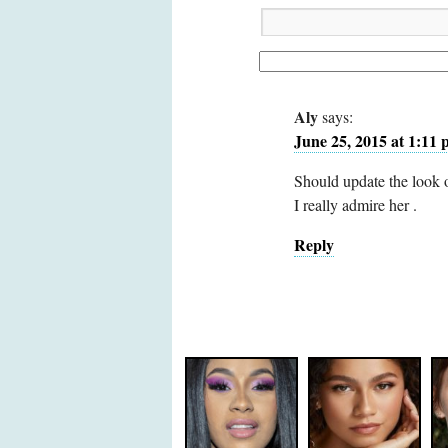
Aly
says:
June 25, 2015 at 1:11
Should update the look o
I really admire her .
Reply