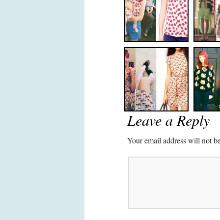
Leave a Reply
Your email address will not b