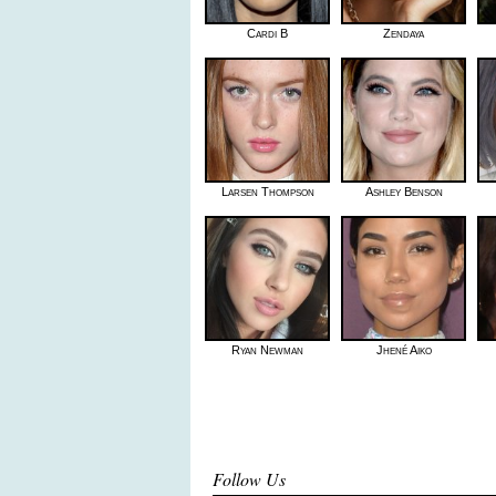
Cardi B
Zendaya
Larsen Thompson
Ashley Benson
Ryan Newman
Jhené Aiko
Follow Us