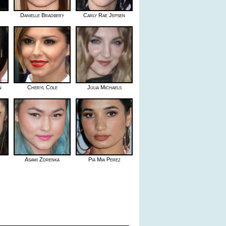
Danielle Bradbery
Carly Rae Jepsen
n
Cheryl Cole
Julia Michaels
Asami Zdrenka
Pia Mia Perez