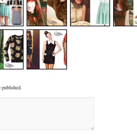
e published.