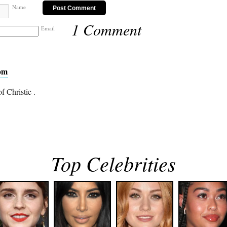
Name
1 Comment
Email
 pm
f Christie .
Top Celebrities