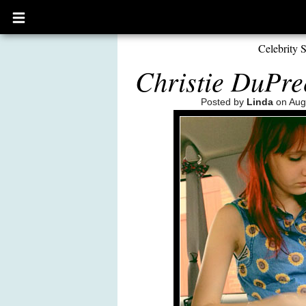
Open
main
menu
Celebrity S
Christie DuPre
Posted by
Linda
on Aug