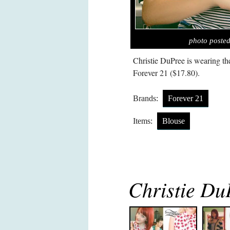
photo posted
Christie DuPree is wearing t
Forever 21 ($17.80).
Brands:
Forever 21
Items:
Blouse
Christie Du