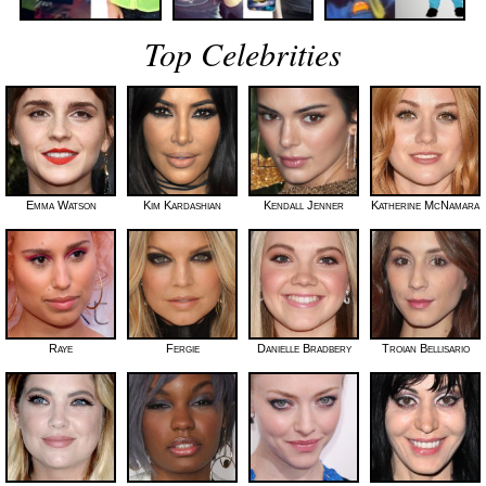
Top Celebrities
Emma Watson
Kim Kardashian
Kendall Jenner
Katherine McNamara
Raye
Fergie
Danielle Bradbery
Troian Bellisario