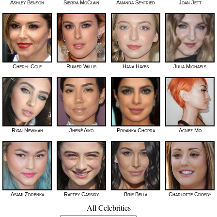
Ashley Benson
Sierra McClain
Amanda Seyfried
Joan Jett
Cheryl Cole
Rumer Willis
Hana Hayes
Julia Michaels
Ryan Newman
Jhené Aiko
Priyanka Chopra
Agnez Mo
Asami Zdrenka
Raffey Cassidy
Brie Bella
Charlotte Crosby
All Celebrities