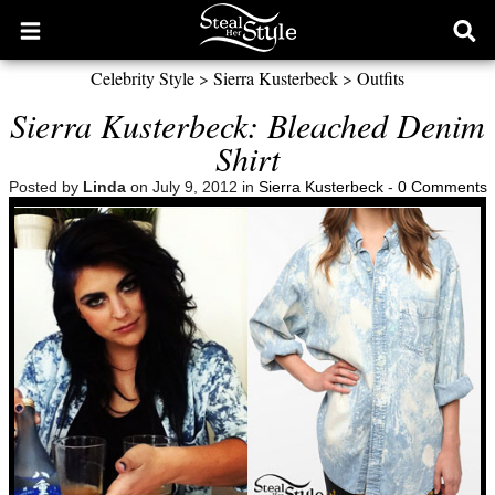
Open
Ope
main
sear
Celebrity Style
>
Sierra Kusterbeck
>
Outfits
menu
form
Sierra Kusterbeck: Bleached Denim
Shirt
Posted by
Linda
on July 9, 2012 in
Sierra Kusterbeck
-
0 Comments