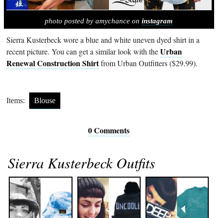
photo posted by amychance on
instagram
Sierra Kusterbeck wore a blue and white uneven dyed shirt in a
Urban
recent picture. You can get a similar look with the
Renewal Construction Shirt
from Urban Outfitters ($29.99).
Items:
Blouse
0 Comments
Sierra Kusterbeck Outfits