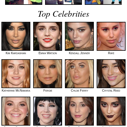
Top Celebrities
Kim Kardashian
Emma Watson
Kendall Jenner
Raye
Katherine McNamara
Fergie
Chloe Ferry
Crystal Reed