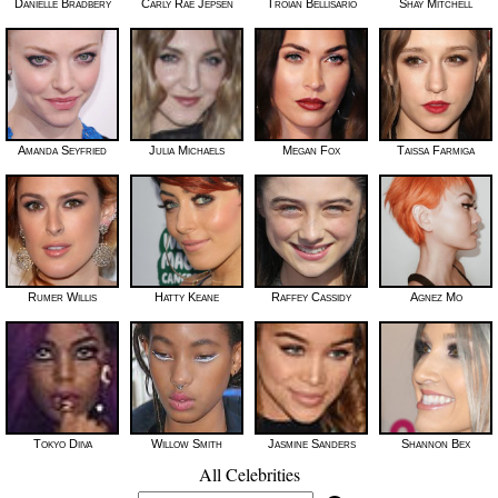
Danielle Bradbery
Carly Rae Jepsen
Troian Bellisario
Shay Mitchell
Amanda Seyfried
Julia Michaels
Megan Fox
Taissa Farmiga
Rumer Willis
Hatty Keane
Raffey Cassidy
Agnez Mo
Tokyo Diiva
Willow Smith
Jasmine Sanders
Shannon Bex
All Celebrities