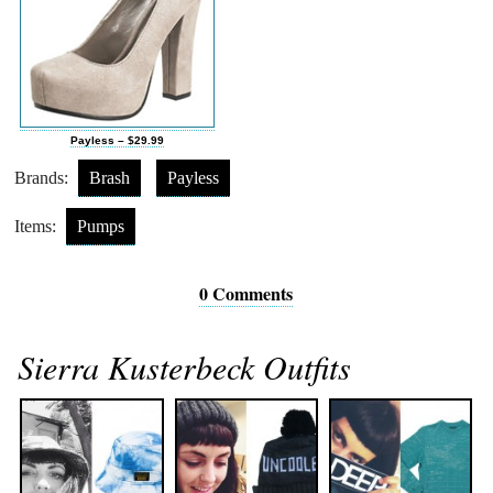
Payless – $29.99
Brands:
Brash
Payless
Items:
Pumps
0 Comments
Sierra Kusterbeck Outfits