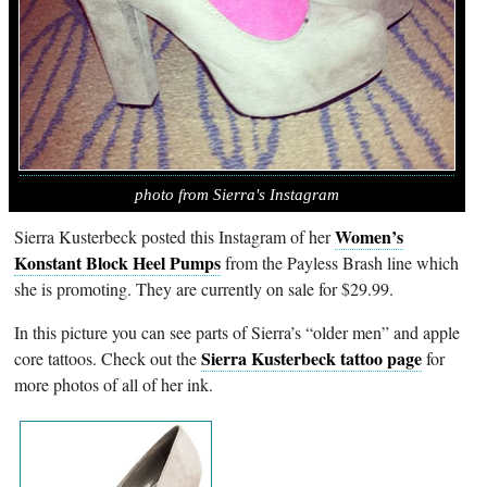
photo from Sierra's Instagram
Women’s
Sierra Kusterbeck posted this Instagram of her
Konstant Block Heel Pumps
from the Payless Brash line which
she is promoting. They are currently on sale for $29.99.
In this picture you can see parts of Sierra’s “older men” and apple
Sierra Kusterbeck tattoo page
core tattoos. Check out the
for
more photos of all of her ink.