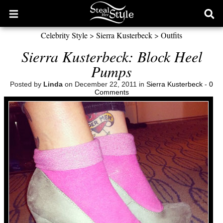
Open
Ope
main
sear
Celebrity Style
>
Sierra Kusterbeck
>
Outfits
menu
form
Sierra Kusterbeck: Block Heel
Pumps
Posted by
Linda
on December 22, 2011 in
Sierra Kusterbeck
-
0
Comments