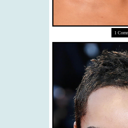
1 Com