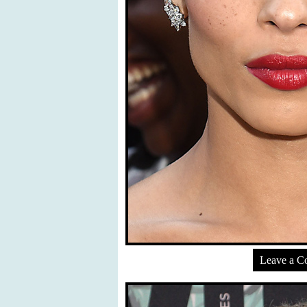
Leave a 