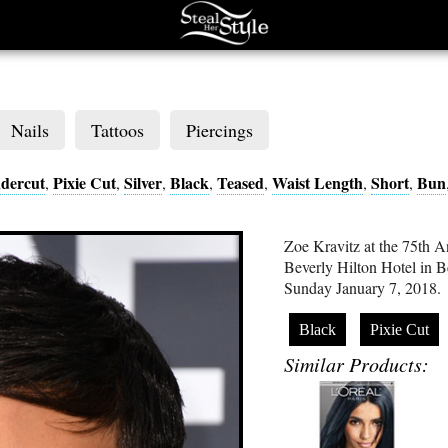
Nails
Tattoos
Piercings
dercut
Pixie Cut
Silver
Black
Teased
Waist Length
Short
Bun
,
,
,
,
,
,
,
Zoe Kravitz at the 75th 
Beverly Hilton Hotel in B
Sunday January 7, 2018.
Black
Pixie Cut
Similar Products: