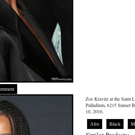
PRPhotos.com
Comment
Zoe Kravitz at the Saint 
Palladium, 6215 Sunset 
10, 2016.
Afro
Black
Mi
Similar Products: