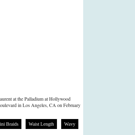
Laurent at the Palladium at Hollywood
Boulevard in Los Angeles, CA on February
ni Braids
Waist Length
Wavy