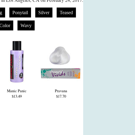
g
Ponytail
Silver
Teased
Color
Wavy
Manic Panic
Pravana
$13.49
$17.70