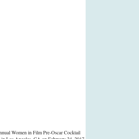
Annual Women in Film Pre-Oscar Cocktail
za in Los Angeles, CA on February 24, 2017.