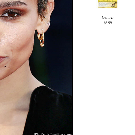
Garnier
$6.99
IPA,
PacificCoastNews.com