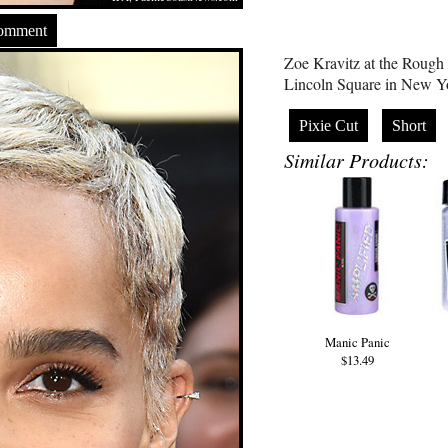
Comment
Zoe Kravitz at the Roug
Lincoln Square in New Y
Pixie Cut
Short
Similar Products:
Manic Panic
$13.49