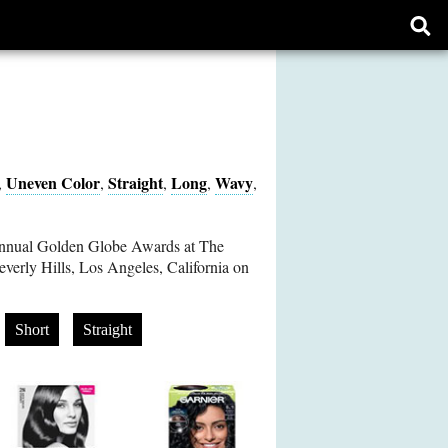
Ope
sear
form
Uneven Color
Straight
Long
Wavy
,
,
,
,
,
Annual Golden Globe Awards at The
everly Hills, Los Angeles, California on
Short
Straight