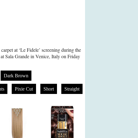
carpet at ‘Le Fidele’ screening during the
 at Sala Grande in Venice, Italy on Friday
Dark Brown
ts
Pixie Cut
Short
Straight