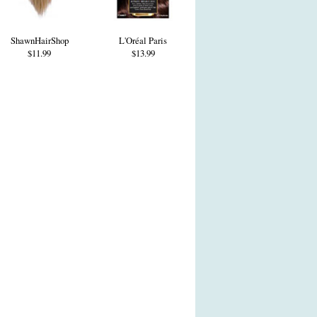
ShawnHairShop
L'Oréal Paris
$11.99
$13.99