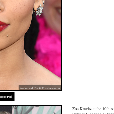
Avalon.red
,
PacificCoastNews.com
Comment
Zoe Kravitz at the 10th 
Party at Nightingale Pla