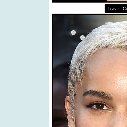
Leave a 