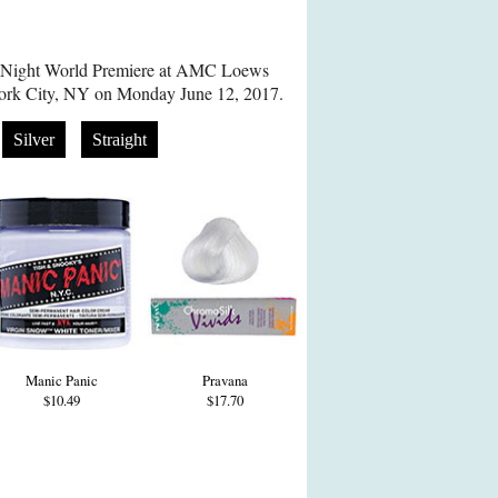
h Night World Premiere at AMC Loews
ork City, NY on Monday June 12, 2017.
Silver
Straight
Manic Panic
Pravana
$10.49
$17.70