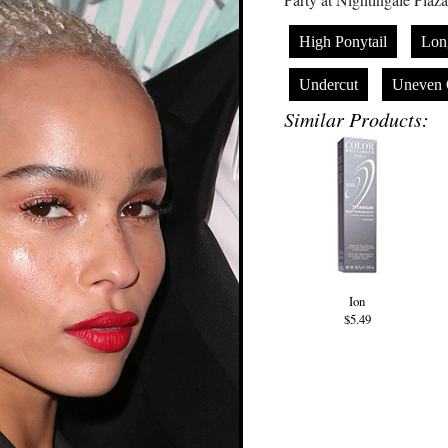
High Ponytail
Lon
Undercut
Uneven 
Similar Products:
Ion
$5.49