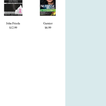
John Frieda
Garnier
$12.99
$6.99