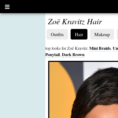
Open
main
menu
Zoë Kravitz Hair
Outfits
Hair
Makeup
Mini Braids
Un
top looks for Zoë Kravitz:
,
Ponytail
Dark Brown
,