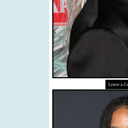
Leave a 