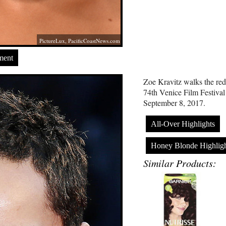
PictureLux,
PacificCoastNews.com
ment
Zoe Kravitz walks the red 
74th Venice Film Festival
September 8, 2017.
All-Over Highlights
Honey Blonde Highligh
Similar Products: