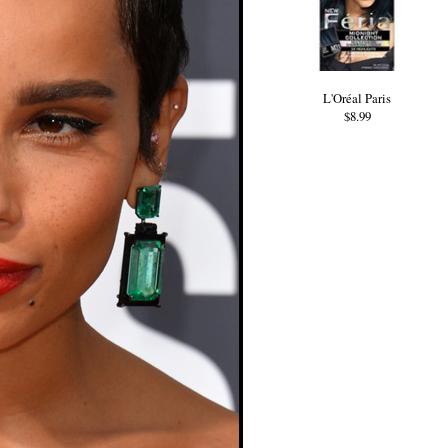
L'Oréal Paris
$8.99