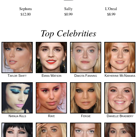
Sephora
Sally
L'Oreal
$12.00
$0.99
$8.99
Top Celebrities
Taylor Swift
Emma Watson
Dakota Fanning
Katherine McNamara
Natalia Kills
Raye
Fergie
Danielle Bradbery