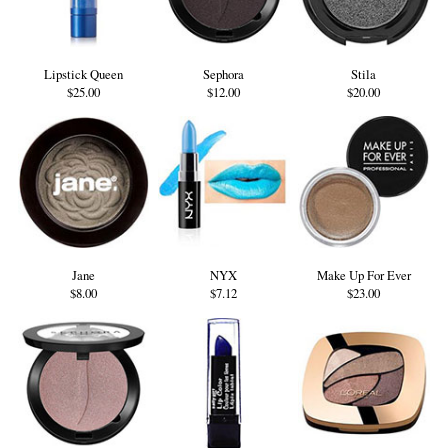
Lipstick Queen
Sephora
Stila
$25.00
$12.00
$20.00
Jane
NYX
Make Up For Ever
$8.00
$7.12
$23.00