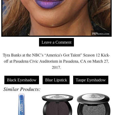
PRPhotos.com
Leave a Comment
Tyra Banks at the NBC’s “America’s Got Talent” Season 12 Kick-
off at Pasadena Civic Auditorium in Pasadena, CA on March 27,
2017.
Black Eyeshadow
Blue Lipstick
Taupe Eyeshadow
Similar Products: