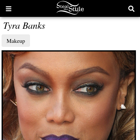
Open
Ope
main
sear
Tyra Banks
menu
form
Makeup