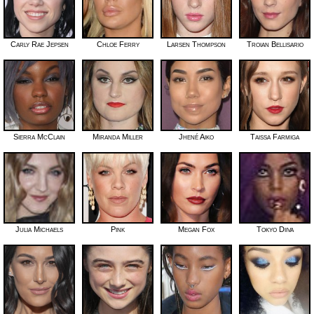
Carly Rae Jepsen
Chloe Ferry
Larsen Thompson
Troian Bellisario
Sierra McClain
Miranda Miller
Jhené Aiko
Taissa Farmiga
Julia Michaels
Pink
Megan Fox
Tokyo Diiva