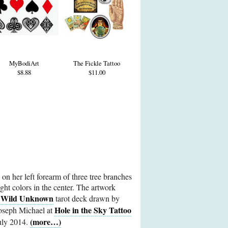
MyBodiArt
The Fickle Tattoo
$8.88
$11.00
 on her left forearm of three tree branches
right colors in the center. The artwork
 Wild Unknown
tarot deck drawn by
Hole in the Sky Tattoo
Joseph Michael at
(more…)
July 2014.