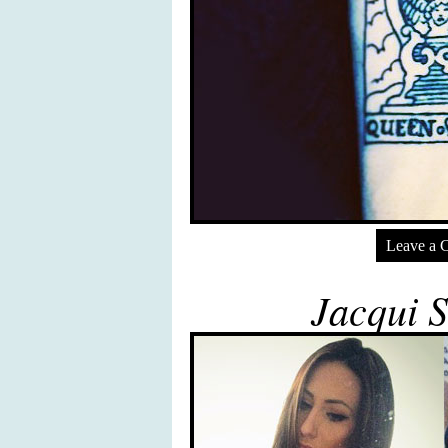
Leave a 
Jacqui S