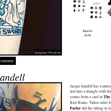
InknArt
$4.99
Instagram / @ivylevan
Comment
andell
Jacqui Sandell has a tattoo
tied into a triangle with b
The
comes from a card in
Kim Krans. Tattoo artist 
Parlor
did the inking in 