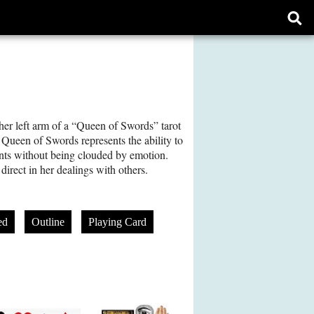
Ope
sear
form
her left arm of a “Queen of Swords” tarot
e Queen of Swords represents the ability to
nts without being clouded by emotion.
direct in her dealings with others.
ed
Outline
Playing Card