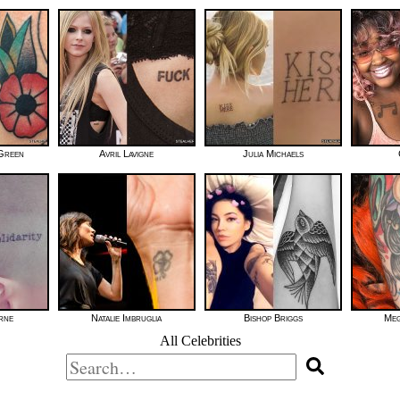
 Green
Avril Lavigne
Julia Michaels
rne
Natalie Imbruglia
Bishop Briggs
Meg
All Celebrities
Search
for: