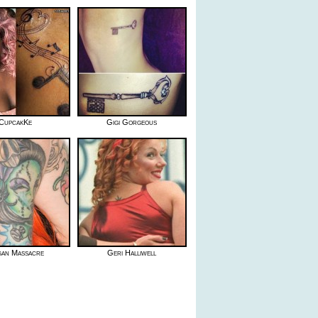
CupcakKe
Gigi Gorgeous
an Massacre
Geri Halliwell