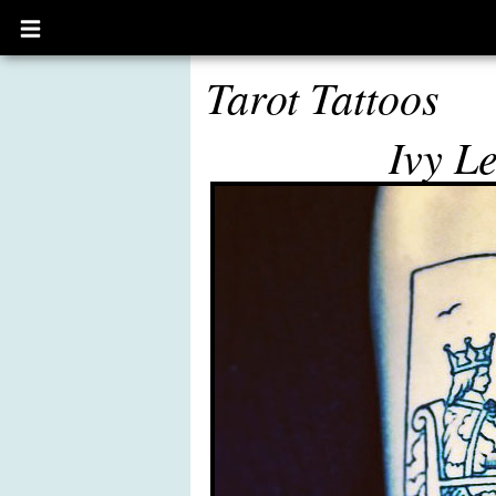
Open
main
menu
Tarot Tattoos
Ivy L