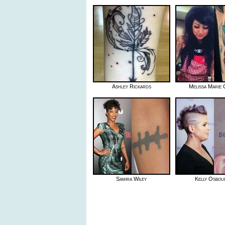
Ashley Rickards
Melissa Marie
Samira Wiley
Kelly Osbou