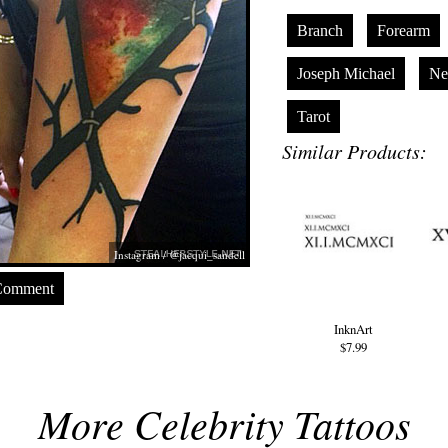
Branch
Forearm
Joseph Michael
Ne
Tarot
Similar Products:
Instagram / @jacqui_sandell
Comment
InknArt
$7.99
More Celebrity Tattoos