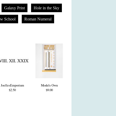
Galaxy Print
Hole in the Sky
w School
Roman Numeral
JoellesEmporium
Models Own
$2.50
$9.00