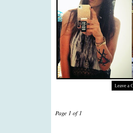
Leave a 
Page 1 of 1