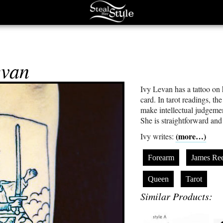
evan
Ivy Levan has a tattoo on 
card. In tarot readings, th
make intellectual judgeme
She is straightforward and 
(more…)
Ivy writes:
Forearm
James Re
Queen
Tarot
Similar Products: