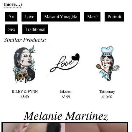
(more…)
Art
Love
Masami Yanagida
Maze
Portrait
Sex
Traditional
Similar Products:
RILEY & FYNN
InknArt
Tattoorary
$5.50
$3.99
$10.00
Melanie Martinez