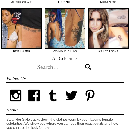
Jessica Shears
Lucy Hale
Maria Brink
Keke Palmer
Zonnique Pullins
Ashley Tisdale
All Celebrities
Search
for:
Follow Us
About
Steal Her Style tracks down the clothes worn by your favorite female
celebrities. We show you where you can buy their exact outfits and how
you can get the look for less.