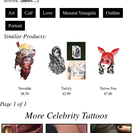
(more…)
artwork.
Art
Calf
Love
Masami Yanagida
Outline
Portrait
Similar Products:
NovuInk
Tattify
Tattoo You
$8.50
$2.99
$7.00
Page 1 of 1
More Celebrity Tattoos