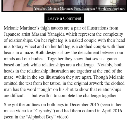
Youtube / Melanie Martinez; Fuse; Instagram / @littlebodybigheart
Leave a Comment
Melanie Martinez’s thigh tattoos are a pair of illustrations from
Japanese artist Masami Yanagida which represent the complexity
of relationships. On her right leg is a naked couple with their head
in a lottery wheel and on her left leg is a clothed couple with their
heads in a maze. Both designs show the detachment between our
minds and our bodies. Together they show that sex is a game
based on luck while relationships are a challenge. Notably, both
heads in the relationship illustration are together at the end of the
maze, while in the sex illustration they are apart. Though Melanie
omitted the text from her tattoo, in the original artwork the clothed
man has the word “tough” on his shirt to show that relationships
are difficult — but worth it to complete the challenge together.
She got the outlines on both legs in December 2015 (seen in her
music video for “Crybaby”) and had them colored in April 2016
(seen in the “Alphabet Boy” video).