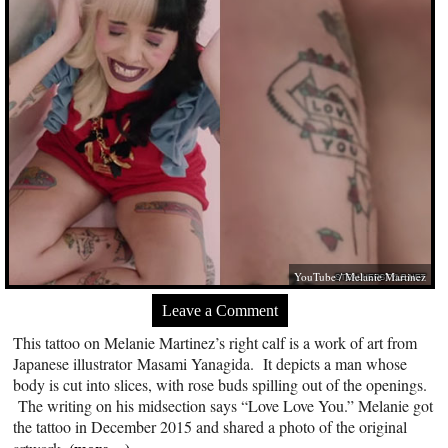
YouTube / Melanie Martinez
Leave a Comment
This tattoo on Melanie Martinez’s right calf is a work of art from
Japanese illustrator Masami Yanagida. It depicts a man whose
body is cut into slices, with rose buds spilling out of the openings.
The writing on his midsection says “Love Love You.” Melanie got
the tattoo in December 2015 and shared a photo of the original