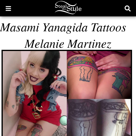
Open
Ope
main
sear
Masami Yanagida Tattoos
menu
form
Melanie Martinez