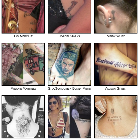
Eva Marcille
Jordin Sparks
Mindy White
Melanie Martinez
Grav3yardgirl - Bunny Meyer
Allison Green