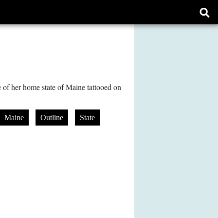
Ope
sear
form
e of her home state of Maine tattooed on
Maine
Outline
State