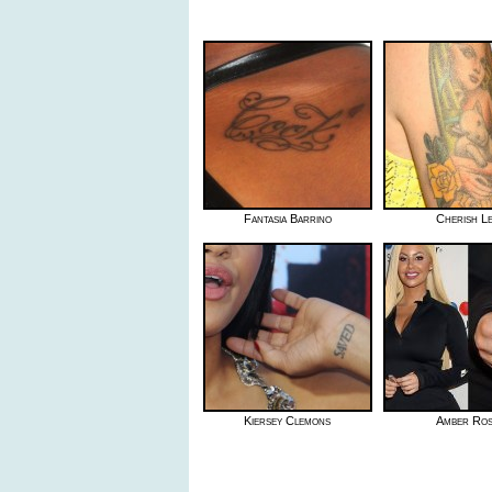
Fantasia Barrino
Cherish L
Kiersey Clemons
Amber Ro