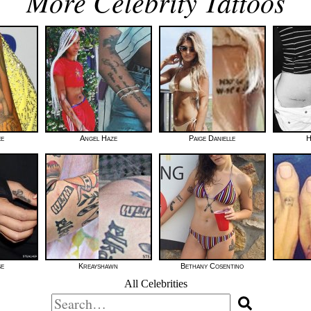
More Celebrity Tattoos
ee
Angel Haze
Paige Danielle
H
se
Kreayshawn
Bethany Cosentino
All Celebrities
Search