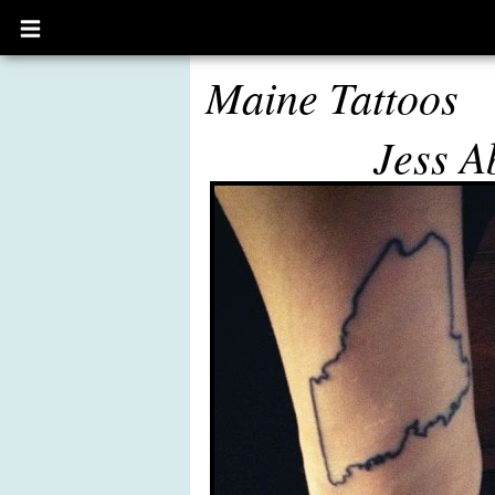
Open
main
menu
Maine Tattoos
Jess A