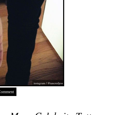
instagram / @tancredjess
Comment