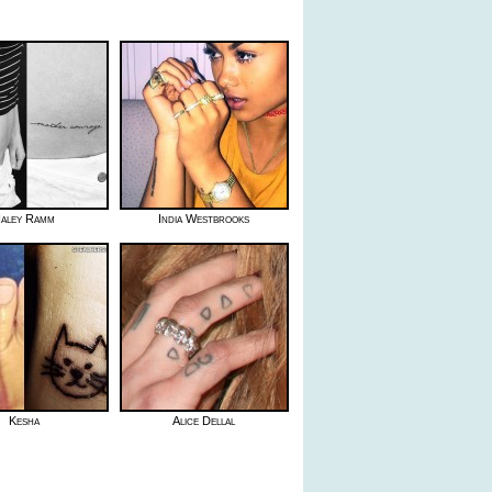
aley Ramm
India Westbrooks
Kesha
Alice Dellal