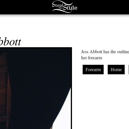
bbott
Jess Abbott has the outlin
her forearm
Forearm
Home