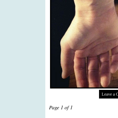
Leave a 
Page 1 of 1