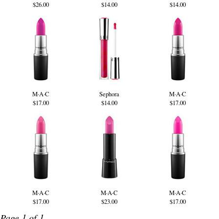
$26.00
$14.00
$14.00
M·A·C
Sephora
M·A·C
$17.00
$14.00
$17.00
M·A·C
M·A·C
M·A·C
$17.00
$23.00
$17.00
Page 1 of 1