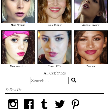
Nina Nesbitt
Emilia Clarke
Ariana Grande
Mahogany Lox
Charli XCX
Zendaya
All Celebrities
Search
for:
Follow Us