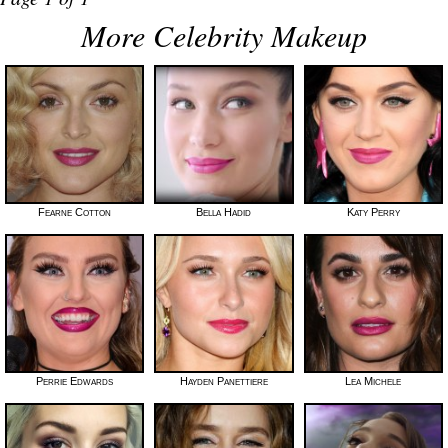
More Celebrity Makeup
Fearne Cotton
Bella Hadid
Katy Perry
Perrie Edwards
Hayden Panettiere
Lea Michele