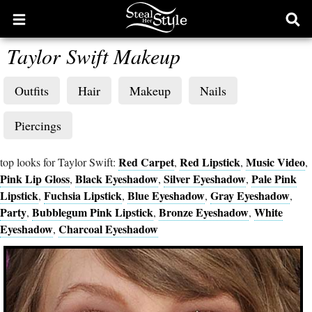
Open
Ope
main
sear
Taylor Swift Makeup
menu
form
Outfits
Hair
Makeup
Nails
Piercings
Red Carpet
Red Lipstick
Music Video
top looks for Taylor Swift:
,
,
,
Pink Lip Gloss
Black Eyeshadow
Silver Eyeshadow
Pale Pink
,
,
,
Lipstick
Fuchsia Lipstick
Blue Eyeshadow
Gray Eyeshadow
,
,
,
,
Party
Bubblegum Pink Lipstick
Bronze Eyeshadow
White
,
,
,
Eyeshadow
Charcoal Eyeshadow
,