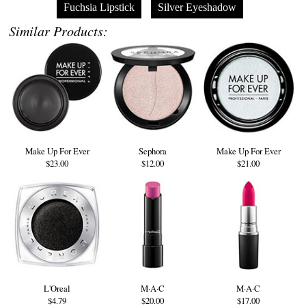
Fuchsia Lipstick
Silver Eyeshadow
Similar Products:
Make Up For Ever
Sephora
Make Up For Ever
$23.00
$12.00
$21.00
L'Oreal
M·A·C
M·A·C
$4.79
$20.00
$17.00