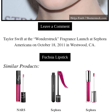
Helga Esteb
/
Shutterstock.com
Leave a Comment
Taylor Swift at the “Wonderstruck” Fragrance Launch at Sephora
Americana on October 18, 2011 in Westwood, CA.
Fuchsia Lipstick
Similar Products:
NARS
Sephora
Sephora