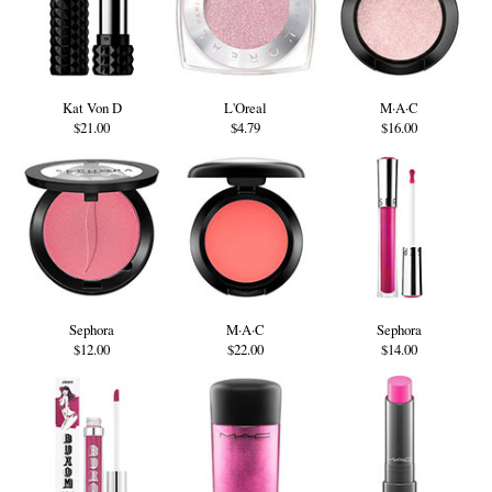
Kat Von D
L'Oreal
M·A·C
$21.00
$4.79
$16.00
Sephora
M·A·C
Sephora
$12.00
$22.00
$14.00