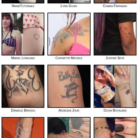
NikkieTutorials
Lynn Gunn
Chiara Ferragni
Mariel Loveland
Chrisette Michele
Justine Skye
Danielle Bregoli
Angelina Jolie
Olivia Buckland