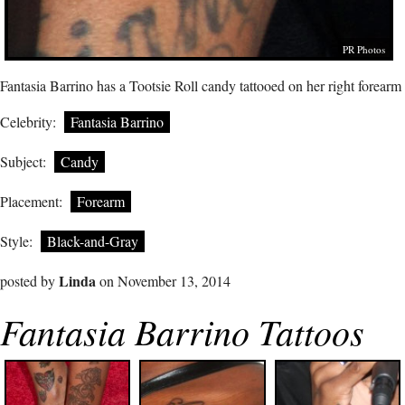
PR Photos
Fantasia Barrino has a Tootsie Roll candy tattooed on her right forearm
Celebrity:
Fantasia Barrino
Subject:
Candy
Placement:
Forearm
Style:
Black-and-Gray
Linda
posted by
on November 13, 2014
Fantasia Barrino Tattoos