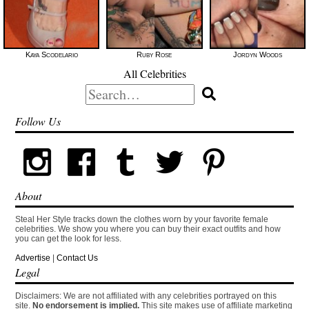
Kaya Scodelario
Ruby Rose
Jordyn Woods
All Celebrities
Search
for:
Follow Us
About
Steal Her Style tracks down the clothes worn by your favorite female
celebrities. We show you where you can buy their exact outfits and how
you can get the look for less.
Advertise
|
Contact Us
Legal
Disclaimers: We are not affiliated with any celebrities portrayed on this
site.
No endorsement is implied.
This site makes use of affiliate marketing