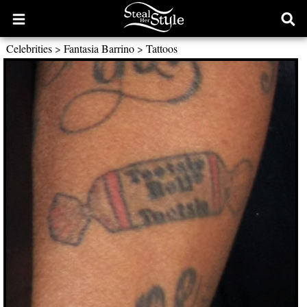
Open
Ope
main
sear
Celebrities
>
Fantasia Barrino
>
Tattoos
menu
form