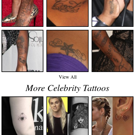
View All
More Celebrity Tattoos