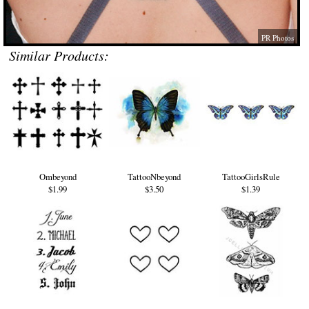
PR Photos
Similar Products:
Ombeyond
TattooNbeyond
TattooGirlsRule
$1.99
$3.50
$1.39