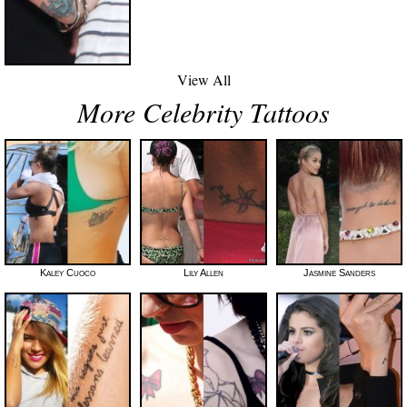
View All
More Celebrity Tattoos
Kaley Cuoco
Lily Allen
Jasmine Sanders