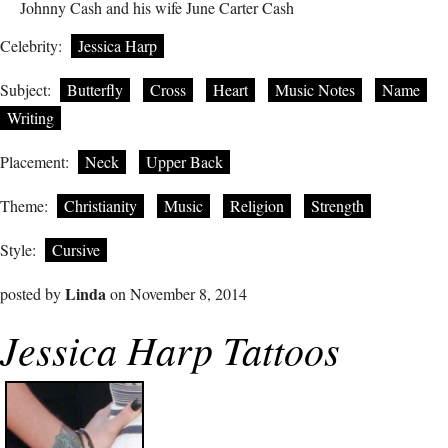
Johnny Cash and his wife June Carter Cash
Celebrity:
Jessica Harp
Subject:
Butterfly
Cross
Heart
Music Notes
Name
Writing
Placement:
Neck
Upper Back
Theme:
Christianity
Music
Religion
Strength
Style:
Cursive
Linda
posted by
on November 8, 2014
Jessica Harp Tattoos