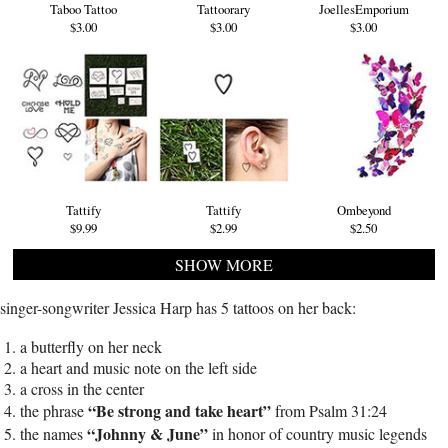
Taboo Tattoo
Tattoorary
JoellesEmporium
$3.00
$3.00
$3.00
Tattify
Tattify
Ombeyond
$9.99
$2.99
$2.50
SHOW MORE
singer-songwriter Jessica Harp has 5 tattoos on her back:
a butterfly on her neck
a heart and music note on the left side
a cross in the center
“Be strong and take heart”
the phrase
from Psalm 31:24
“Johnny & June”
the names
in honor of country music legends