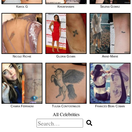
Karol G
Kreayshawn
Selena Gomez
Nicole Richie
Gloria Govan
Anne-Marie
Chiara Ferragni
Tulisa Contostavlos
Frances Bean Cobain
All Celebrities
Search
for: