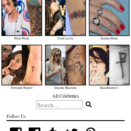
Ruby Rose
Cher Lloyd
Jemima Kirke
Stefanie Knight
Ireland Baldwin
Asia Argento
All Celebrities
Search
for:
Follow Us