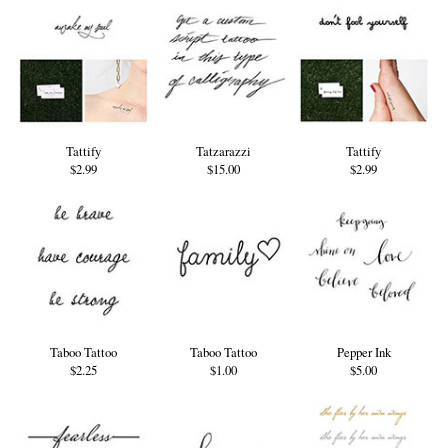
Tattify
Tatzarazzi
Tattify
$2.99
$15.00
$2.99
Taboo Tattoo
Taboo Tattoo
Pepper Ink
$2.25
$1.00
$5.00