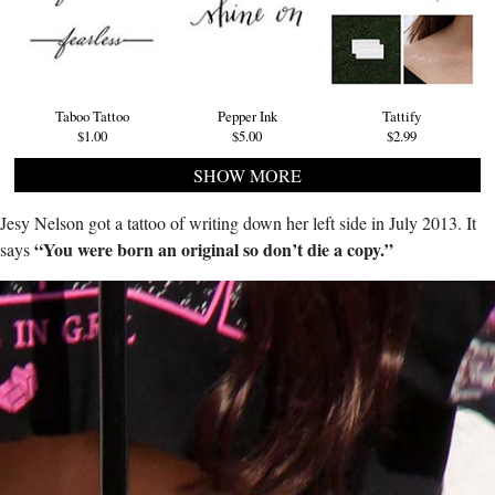
Taboo Tattoo
Pepper Ink
Tattify
$1.00
$5.00
$2.99
SHOW MORE
Jesy Nelson got a tattoo of writing down her left side in July 2013. It
“You were born an original so don’t die a copy.”
says