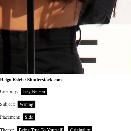
Helga Esteb
Shutterstock.com
/
Celebrity:
Jesy Nelson
Subject:
Writing
Placement:
Side
Theme:
Being True To Yourself
Originality