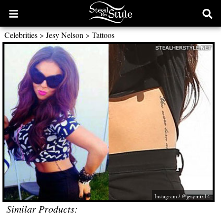
Open
Ope
main
sear
Celebrities
>
Jesy Nelson
>
Tattoos
menu
form
Instagram / @jesymix14
Similar Products: