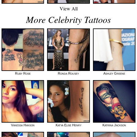
View All
More Celebrity Tattoos
Ruby Rose
Ronda Rousey
Ashley Greene
Vanessa Hanson
Katya Elise Henry
Katrina Jackson