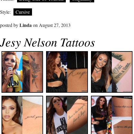
Style:
Cursive
Linda
posted by
on August 27, 2013
Jesy Nelson Tattoos