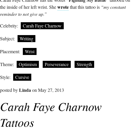
wrote
the inside of her left wrist. She
that this tattoo is
“my constant
reminder to not give up.”
Celebrity:
Carah Faye Charnow
Subject:
Writing
Placement:
Wrist
Theme:
Optimism
Perseverance
Strength
Style:
Cursive
Linda
posted by
on May 27, 2013
Carah Faye Charnow
Tattoos