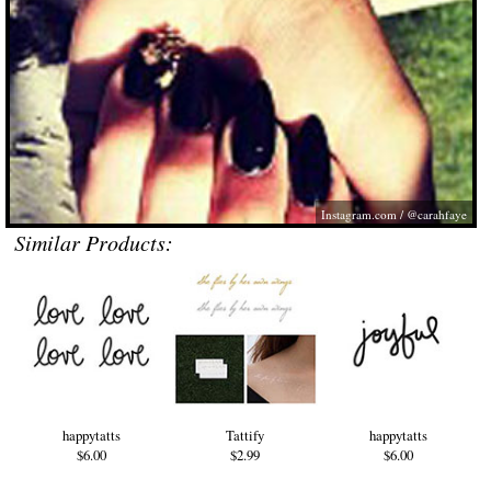
Instagram.com
/ @carahfaye
Similar Products:
happytatts
Tattify
happytatts
$6.00
$2.99
$6.00