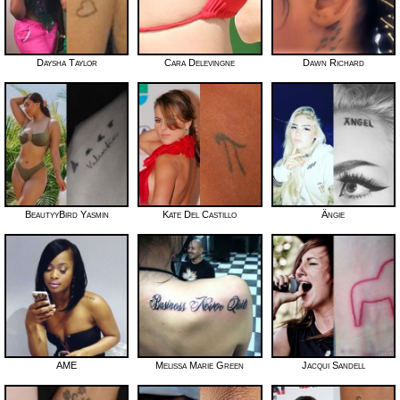
Daysha Taylor
Cara Delevingne
Dawn Richard
BeautyyBird Yasmin
Kate Del Castillo
Ängie
AME
Melissa Marie Green
Jacqui Sandell