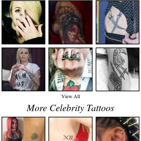
View All
More Celebrity Tattoos