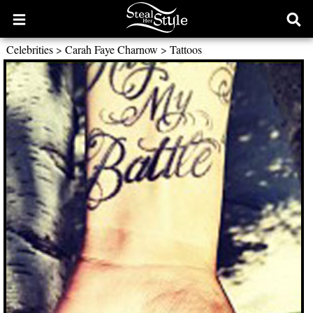
Open
Ope
main
sear
Celebrities
>
Carah Faye Charnow
>
Tattoos
menu
form