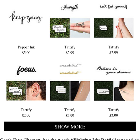
Pepper Ink
Tattify
Tattify
$5.00
$2.99
$2.99
Tattify
Tattify
Tattify
$2.99
$2.99
$2.99
SHOW MORE
“Fighting My Battle”
Carah Faye Charnow has the words
tattooed on