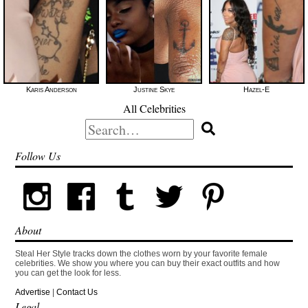
Karis Anderson
Justine Skye
Hazel-E
All Celebrities
Search
for:
Follow Us
About
Steal Her Style tracks down the clothes worn by your favorite female
celebrities. We show you where you can buy their exact outfits and how
you can get the look for less.
Advertise
|
Contact Us
Legal