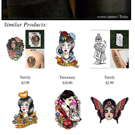
screen capture /
Today
Similar Products:
Tattify
Tattoorary
Tattify
$2.99
$10.00
$2.99