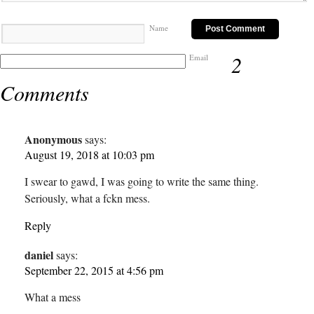
Name
2
Email
Comments
Anonymous
says:
August 19, 2018 at 10:03 pm
I swear to gawd, I was going to write the same thing.
Seriously, what a fckn mess.
Reply
daniel
says:
September 22, 2015 at 4:56 pm
What a mess