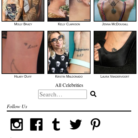
Molly Brazy
Kelly Clarkson
Jenna McDougall
Hilary Duff
Kirstin Maldonado
Laura Vandervoort
All Celebrities
Search
for:
Follow Us