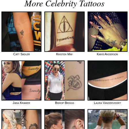
More Celebrity Tattoos
Catt Sadler
Kristen May
Karis Anderson
Jana Kramer
Bishop Briggs
Laura Vandervoort