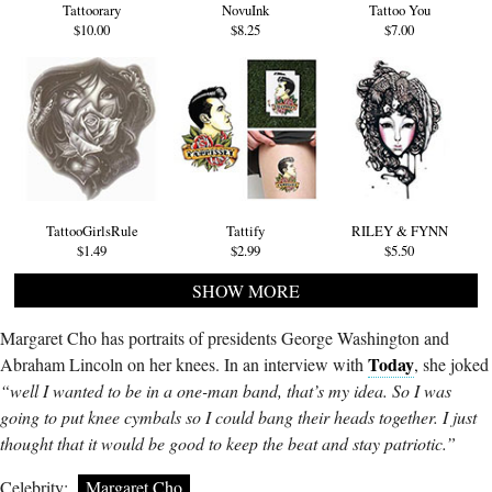
Tattoorary
NovuInk
Tattoo You
$10.00
$8.25
$7.00
TattooGirlsRule
Tattify
RILEY & FYNN
$1.49
$2.99
$5.50
SHOW MORE
Margaret Cho has portraits of presidents George Washington and
Today
Abraham Lincoln on her knees. In an interview with
, she joked
“well I wanted to be in a one-man band, that’s my idea. So I was
going to put knee cymbals so I could bang their heads together. I just
thought that it would be good to keep the beat and stay patriotic.”
Celebrity:
Margaret Cho