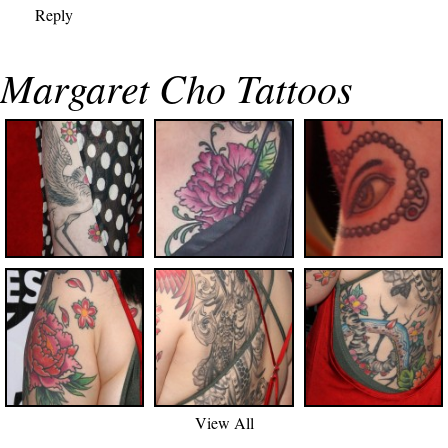
Reply
Margaret Cho Tattoos
View All