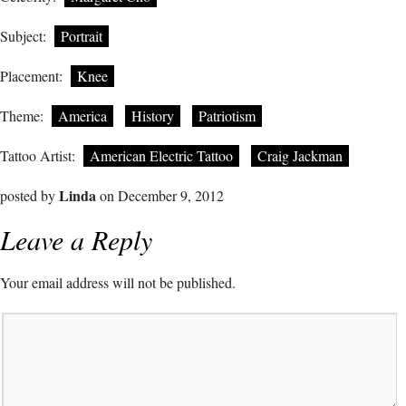
Subject:
Portrait
Placement:
Knee
Theme:
America
History
Patriotism
Tattoo Artist:
American Electric Tattoo
Craig Jackman
Linda
posted by
on December 9, 2012
Leave a Reply
Your email address will not be published.