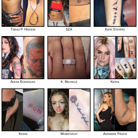
Taraji P. Henson
SZA
Katie Stevens
Alexia Rodriguez
K. Michelle
Kesha
Kesha
Woahhvicky
Adrianne Palicki