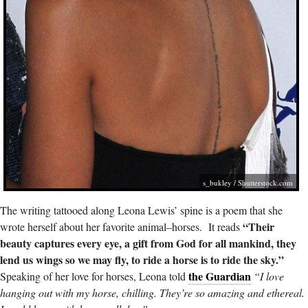
s_bukley
/
Shutterstock.com
The writing tattooed along Leona Lewis’ spine is a poem that she
“Their
wrote herself about her favorite animal–horses. It reads
beauty captures every eye, a gift from God for all mankind, they
lend us wings so we may fly, to ride a horse is to ride the sky.”
the Guardian
Speaking of her love for horses, Leona told
“I love
hanging out with my horse, chilling. They’re so amazing and ethereal.