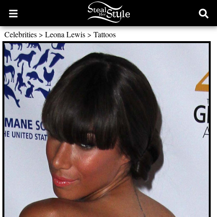
Open
Ope
main
sear
Celebrities
>
Leona Lewis
>
Tattoos
menu
form