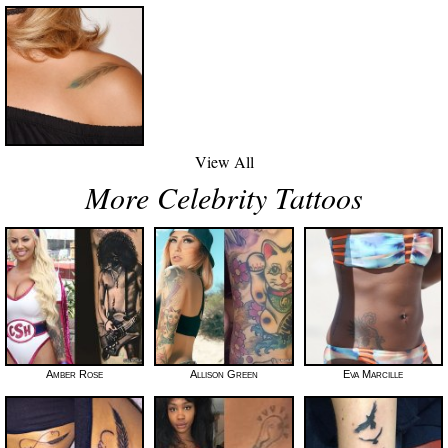
View All
More Celebrity Tattoos
Amber Rose
Allison Green
Eva Marcille