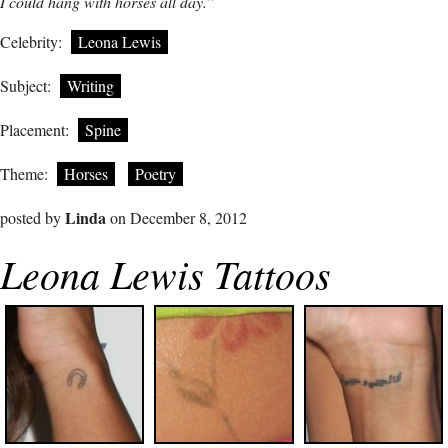
I could hang with horses all day.”
Celebrity:
Leona Lewis
Subject:
Writing
Placement:
Spine
Theme:
Horses
Poetry
Linda
posted by
on December 8, 2012
Leona Lewis Tattoos