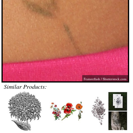
Featureflash
/
Shutterstock.com
Similar Products: