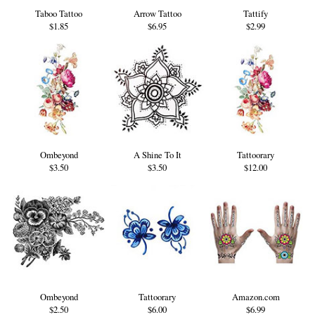
Taboo Tattoo
Arrow Tattoo
Tattify
$1.85
$6.95
$2.99
Ombeyond
A Shine To It
Tattoorary
$3.50
$3.50
$12.00
Ombeyond
Tattoorary
Amazon.com
$2.50
$6.00
$6.99