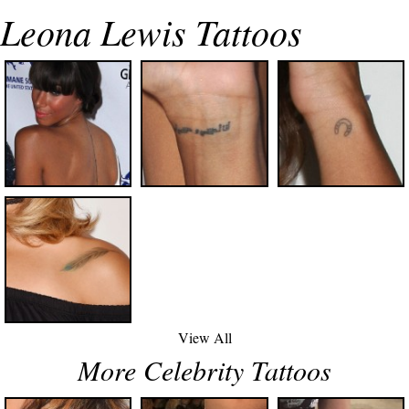
Leona Lewis Tattoos
View All
More Celebrity Tattoos