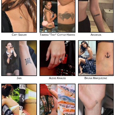
Catt Sadler
Tameka "Tiny" Cottle-Harris
Arzaylea
Jain
Alexis Krauss
Bruna Marquezine