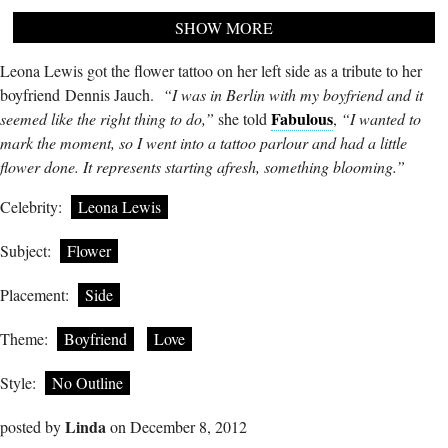
SHOW MORE
Leona Lewis got the flower tattoo on her left side as a tribute to her
boyfriend Dennis Jauch.
“I was in Berlin with my boyfriend and it
Fabulous
seemed like the right thing to do,”
she told
,
“I wanted to
mark the moment, so I went into a tattoo parlour and had a little
flower done. It represents starting afresh, something blooming.”
Celebrity:
Leona Lewis
Subject:
Flower
Placement:
Side
Theme:
Boyfriend
Love
Style:
No Outline
Linda
posted by
on December 8, 2012