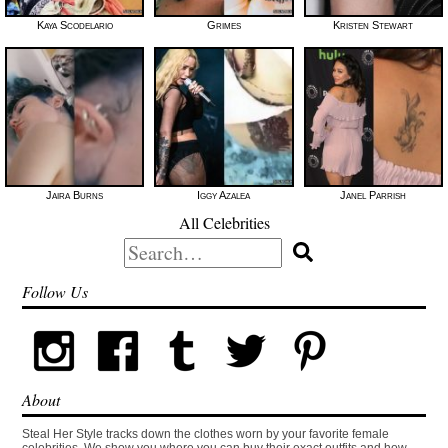
Kaya Scodelario
Grimes
Kristen Stewart
Jaira Burns
Iggy Azalea
Janel Parrish
All Celebrities
Search
for:
Follow Us
About
Steal Her Style tracks down the clothes worn by your favorite female
celebrities. We show you where you can buy their exact outfits and how