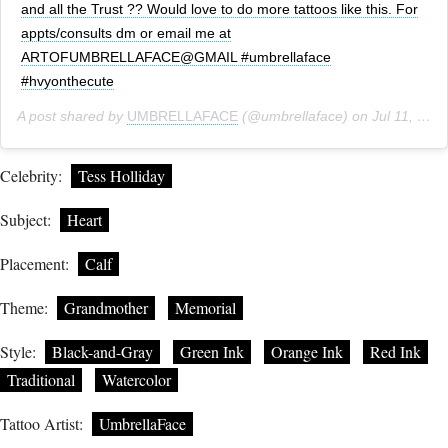
and all the Trust ?? Would love to do more tattoos like this. For
appts/consults dm or email me at
ARTOFUMBRELLAFACE@GMAIL #umbrellaface
#hvyonthecute
A post shared by
UMBRELLAFACE
(@umbrellaface) on
Jul 11, 2018 at 11:54am PDT
Celebrity:
Tess Holliday
Subject:
Heart
Placement:
Calf
Theme:
Grandmother
Memorial
Style:
Black-and-Gray
Green Ink
Orange Ink
Red Ink
Traditional
Watercolor
Tattoo Artist:
UmbrellaFace