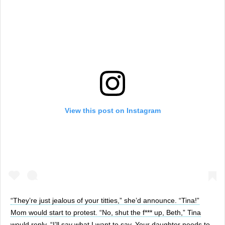
View this post on Instagram
“They’re just jealous of your titties,” she’d announce. “Tina!”
Mom would start to protest. “No, shut the f*** up, Beth,” Tina
would reply. “I’ll say what I want to say. Your daughter needs to