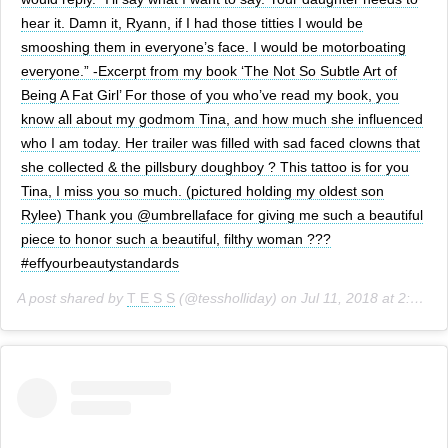
hear it. Damn it, Ryann, if I had those titties I would be
smooshing them in everyone’s face. I would be motorboating
everyone.” -Excerpt from my book ‘The Not So Subtle Art of
Being A Fat Girl’ For those of you who’ve read my book, you
know all about my godmom Tina, and how much she influenced
who I am today. Her trailer was filled with sad faced clowns that
she collected & the pillsbury doughboy ? This tattoo is for you
Tina, I miss you so much. (pictured holding my oldest son
Rylee) Thank you @umbrellaface for giving me such a beautiful
piece to honor such a beautiful, filthy woman ???
#effyourbeautystandards
A post shared by
T E S S
(@tessholliday) on
Jul 11, 2018 at 2:01pm PDT