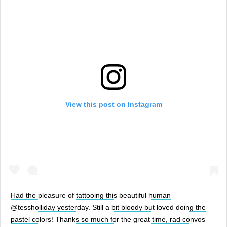
View this post on Instagram
Had the pleasure of tattooing this beautiful human
@tessholliday yesterday. Still a bit bloody but loved doing the
pastel colors! Thanks so much for the great time, rad convos