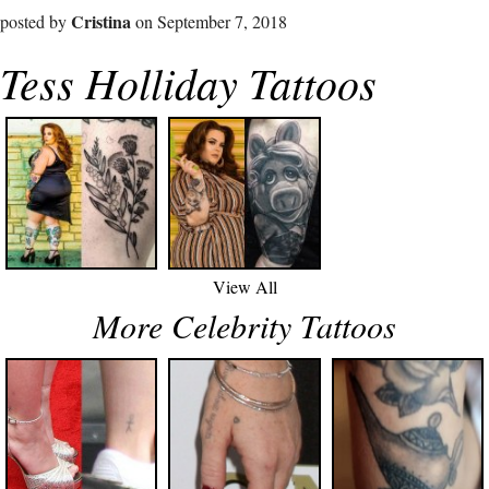
Cristina
posted by
on September 7, 2018
Tess Holliday Tattoos
View All
More Celebrity Tattoos