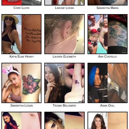
Cher Lloyd
Lindsay Lohan
Samantha Maria
Katya Elise Henry
Lauren Elizabeth
Ash Costello
Samantha Logan
Troian Bellisario
Asian Doll