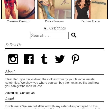
Chantelle Connelly
Chiara Ferragni
Brittany Furlan
All Celebrities
Search
for:
Follow Us
About
Steal Her Style tracks down the clothes worn by your favorite female
celebrities. We show you where you can buy their exact outfits and how
you can get the look for less.
Advertise
|
Contact Us
Legal
Disclaimers: We are not affiliated with any celebrities portrayed on this