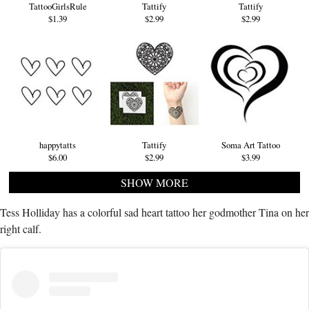
TattooGirlsRule
Tattify
Tattify
$1.39
$2.99
$2.99
happytatts
Tattify
Soma Art Tattoo
$6.00
$2.99
$3.99
SHOW MORE
Tess Holliday has a colorful sad heart tattoo her godmother Tina on her
right calf.