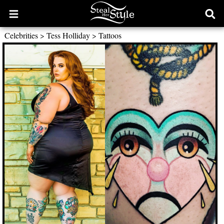
Open
Ope
main
sear
Celebrities
>
Tess Holliday
>
Tattoos
menu
form