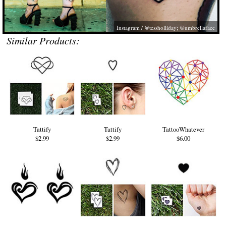
Instagram / @tessholliday; @umbrellaface
Similar Products:
Tattify
Tattify
TattooWhatever
$2.99
$2.99
$6.00