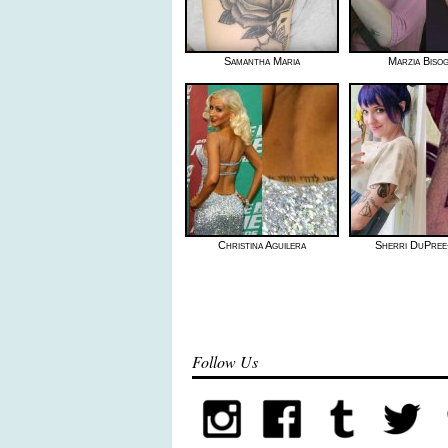
Samantha Maria
Marzia Biso
Christina Aguilera
Sherri DuPree
Follow Us