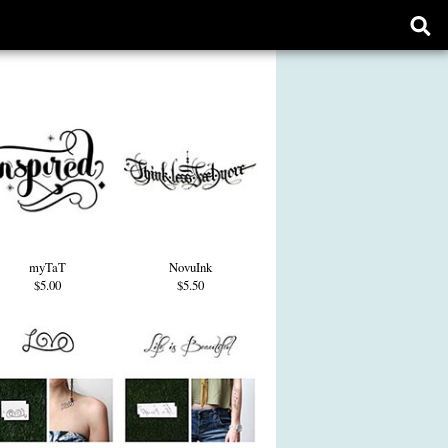
Ope
sear
form
myTaT
NovuInk
$5.00
$5.50