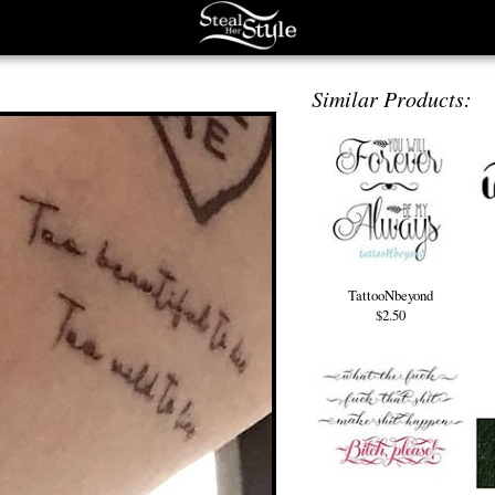
Similar Products:
TattooNbeyond
$2.50