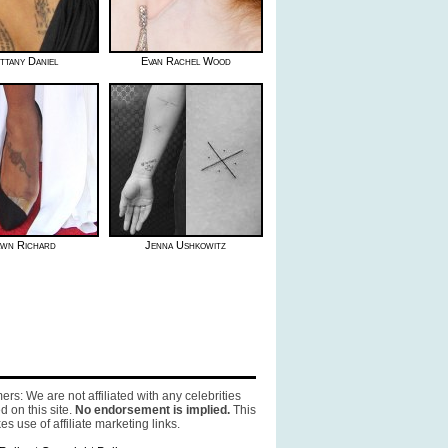
ttany Daniel
Evan Rachel Wood
wn Richard
Jenna Ushkowitz
ers: We are not affiliated with any celebrities
d on this site.
No endorsement is implied.
This
es use of affiliate marketing links.