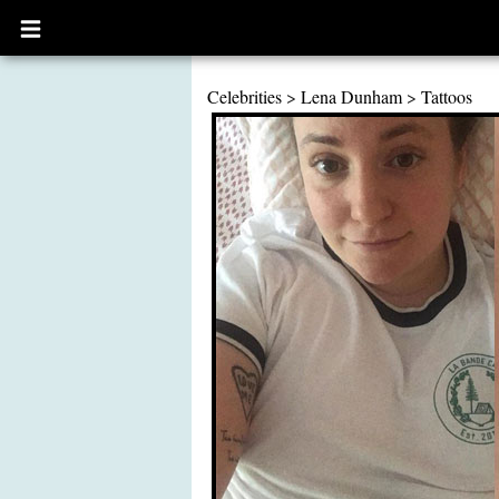
Open
main
menu
Celebrities
>
Lena Dunham
>
Tattoos