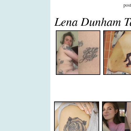
pos
Lena Dunham Ta