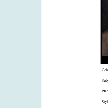
Cele
Subj
Pla
Styl