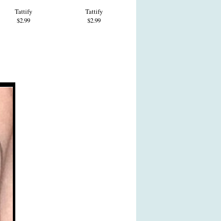
Tattify
Tattify
$2.99
$2.99