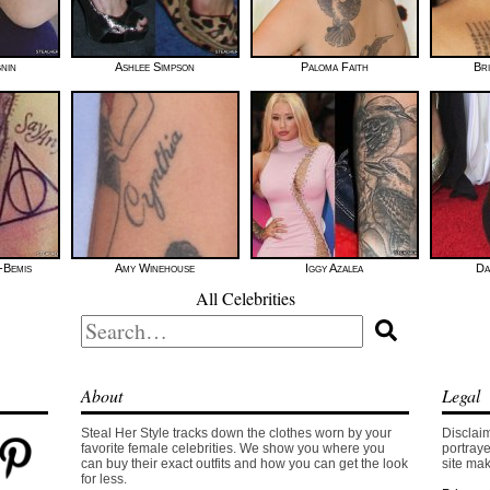
gnin
Ashlee Simpson
Paloma Faith
Bri
-Bemis
Amy Winehouse
Iggy Azalea
Da
All Celebrities
Search
for:
About
Legal
Steal Her Style tracks down the clothes worn by your
Disclaim
favorite female celebrities. We show you where you
portraye
can buy their exact outfits and how you can get the look
site mak
for less.