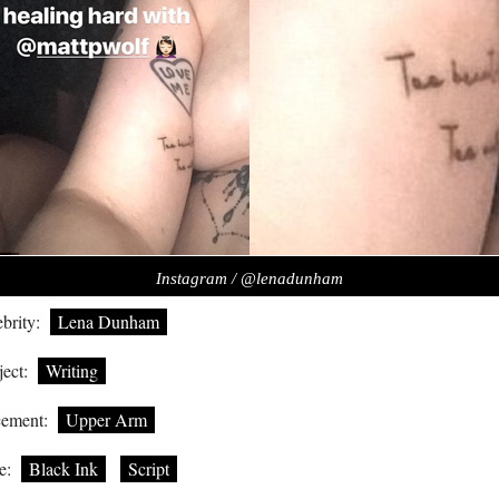
Instagram / @lenadunham
brity:
Lena Dunham
ect:
Writing
cement:
Upper Arm
e:
Black Ink
Script