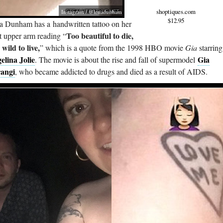
shoptiques.com
Instagram / @lenadunham
$12.95
a Dunham has a handwritten tattoo on her
Too beautiful to die,
t upper arm reading “
wild to live,
” which is a quote from the 1998 HBO movie
Gia
starring
elina Jolie
Gia
. The movie is about the rise and fall of supermodel
angi
, who became addicted to drugs and died as a result of AIDS.