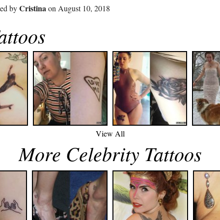
Cristina
ted by
on August 10, 2018
ttoos
View All
More Celebrity Tattoos