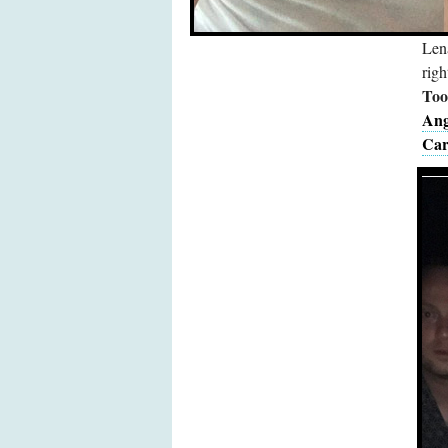
Len
righ
Too 
Ang
Car