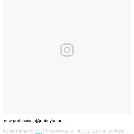
new profession. @jonboytattoo
A post shared by
NC
(@noahcyrus) on
Jun 21, 2018 at 10:40am PDT