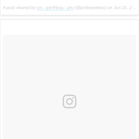
A post shared by
c/s ∴jon✞boy∴ p/v
(@jonboytattoo) on
Jun 21, 2018 at 1:02pm PDT