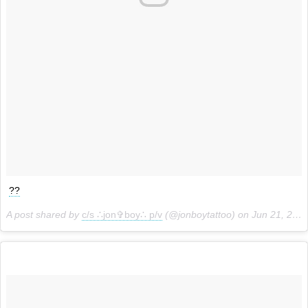
??
A post shared by
c/s ∴jon✞boy∴ p/v
(@jonboytattoo) on
Jun 21, 2018 at 12:21pm PDT