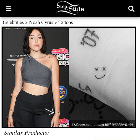
Open
Ope
main
sear
Celebrities
>
Noah Cyrus
>
Tattoos
menu
form
PRPhotos.com
; Instagram / @jonboytattoo
Similar Products: