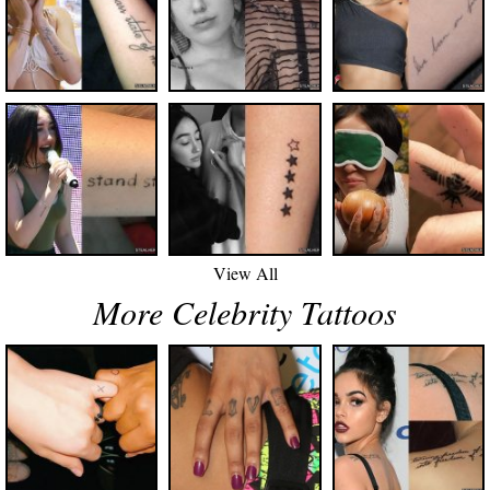
View All
More Celebrity Tattoos