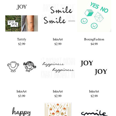
Tattify
InknArt
BoxingFashion
$2.99
$2.99
$4.99
InknArt
InknArt
InknArt
$3.99
$2.99
$2.99