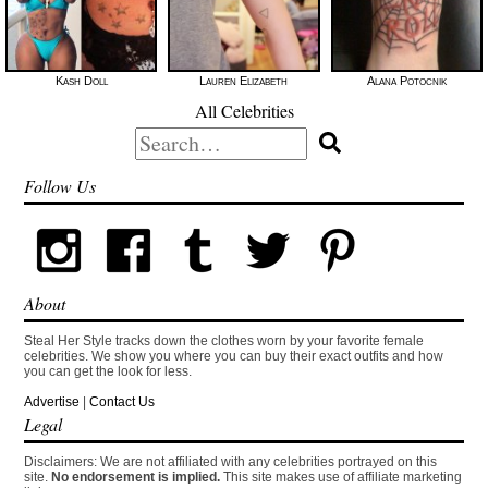
Kash Doll
Lauren Elizabeth
Alana Potocnik
All Celebrities
Search
for:
Follow Us
About
Steal Her Style tracks down the clothes worn by your favorite female
celebrities. We show you where you can buy their exact outfits and how
you can get the look for less.
Advertise
|
Contact Us
Legal
Disclaimers: We are not affiliated with any celebrities portrayed on this
site.
No endorsement is implied.
This site makes use of affiliate marketing