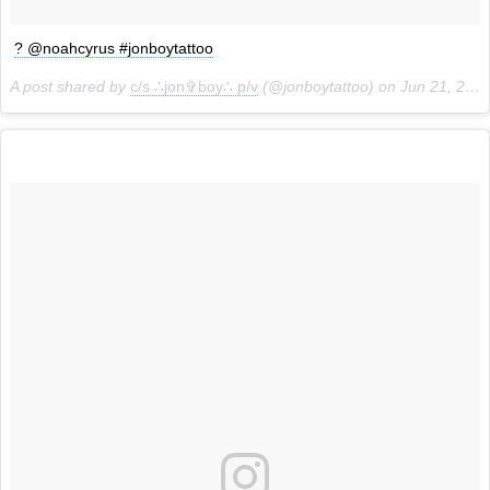
? @noahcyrus #jonboytattoo
A post shared by
c/s ∴jon✞boy∴ p/v
(@jonboytattoo) on
Jun 21, 2018 at 11:39am PDT