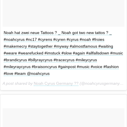
Noah hat zwei neue Tattoos ? _ Noah got two new tattos ? _
#noahcyrus #nc17 #cyrens #cyren #cyrus #noah #froies
#makemecry #staytogether #myway #almostfamous #waiting
#weare #wearefucked #imstuck #slow #again #allfallsdown #music
#brandicyrus #billyraycyrus #tracecyrus #mileycyrus
#mileyraycyrus #braisoncyrus #gainpost #music #voice #fashion
#love #team @noahcyrus
A post shared by
Noah Cyrus Germany ??
(@noahcyrusgermany) on