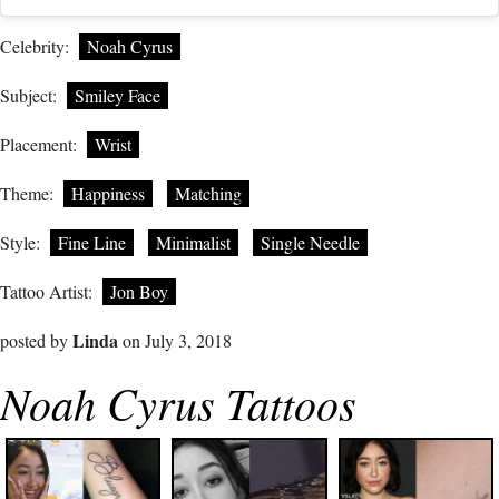
Celebrity:
Noah Cyrus
Subject:
Smiley Face
Placement:
Wrist
Theme:
Happiness
Matching
Style:
Fine Line
Minimalist
Single Needle
Tattoo Artist:
Jon Boy
Linda
posted by
on July 3, 2018
Noah Cyrus Tattoos