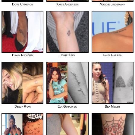
Dove Cameron
Karis Anderson
Maggie Lindemann
Dawn Richard
Jaime King
Janel Parrish
Debby Ryan
Eva Gutowski
Bea Miller