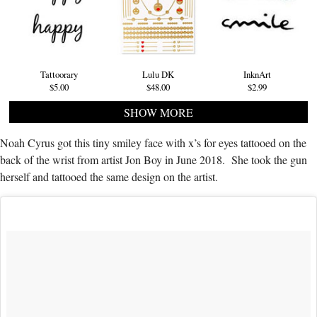
Tattoorary
Lulu DK
InknArt
$5.00
$48.00
$2.99
SHOW MORE
Noah Cyrus got this tiny smiley face with x’s for eyes tattooed on the
back of the wrist from artist Jon Boy in June 2018. She took the gun
herself and tattooed the same design on the artist.