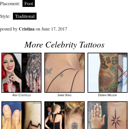
Placement:
Foot
Style:
Traditional
Cristina
posted by
on June 17, 2017
More Celebrity Tattoos
Ash Costello
Jaime King
Debra Wilson