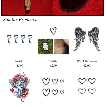
Similar Products:
InknArt
Tattify
WildLifeDream
$3.99
$2.99
$2.00