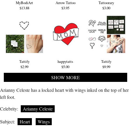
MyBodiArt
Arrow Tattoo
Tattoorary
$13.88
$3.95
$3.00
Tattify
happytatts
Tattify
$2.99
$5.00
$9.99
SHOW MORE
Arianny Celeste has a locked heart with wings inked on the top of her
left foot.
Celebrity:
Arianny Celeste
Subject:
Heart
Wings