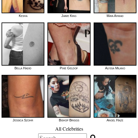
Kesha
Jaime King
Maya Ahmad
Bella Hadid
Pixie Geldof
Alyssa Milano
Jessica Szohr
Bishop Briggs
Angel Haze
All Celebrities
Search