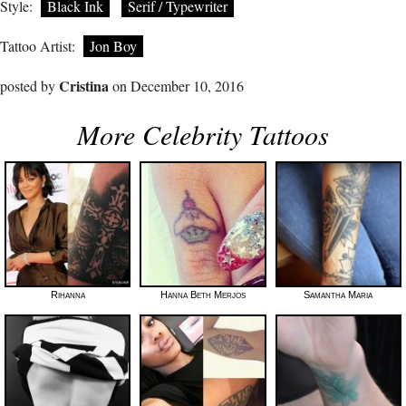
Style:
Black Ink
Serif / Typewriter
Tattoo Artist:
Jon Boy
Cristina
posted by
on December 10, 2016
More Celebrity Tattoos
Rihanna
Hanna Beth Merjos
Samantha Maria