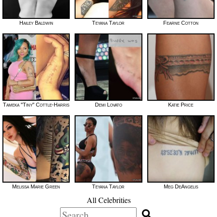
Hailey Baldwin
Teyana Taylor
Fearne Cotton
Tameka "Tiny" Cottle-Harris
Demi Lovato
Katie Price
Melissa Marie Green
Teyana Taylor
Meg DeAngelis
All Celebrities
Search