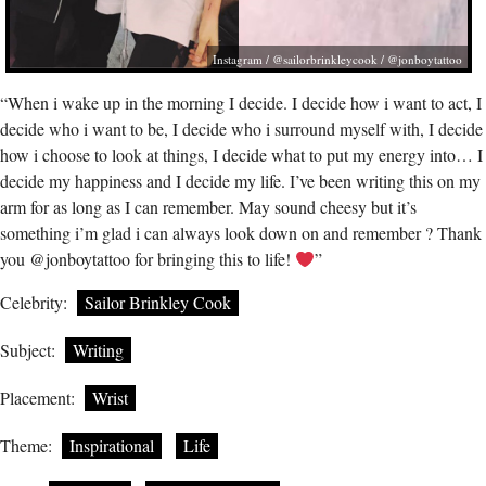
Instagram / @sailorbrinkleycook / @jonboytattoo
“When i wake up in the morning I decide. I decide how i want to act, I
decide who i want to be, I decide who i surround myself with, I decide
how i choose to look at things, I decide what to put my energy into… I
decide my happiness and I decide my life. I’ve been writing this on my
arm for as long as I can remember. May sound cheesy but it’s
something i’m glad i can always look down on and remember ? Thank
you @jonboytattoo for bringing this to life!
”
Celebrity:
Sailor Brinkley Cook
Subject:
Writing
Placement:
Wrist
Theme:
Inspirational
Life